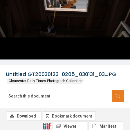
Untitled GT20030123-0205_030131_03.JPG
Gloucester Daily Times Photograph Collection
Download
Bookmark document
Viewer
Manifest