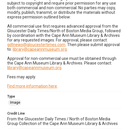
subject to copyright and require prior permission for any use
both commercial and non-commercial. No parties may copy,
modify, publish, transmit, or distribute the materials without
express permission outlined below:
All commercial use first requires advanced approval from the
Gloucester Daily Times/North of Boston Media Group, followed
by coordination with the Cape Ann Museum Library & Archives
for any requested images. For approval, please contact:
gdtnews@gloucestertimes.com
. Then please submit approval
to:
library@capeannmuseum.org
.
Approval for non-commercial use must be obtained through
the Cape Ann Museum Library & Archives. Please contact:
library@capeannmuseum.org
.
Fees may apply.
Find more information here
.
Type
Image
Credit Line
From the Gloucester Daily Times / North of Boston Media
Group Collection of the Cape Ann Museum Library & Archives