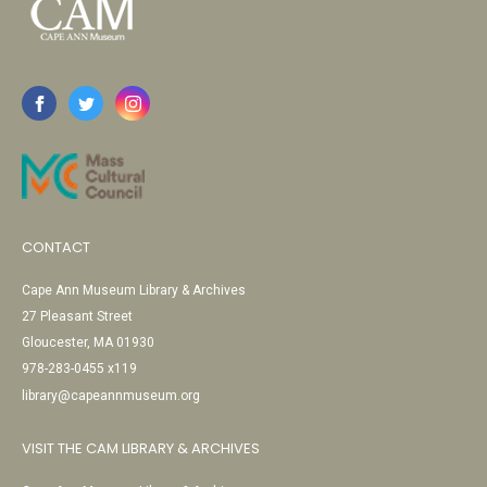
CONTACT
Cape Ann Museum Library & Archives
27 Pleasant Street
Gloucester, MA 01930
978-283-0455 x119
library@capeannmuseum.org
VISIT THE CAM LIBRARY & ARCHIVES