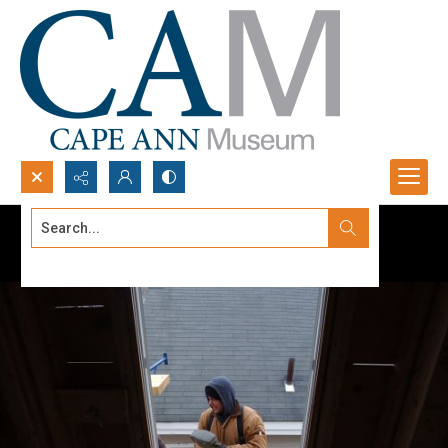
Search...
Advanced search