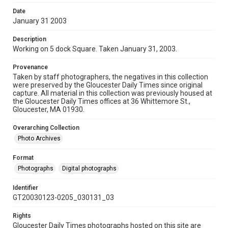
Date
January 31 2003
Description
Working on 5 dock Square. Taken January 31, 2003.
Provenance
Taken by staff photographers, the negatives in this collection
were preserved by the Gloucester Daily Times since original
capture. All material in this collection was previously housed at
the Gloucester Daily Times offices at 36 Whittemore St.,
Gloucester, MA 01930.
Overarching Collection
Photo Archives
Format
Photographs
Digital photographs
Identifier
GT20030123-0205_030131_03
Rights
Gloucester Daily Times photographs hosted on this site are