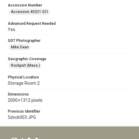
Accession Number
Accession #2021.021
Advanced Request Needed
Yes
GDT Photographer
Mike Dean
Geographic Coverage
Rockport (Mass.)
Physical Location
Storage Room 2
Dimensions
2000 × 1312 pixels
Previous Identifier
5dock003.JPG