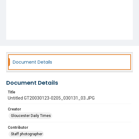
Document Details
Document Details
Title
Untitled GT20030123-0205_030131_03.JPG
Creator
Gloucester Daily Times
Contributor
Staff photographer