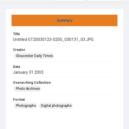
Summary
Title
Untitled GT20030123-0205_030131_03.JPG
Creator
Gloucester Daily Times
Date
January 31 2003
Overarching Collection
Photo Archives
Format
Photographs
Digital photographs