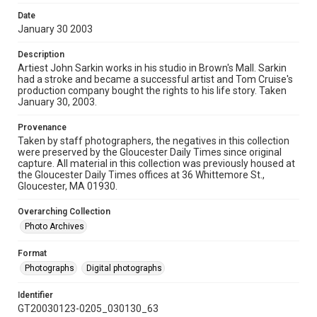
Date
January 30 2003
Description
Artiest John Sarkin works in his studio in Brown's Mall. Sarkin
had a stroke and became a successful artist and Tom Cruise's
production company bought the rights to his life story. Taken
January 30, 2003.
Provenance
Taken by staff photographers, the negatives in this collection
were preserved by the Gloucester Daily Times since original
capture. All material in this collection was previously housed at
the Gloucester Daily Times offices at 36 Whittemore St.,
Gloucester, MA 01930.
Overarching Collection
Photo Archives
Format
Photographs
Digital photographs
Identifier
GT20030123-0205_030130_63