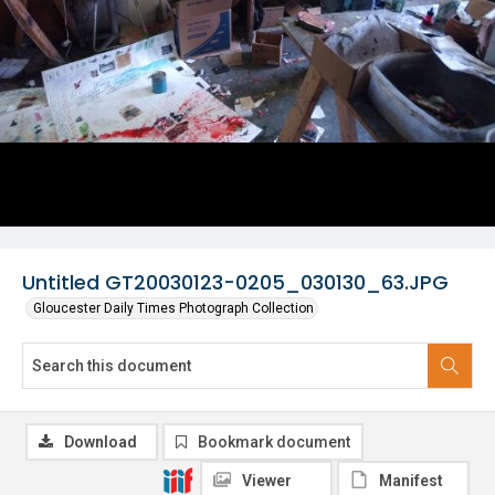
Untitled GT20030123-0205_030130_63.JPG
Gloucester Daily Times Photograph Collection
Download
Bookmark document
Viewer
Manifest