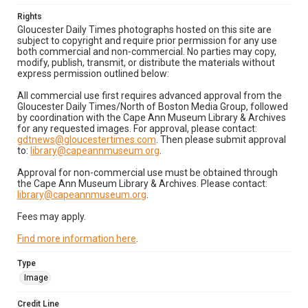
Rights
Gloucester Daily Times photographs hosted on this site are
subject to copyright and require prior permission for any use
both commercial and non-commercial. No parties may copy,
modify, publish, transmit, or distribute the materials without
express permission outlined below:
All commercial use first requires advanced approval from the
Gloucester Daily Times/North of Boston Media Group, followed
by coordination with the Cape Ann Museum Library & Archives
for any requested images. For approval, please contact:
gdtnews@gloucestertimes.com
. Then please submit approval
to:
library@capeannmuseum.org
.
Approval for non-commercial use must be obtained through
the Cape Ann Museum Library & Archives. Please contact:
library@capeannmuseum.org
.
Fees may apply.
Find more information here
.
Type
Image
Credit Line