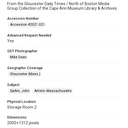
From the Gloucester Daily Times / North of Boston Media
Group Collection of the Cape Ann Museum Library & Archives
Accession Number
Accession #2021.021
Advanced Request Needed
Yes
GDT Photographer
Mike Dean
Geographic Coverage
Gloucester (Mass.)
Subject
Sarkin, John
Artists--Massachusetts
Physical Location
Storage Room 2
Dimensions
2000 × 1312 pixels