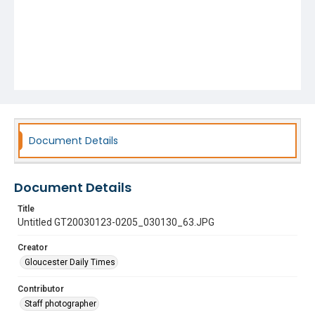
Document Details
Document Details
Title
Untitled GT20030123-0205_030130_63.JPG
Creator
Gloucester Daily Times
Contributor
Staff photographer