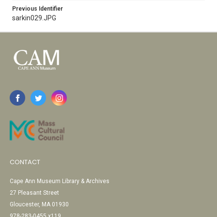
Previous Identifier
sarkin029.JPG
CONTACT
Cape Ann Museum Library & Archives
27 Pleasant Street
Gloucester, MA 01930
978-283-0455 x119