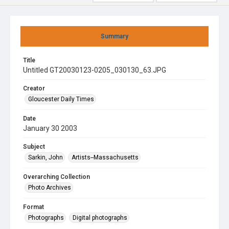
Summary
Title
Untitled GT20030123-0205_030130_63.JPG
Creator
Gloucester Daily Times
Date
January 30 2003
Subject
Sarkin, John
Artists--Massachusetts
Overarching Collection
Photo Archives
Format
Photographs
Digital photographs