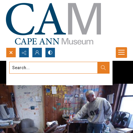
Search...
Advanced search