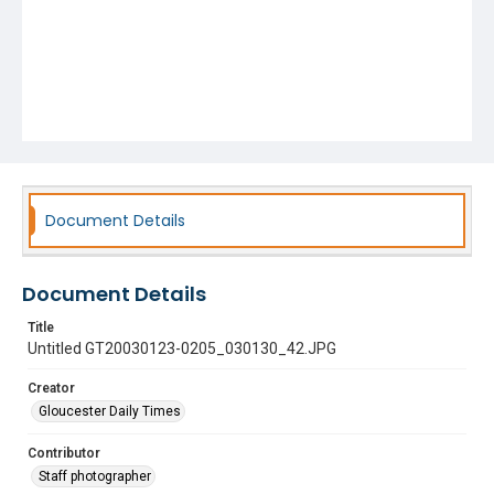
Document Details
Document Details
Title
Untitled GT20030123-0205_030130_42.JPG
Creator
Gloucester Daily Times
Contributor
Staff photographer