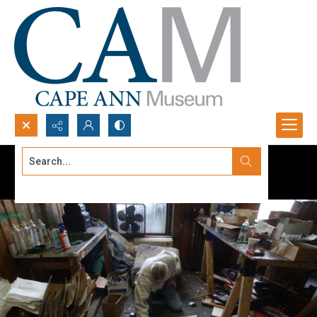
Search...
Advanced search