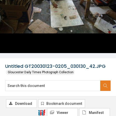
Untitled GT20030123-0205_030130_42.JPG
Gloucester Daily Times Photograph Collection
Download
Bookmark document
Viewer
Manifest