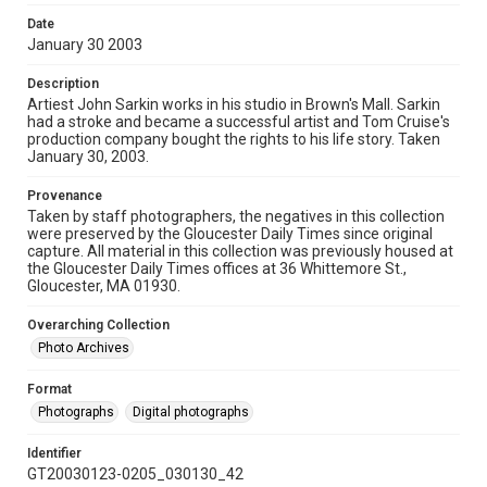
Date
January 30 2003
Description
Artiest John Sarkin works in his studio in Brown's Mall. Sarkin
had a stroke and became a successful artist and Tom Cruise's
production company bought the rights to his life story. Taken
January 30, 2003.
Provenance
Taken by staff photographers, the negatives in this collection
were preserved by the Gloucester Daily Times since original
capture. All material in this collection was previously housed at
the Gloucester Daily Times offices at 36 Whittemore St.,
Gloucester, MA 01930.
Overarching Collection
Photo Archives
Format
Photographs
Digital photographs
Identifier
GT20030123-0205_030130_42