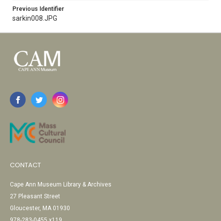
Previous Identifier
sarkin008.JPG
CONTACT
Cape Ann Museum Library & Archives
27 Pleasant Street
Gloucester, MA 01930
978-283-0455 x119