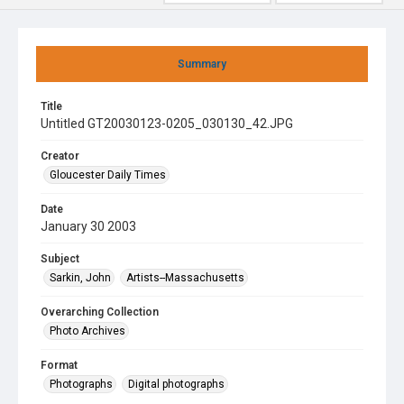
Summary
Title
Untitled GT20030123-0205_030130_42.JPG
Creator
Gloucester Daily Times
Date
January 30 2003
Subject
Sarkin, John
Artists--Massachusetts
Overarching Collection
Photo Archives
Format
Photographs
Digital photographs