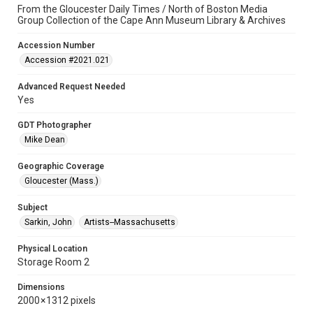
From the Gloucester Daily Times / North of Boston Media
Group Collection of the Cape Ann Museum Library & Archives
Accession Number
Accession #2021.021
Advanced Request Needed
Yes
GDT Photographer
Mike Dean
Geographic Coverage
Gloucester (Mass.)
Subject
Sarkin, John
Artists--Massachusetts
Physical Location
Storage Room 2
Dimensions
2000 × 1312 pixels