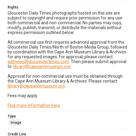
Rights
Gloucester Daily Times photographs hosted on this site are
subject to copyright and require prior permission for any use
both commercial and non-commercial. No parties may copy,
modify, publish, transmit, or distribute the materials without
express permission outlined below:
All commercial use first requires advanced approval from the
Gloucester Daily Times/North of Boston Media Group, followed
by coordination with the Cape Ann Museum Library & Archives
for any requested images. For approval, please contact:
gdtnews@gloucestertimes.com
. Then please submit approval
to:
library@capeannmuseum.org
.
Approval for non-commercial use must be obtained through
the Cape Ann Museum Library & Archives. Please contact:
library@capeannmuseum.org
.
Fees may apply.
Find more information here
.
Type
Image
Credit Line