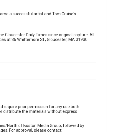
ecame a successful artist and Tom Cruise's
e Gloucester Daily Times since original capture. All
fices at 36 Whittemore St., Gloucester, MA 01930.
d require prior permission for any use both
r distribute the materials without express
imes/North of Boston Media Group, followed by
es. For approval, please contact: