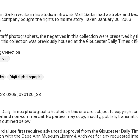
hn Sarkin works in his studio in Brown's Mall. Sarkin had a stroke and b
 company bought the rights to his life story. Taken January 30, 2003.
e
taff photographers, the negatives in this collection were preserved by th
n this collection was previously housed at the Gloucester Daily Times of
 Collection
hives
phs
Digital photographs
23-0205_030130_38
 Daily Times photographs hosted on this site are subject to copyright an
 and non-commercial. No parties may copy, modify, publish, transmit, o
 outlined below:
cial use first requires advanced approval from the Gloucester Daily T
on with the Cape Ann Museum Library & Archives for any requested imag