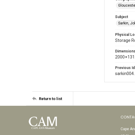
Glouceste
Subject
Sarkin, J
Physical Lo
Storage 
Dimension
2000 × 131
Previous Id
sarkin004
Return to list
CONTA
Cape Ann