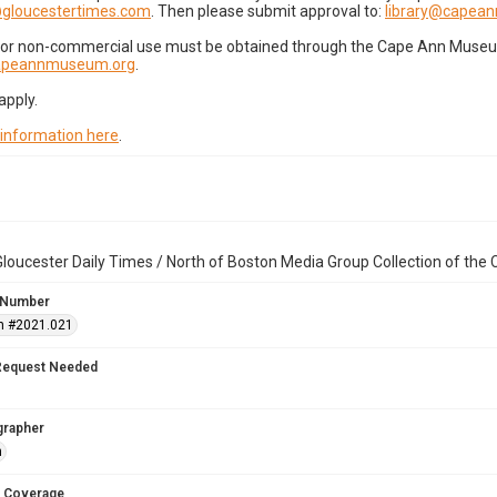
gloucestertimes.com
. Then please submit approval to:
library@capea
for non-commercial use must be obtained through the Cape Ann Museum 
capeannmuseum.org
.
apply.
 information here
.
loucester Daily Times / North of Boston Media Group Collection of th
 Number
n #2021.021
Request Needed
grapher
n
 Coverage