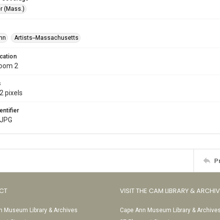
r (Mass.)
ohn
Artists--Massachusetts
cation
Room 2
s
2 pixels
entifier
.JPG
P
CT
VISIT THE CAM LIBRARY & ARCHI
 Museum Library & Archives
Cape Ann Museum Library & Archive