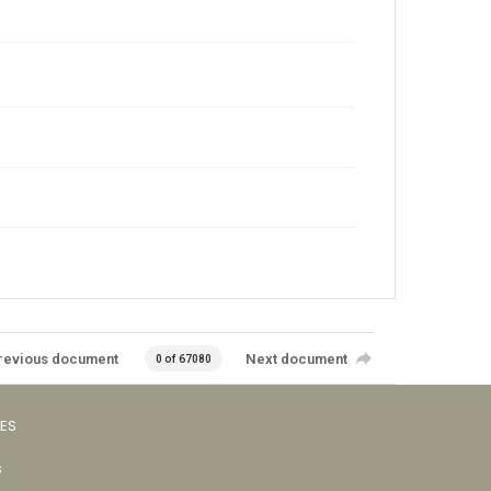
revious document
Next document
0 of 67080
VES
s