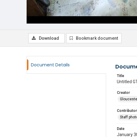
Download
Bookmark document
Document Details
Docume
Title
Untitled
Creator
Glouceste
Contributor
Staff pho
Date
January 3