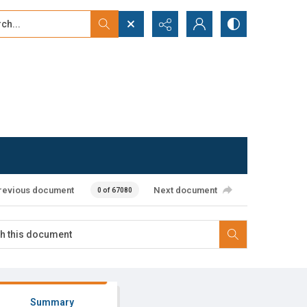
...
ced search
revious document
Next document
0 of 67080
Summary