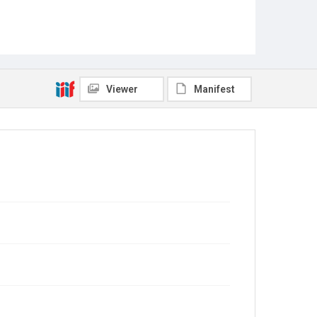
Viewer
Manifest