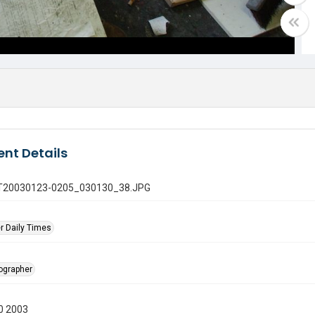
nt Details
 GT20030123-0205_030130_38.JPG
r Daily Times
tographer
0 2003