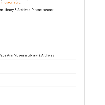
nnmuseum.org
.
Library & Archives. Please contact:
e Cape Ann Museum Library & Archives