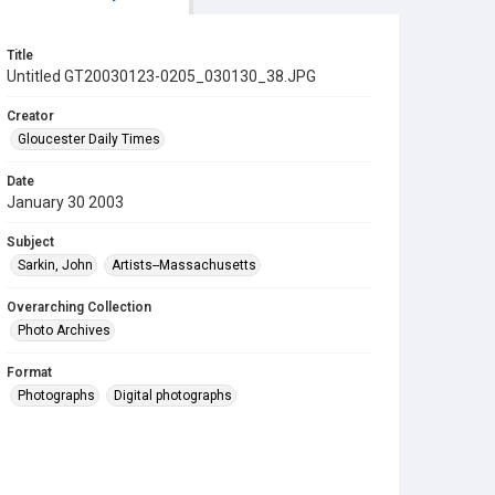
Title
Untitled GT20030123-0205_030130_38.JPG
Creator
Gloucester Daily Times
Date
January 30 2003
Subject
Sarkin, John
Artists--Massachusetts
Overarching Collection
Photo Archives
Format
Photographs
Digital photographs