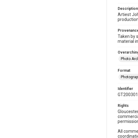
Description
Artiest Jo
production
Provenanc
Taken by s
material i
Overarching
Photo Arc
Format
Photogra
Identifier
GT200301
Rights
Gloucester
commercial
permission
All commer
coordinati