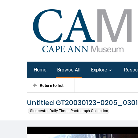
Home
Browse All
Explore
Resou
Return to list
Untitled GT20030123-0205_030
Gloucester Daily Times Photograph Collection