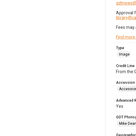
gdtnews@
Approval 
library@
Fees may 
Find more
Type
Image
Credit Line
From the G
Accession
Accessio
Advanced 
Yes
GDT Photo
Mike Dea
Geographic