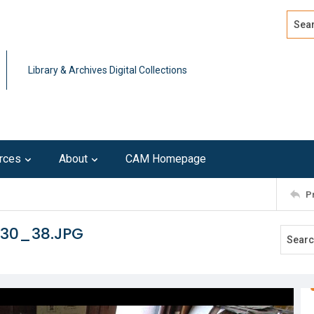
Search
Advan
Library & Archives Digital Collections
rces
About
CAM Homepage
P
130_38.JPG