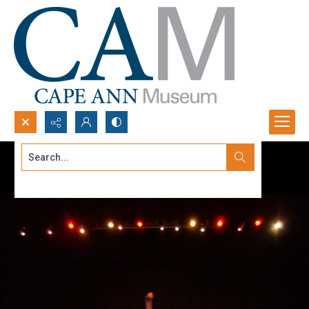
Search...
Advanced search