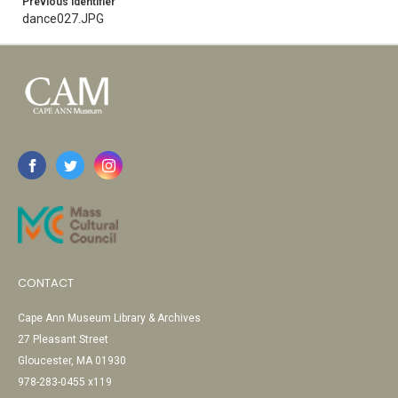
Previous Identifier
dance027.JPG
CONTACT
Cape Ann Museum Library & Archives
27 Pleasant Street
Gloucester, MA 01930
978-283-0455 x119