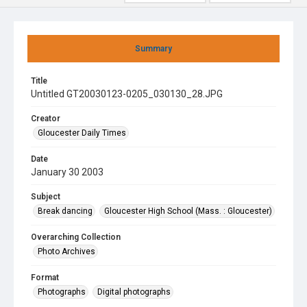
Summary
Title
Untitled GT20030123-0205_030130_28.JPG
Creator
Gloucester Daily Times
Date
January 30 2003
Subject
Break dancing
Gloucester High School (Mass. : Gloucester)
Overarching Collection
Photo Archives
Format
Photographs
Digital photographs