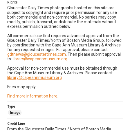
Rights
Gloucester Daily Times photographs hosted on this site are
subject to copyright and require prior permission for any use
both commercial and non-commercial. No parties may copy,
modify, publish, transmit, or distribute the materials without
express permission outlined below:
All commercial use first requires advanced approval from the
Gloucester Daily Times/North of Boston Media Group, followed
by coordination with the Cape Ann Museum Library & Archives
for any requested images. For approval, please contact:
gdtnews@gloucestertimes.com
. Then please submit approval
to:
library@capeannmuseum.org
.
Approval for non-commercial use must be obtained through
the Cape Ann Museum Library & Archives. Please contact:
library@capeannmuseum.org
.
Fees may apply.
Find more information here
.
Type
Image
Credit Line
From the Gloucester Daily Times / North of Boston Media