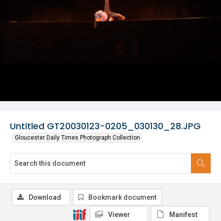
Untitled GT20030123-0205_030130_28.JPG
Gloucester Daily Times Photograph Collection
Download
Bookmark document
Viewer
Manifest