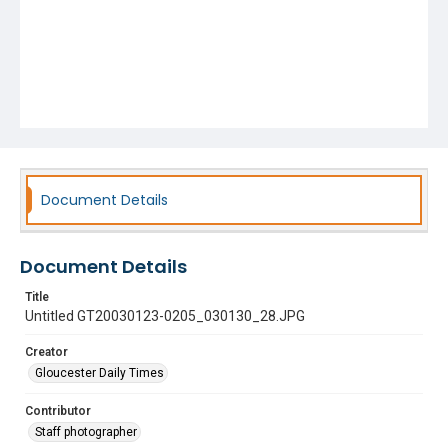
Document Details
Document Details
Title
Untitled GT20030123-0205_030130_28.JPG
Creator
Gloucester Daily Times
Contributor
Staff photographer