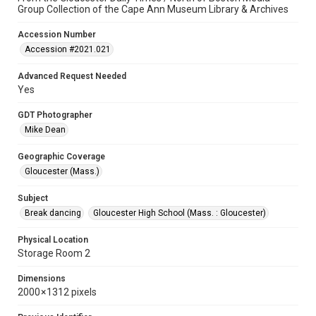
Group Collection of the Cape Ann Museum Library & Archives
Accession Number
Accession #2021.021
Advanced Request Needed
Yes
GDT Photographer
Mike Dean
Geographic Coverage
Gloucester (Mass.)
Subject
Break dancing
Gloucester High School (Mass. : Gloucester)
Physical Location
Storage Room 2
Dimensions
2000 × 1312 pixels