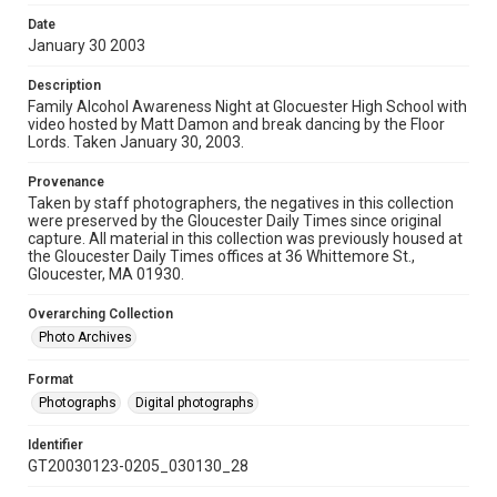
Date
January 30 2003
Description
Family Alcohol Awareness Night at Glocuester High School with
video hosted by Matt Damon and break dancing by the Floor
Lords. Taken January 30, 2003.
Provenance
Taken by staff photographers, the negatives in this collection
were preserved by the Gloucester Daily Times since original
capture. All material in this collection was previously housed at
the Gloucester Daily Times offices at 36 Whittemore St.,
Gloucester, MA 01930.
Overarching Collection
Photo Archives
Format
Photographs
Digital photographs
Identifier
GT20030123-0205_030130_28