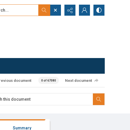
...
ced search
revious document
Next document
0 of 67080
Summary