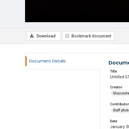
Download
Bookmark document
Document Details
Docume
Title
Untitled
Creator
Glouceste
Contributor
Staff pho
Date
January 3