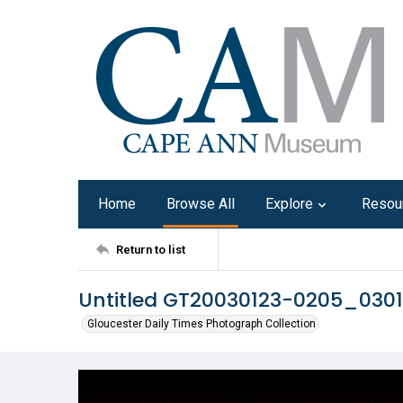
Home
Browse All
Explore
Resou
Return to list
Untitled GT20030123-0205_030
Gloucester Daily Times Photograph Collection