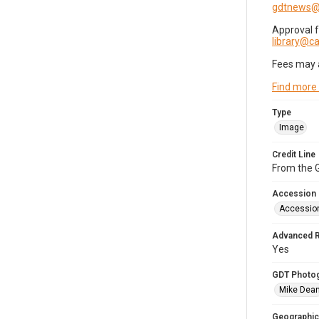
gdtnews@
Approval 
library@
Fees may 
Find more
Type
Image
Credit Line
From the G
Accession
Accessio
Advanced 
Yes
GDT Photo
Mike Dea
Geographic