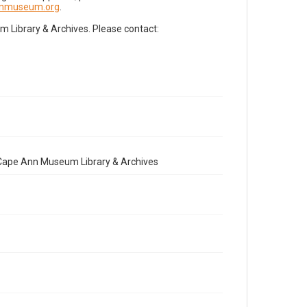
nnmuseum.org
.
Library & Archives. Please contact:
e Cape Ann Museum Library & Archives