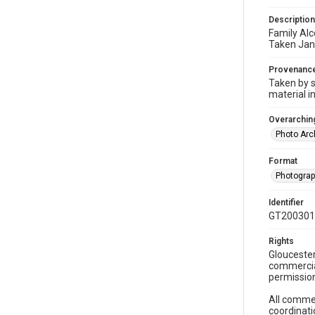
Description
Family Alc
Taken Jan
Provenanc
Taken by s
material i
Overarching
Photo Arc
Format
Photogra
Identifier
GT200301
Rights
Gloucester
commercial
permission
All commer
coordinati