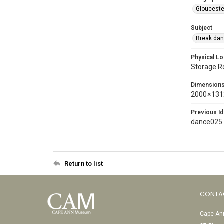
Glouceste
Subject
Break dan
Physical Lo
Storage 
Dimension
2000 × 131
Previous Id
dance025
Return to list
CONTA
Cape Ann