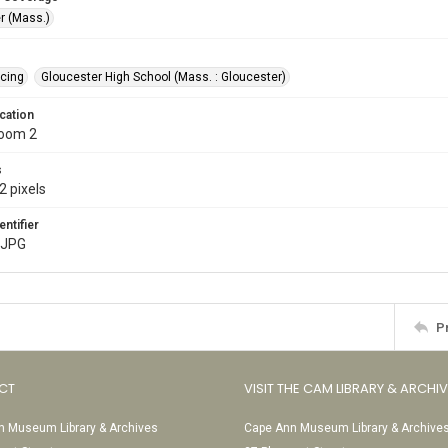
r (Mass.)
cing
Gloucester High School (Mass. : Gloucester)
cation
Room 2
s
2 pixels
entifier
.JPG
P
CT
VISIT THE CAM LIBRARY & ARCHI
 Museum Library & Archives
Cape Ann Museum Library & Archive