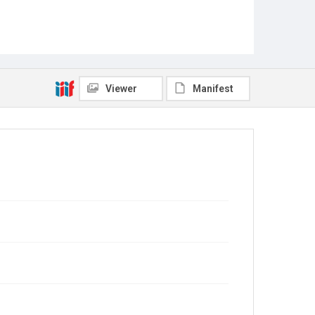
Viewer
Manifest