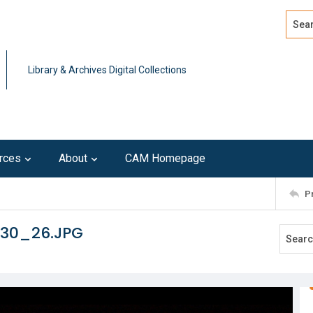
Search
Advan
Library & Archives Digital Collections
rces
About
CAM Homepage
P
130_26.JPG