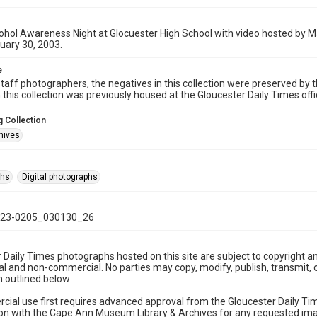
ohol Awareness Night at Glocuester High School with video hosted by M
uary 30, 2003.
e
taff photographers, the negatives in this collection were preserved by th
n this collection was previously housed at the Gloucester Daily Times of
 Collection
hives
phs
Digital photographs
23-0205_030130_26
 Daily Times photographs hosted on this site are subject to copyright an
 and non-commercial. No parties may copy, modify, publish, transmit, o
 outlined below:
cial use first requires advanced approval from the Gloucester Daily T
on with the Cape Ann Museum Library & Archives for any requested imag