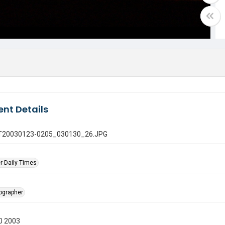
nt Details
 GT20030123-0205_030130_26.JPG
r Daily Times
tographer
0 2003