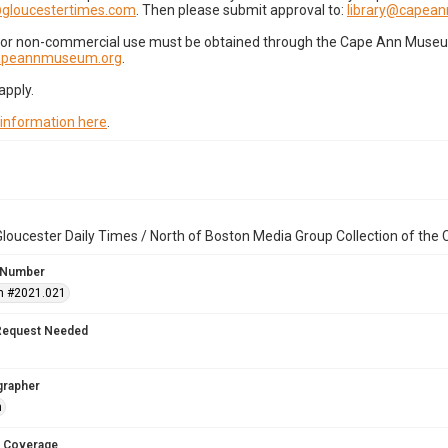
gloucestertimes.com
. Then please submit approval to:
library@capea
for non-commercial use must be obtained through the Cape Ann Museum 
capeannmuseum.org
.
apply.
 information here
.
loucester Daily Times / North of Boston Media Group Collection of th
 Number
n #2021.021
Request Needed
grapher
n
 Coverage