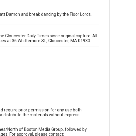
att Damon and break dancing by the Floor Lords.
e Gloucester Daily Times since original capture. All
fices at 36 Whittemore St., Gloucester, MA 01930.
d require prior permission for any use both
r distribute the materials without express
imes/North of Boston Media Group, followed by
es. For approval, please contact: