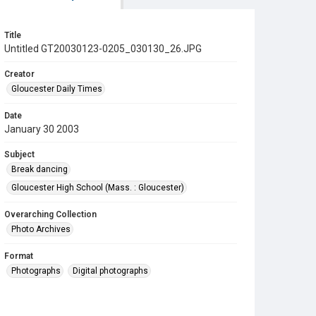
Title
Untitled GT20030123-0205_030130_26.JPG
Creator
Gloucester Daily Times
Date
January 30 2003
Subject
Break dancing
Gloucester High School (Mass. : Gloucester)
Overarching Collection
Photo Archives
Format
Photographs
Digital photographs