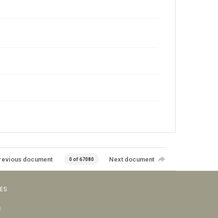
revious document
Next document
0 of 67080
VES
s