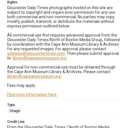
Rights
Gloucester Daily Times photographs hosted on this site are
subject to copyright and require prior permission for any use
both commercial and non-commercial. No parties may copy,
modify, publish, transmit, or distribute the materials without
express permission outlined below:
All commercial use first requires advanced approval from the
Gloucester Daily Times/North of Boston Media Group, followed
by coordination with the Cape Ann Museum Library & Archives
for any requested images. For approval, please contact:
gdtnews@gloucestertimes.com
. Then please submit approval
to:
library@capeannmuseum.org
.
Approval for non-commercial use must be obtained through
the Cape Ann Museum Library & Archives. Please contact:
library@capeannmuseum.org
.
Fees may apply.
Find more information here
.
Type
Image
Credit Line
From the Gloucester Daily Times / North of Boston Media