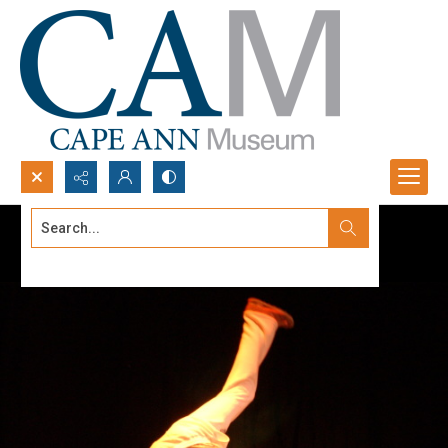
Search...
Advanced search