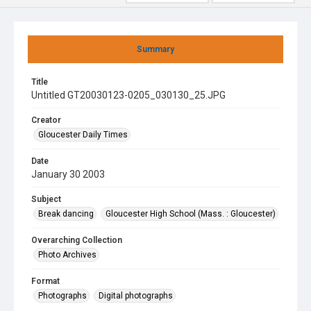
Summary
Title
Untitled GT20030123-0205_030130_25.JPG
Creator
Gloucester Daily Times
Date
January 30 2003
Subject
Break dancing
Gloucester High School (Mass. : Gloucester)
Overarching Collection
Photo Archives
Format
Photographs
Digital photographs