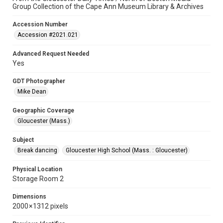
Group Collection of the Cape Ann Museum Library & Archives
Accession Number
Accession #2021.021
Advanced Request Needed
Yes
GDT Photographer
Mike Dean
Geographic Coverage
Gloucester (Mass.)
Subject
Break dancing
Gloucester High School (Mass. : Gloucester)
Physical Location
Storage Room 2
Dimensions
2000 × 1312 pixels