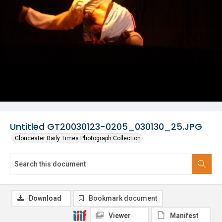
Untitled GT20030123-0205_030130_25.JPG
Gloucester Daily Times Photograph Collection
Download
Bookmark document
Viewer
Manifest