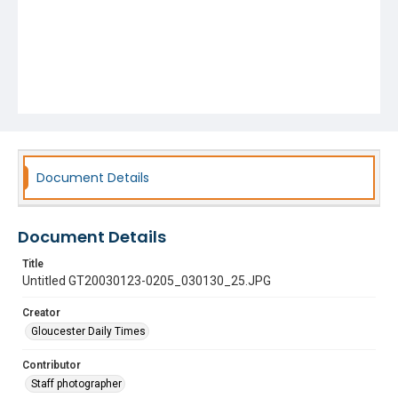
Document Details
Document Details
Title
Untitled GT20030123-0205_030130_25.JPG
Creator
Gloucester Daily Times
Contributor
Staff photographer