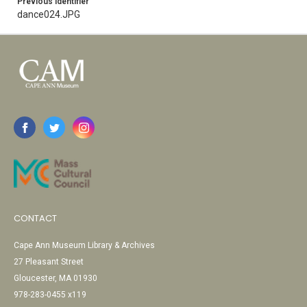
Previous Identifier
dance024.JPG
CONTACT
Cape Ann Museum Library & Archives
27 Pleasant Street
Gloucester, MA 01930
978-283-0455 x119