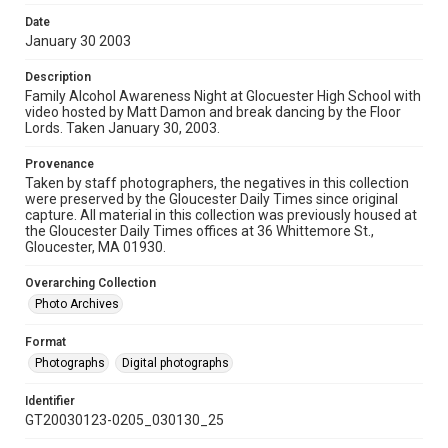
Date
January 30 2003
Description
Family Alcohol Awareness Night at Glocuester High School with
video hosted by Matt Damon and break dancing by the Floor
Lords. Taken January 30, 2003.
Provenance
Taken by staff photographers, the negatives in this collection
were preserved by the Gloucester Daily Times since original
capture. All material in this collection was previously housed at
the Gloucester Daily Times offices at 36 Whittemore St.,
Gloucester, MA 01930.
Overarching Collection
Photo Archives
Format
Photographs
Digital photographs
Identifier
GT20030123-0205_030130_25