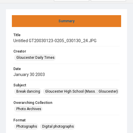
Summary
Title
Untitled GT20030123-0205_030130_24.JPG
Creator
Gloucester Daily Times
Date
January 30 2003
Subject
Break dancing
Gloucester High School (Mass. : Gloucester)
Overarching Collection
Photo Archives
Format
Photographs
Digital photographs