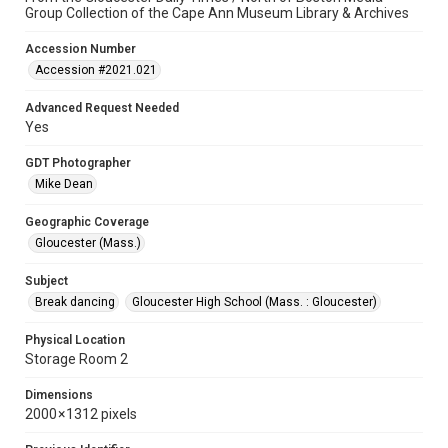
Group Collection of the Cape Ann Museum Library & Archives
Accession Number
Accession #2021.021
Advanced Request Needed
Yes
GDT Photographer
Mike Dean
Geographic Coverage
Gloucester (Mass.)
Subject
Break dancing
Gloucester High School (Mass. : Gloucester)
Physical Location
Storage Room 2
Dimensions
2000 × 1312 pixels