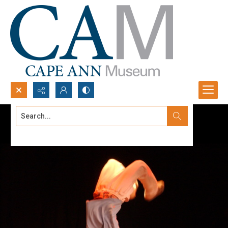
Search...
Advanced search