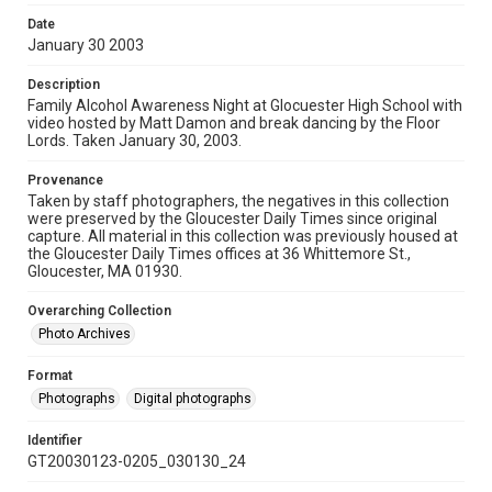
Date
January 30 2003
Description
Family Alcohol Awareness Night at Glocuester High School with
video hosted by Matt Damon and break dancing by the Floor
Lords. Taken January 30, 2003.
Provenance
Taken by staff photographers, the negatives in this collection
were preserved by the Gloucester Daily Times since original
capture. All material in this collection was previously housed at
the Gloucester Daily Times offices at 36 Whittemore St.,
Gloucester, MA 01930.
Overarching Collection
Photo Archives
Format
Photographs
Digital photographs
Identifier
GT20030123-0205_030130_24