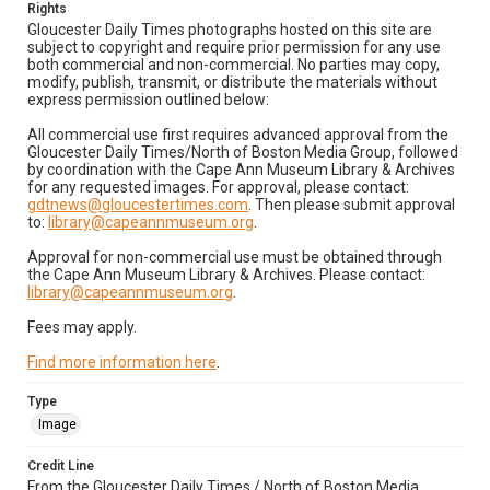
Rights
Gloucester Daily Times photographs hosted on this site are
subject to copyright and require prior permission for any use
both commercial and non-commercial. No parties may copy,
modify, publish, transmit, or distribute the materials without
express permission outlined below:
All commercial use first requires advanced approval from the
Gloucester Daily Times/North of Boston Media Group, followed
by coordination with the Cape Ann Museum Library & Archives
for any requested images. For approval, please contact:
gdtnews@gloucestertimes.com
. Then please submit approval
to:
library@capeannmuseum.org
.
Approval for non-commercial use must be obtained through
the Cape Ann Museum Library & Archives. Please contact:
library@capeannmuseum.org
.
Fees may apply.
Find more information here
.
Type
Image
Credit Line
From the Gloucester Daily Times / North of Boston Media