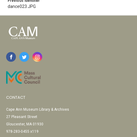
Previous Identifier
dance023.JPG
CONTACT
Cape Ann Museum Library & Archives
27 Pleasant Street
Gloucester, MA 01930
978-283-0455 x119