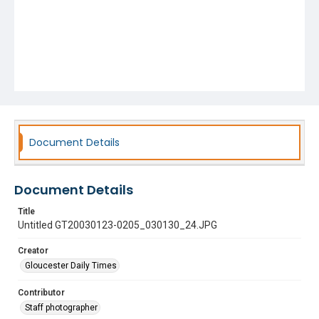
Document Details
Document Details
Title
Untitled GT20030123-0205_030130_24.JPG
Creator
Gloucester Daily Times
Contributor
Staff photographer