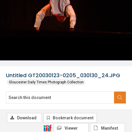
Untitled GT20030123-0205_030130_24.JPG
Gloucester Daily Times Photograph Collection
Download
Bookmark document
Viewer
Manifest