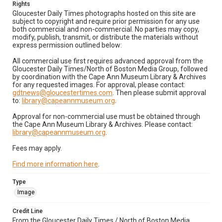
Rights
Gloucester Daily Times photographs hosted on this site are
subject to copyright and require prior permission for any use
both commercial and non-commercial. No parties may copy,
modify, publish, transmit, or distribute the materials without
express permission outlined below:
All commercial use first requires advanced approval from the
Gloucester Daily Times/North of Boston Media Group, followed
by coordination with the Cape Ann Museum Library & Archives
for any requested images. For approval, please contact:
gdtnews@gloucestertimes.com
. Then please submit approval
to:
library@capeannmuseum.org
.
Approval for non-commercial use must be obtained through
the Cape Ann Museum Library & Archives. Please contact:
library@capeannmuseum.org
.
Fees may apply.
Find more information here
.
Type
Image
Credit Line
From the Gloucester Daily Times / North of Boston Media