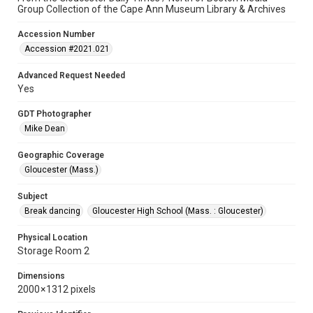
Group Collection of the Cape Ann Museum Library & Archives
Accession Number
Accession #2021.021
Advanced Request Needed
Yes
GDT Photographer
Mike Dean
Geographic Coverage
Gloucester (Mass.)
Subject
Break dancing
Gloucester High School (Mass. : Gloucester)
Physical Location
Storage Room 2
Dimensions
2000 × 1312 pixels