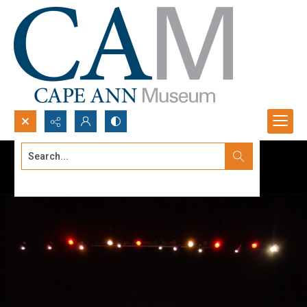
Search...
Advanced search