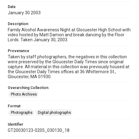
Date
January 30 2003
Description
Family Alcohol Awareness Night at Glocuester High School with
video hosted by Matt Damon and break dancing by the Floor
Lords. Taken January 30, 2003.
Provenance
Taken by staff photographers, the negatives in this collection
were preserved by the Gloucester Daily Times since original
capture. All material in this collection was previously housed at
the Gloucester Daily Times offices at 36 Whittemore St.,
Gloucester, MA 01930.
Overarching Collection
Photo Archives
Format
Photographs
Digital photographs
Identifier
GT20030123-0205_030130_18