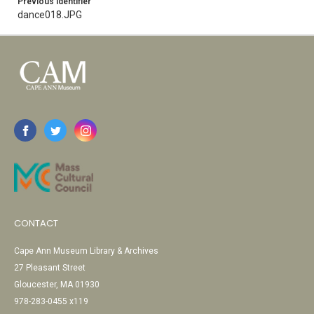
Previous Identifier
dance018.JPG
CONTACT
Cape Ann Museum Library & Archives
27 Pleasant Street
Gloucester, MA 01930
978-283-0455 x119