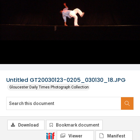
Untitled GT20030123-0205_030130_18.JPG
Gloucester Daily Times Photograph Collection
Download
Bookmark document
Viewer
Manifest