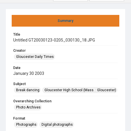
Summary
Title
Untitled GT20030123-0205_030130_18.JPG
Creator
Gloucester Daily Times
Date
January 30 2003
Subject
Break dancing
Gloucester High School (Mass. : Gloucester)
Overarching Collection
Photo Archives
Format
Photographs
Digital photographs