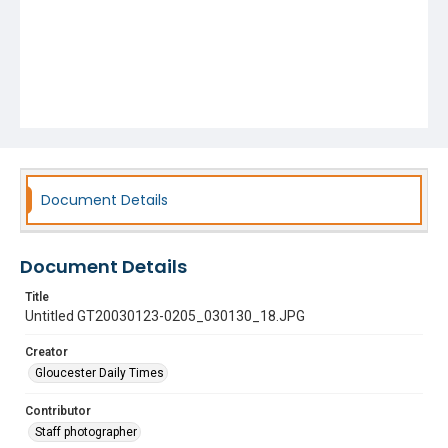
Document Details
Document Details
Title
Untitled GT20030123-0205_030130_18.JPG
Creator
Gloucester Daily Times
Contributor
Staff photographer