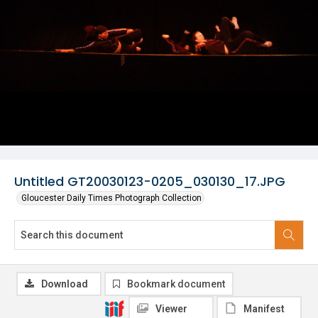
Untitled GT20030123-0205_030130_17.JPG
Gloucester Daily Times Photograph Collection
Download
Bookmark document
Viewer
Manifest