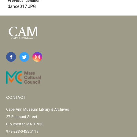
Previous Identifier
dance017.JPG
CONTACT
Cape Ann Museum Library & Archives
27 Pleasant Street
Gloucester, MA 01930
978-283-0455 x119