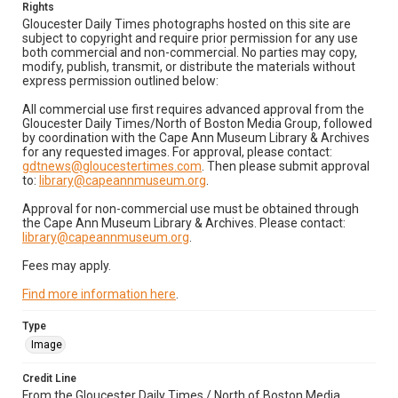
Rights
Gloucester Daily Times photographs hosted on this site are
subject to copyright and require prior permission for any use
both commercial and non-commercial. No parties may copy,
modify, publish, transmit, or distribute the materials without
express permission outlined below:
All commercial use first requires advanced approval from the
Gloucester Daily Times/North of Boston Media Group, followed
by coordination with the Cape Ann Museum Library & Archives
for any requested images. For approval, please contact:
gdtnews@gloucestertimes.com
. Then please submit approval
to:
library@capeannmuseum.org
.
Approval for non-commercial use must be obtained through
the Cape Ann Museum Library & Archives. Please contact:
library@capeannmuseum.org
.
Fees may apply.
Find more information here
.
Type
Image
Credit Line
From the Gloucester Daily Times / North of Boston Media