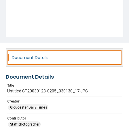
Document Details
Document Details
Title
Untitled GT20030123-0205_030130_17.JPG
Creator
Gloucester Daily Times
Contributor
Staff photographer