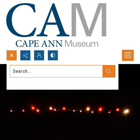
Search...
Advanced search