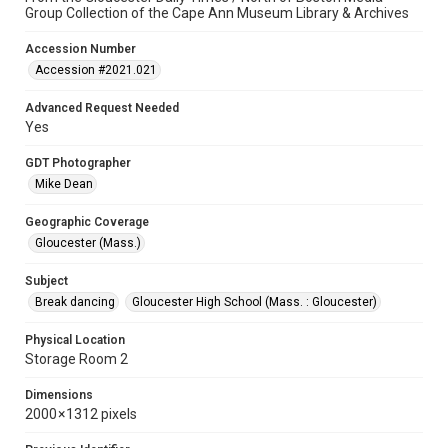
Group Collection of the Cape Ann Museum Library & Archives
Accession Number
Accession #2021.021
Advanced Request Needed
Yes
GDT Photographer
Mike Dean
Geographic Coverage
Gloucester (Mass.)
Subject
Break dancing
Gloucester High School (Mass. : Gloucester)
Physical Location
Storage Room 2
Dimensions
2000 × 1312 pixels