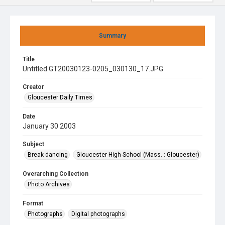
Summary
Title
Untitled GT20030123-0205_030130_17.JPG
Creator
Gloucester Daily Times
Date
January 30 2003
Subject
Break dancing
Gloucester High School (Mass. : Gloucester)
Overarching Collection
Photo Archives
Format
Photographs
Digital photographs