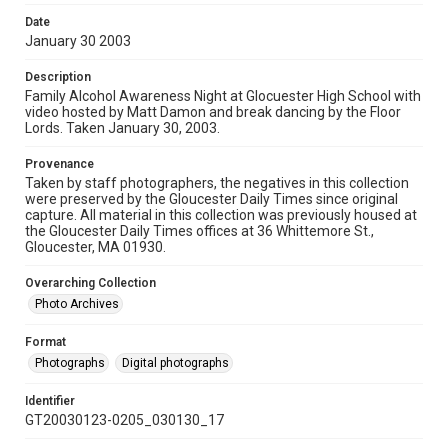
Date
January 30 2003
Description
Family Alcohol Awareness Night at Glocuester High School with
video hosted by Matt Damon and break dancing by the Floor
Lords. Taken January 30, 2003.
Provenance
Taken by staff photographers, the negatives in this collection
were preserved by the Gloucester Daily Times since original
capture. All material in this collection was previously housed at
the Gloucester Daily Times offices at 36 Whittemore St.,
Gloucester, MA 01930.
Overarching Collection
Photo Archives
Format
Photographs
Digital photographs
Identifier
GT20030123-0205_030130_17