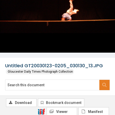
Untitled GT20030123-0205_030130_13.JPG
Gloucester Daily Times Photograph Collection
Download
Bookmark document
Viewer
Manifest