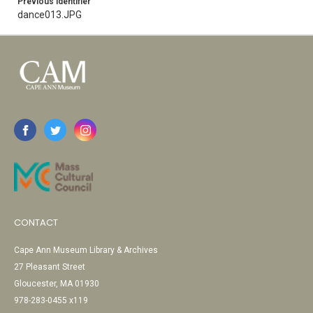
Previous Identifier
dance013.JPG
CONTACT
Cape Ann Museum Library & Archives
27 Pleasant Street
Gloucester, MA 01930
978-283-0455 x119