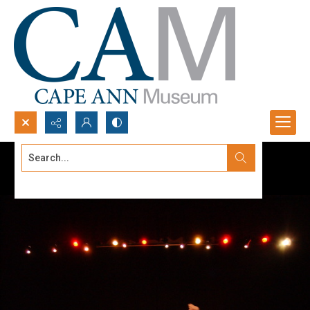
Search...
Advanced search