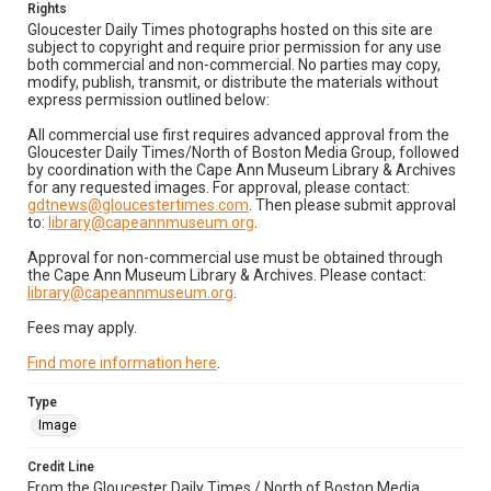
Rights
Gloucester Daily Times photographs hosted on this site are
subject to copyright and require prior permission for any use
both commercial and non-commercial. No parties may copy,
modify, publish, transmit, or distribute the materials without
express permission outlined below:
All commercial use first requires advanced approval from the
Gloucester Daily Times/North of Boston Media Group, followed
by coordination with the Cape Ann Museum Library & Archives
for any requested images. For approval, please contact:
gdtnews@gloucestertimes.com
. Then please submit approval
to:
library@capeannmuseum.org
.
Approval for non-commercial use must be obtained through
the Cape Ann Museum Library & Archives. Please contact:
library@capeannmuseum.org
.
Fees may apply.
Find more information here
.
Type
Image
Credit Line
From the Gloucester Daily Times / North of Boston Media