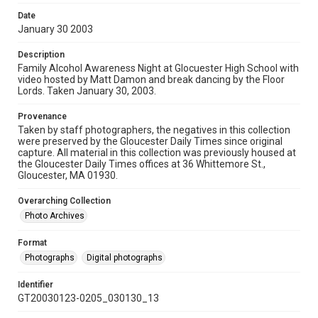
Date
January 30 2003
Description
Family Alcohol Awareness Night at Glocuester High School with
video hosted by Matt Damon and break dancing by the Floor
Lords. Taken January 30, 2003.
Provenance
Taken by staff photographers, the negatives in this collection
were preserved by the Gloucester Daily Times since original
capture. All material in this collection was previously housed at
the Gloucester Daily Times offices at 36 Whittemore St.,
Gloucester, MA 01930.
Overarching Collection
Photo Archives
Format
Photographs
Digital photographs
Identifier
GT20030123-0205_030130_13