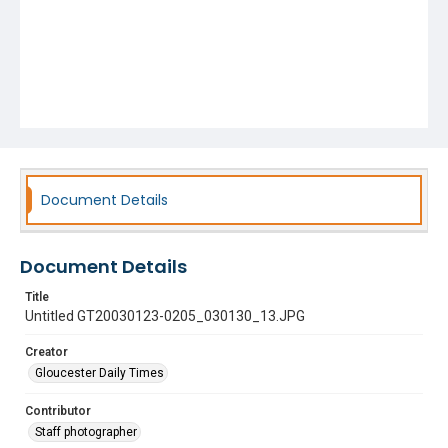
Document Details
Document Details
Title
Untitled GT20030123-0205_030130_13.JPG
Creator
Gloucester Daily Times
Contributor
Staff photographer