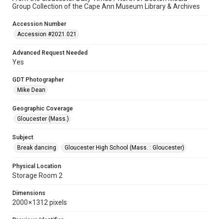
Group Collection of the Cape Ann Museum Library & Archives
Accession Number
Accession #2021.021
Advanced Request Needed
Yes
GDT Photographer
Mike Dean
Geographic Coverage
Gloucester (Mass.)
Subject
Break dancing
Gloucester High School (Mass. : Gloucester)
Physical Location
Storage Room 2
Dimensions
2000 × 1312 pixels