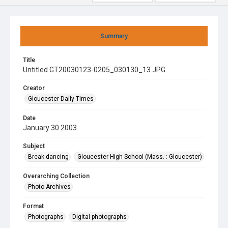
Summary
Title
Untitled GT20030123-0205_030130_13.JPG
Creator
Gloucester Daily Times
Date
January 30 2003
Subject
Break dancing
Gloucester High School (Mass. : Gloucester)
Overarching Collection
Photo Archives
Format
Photographs
Digital photographs