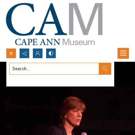
Search...
Advanced search