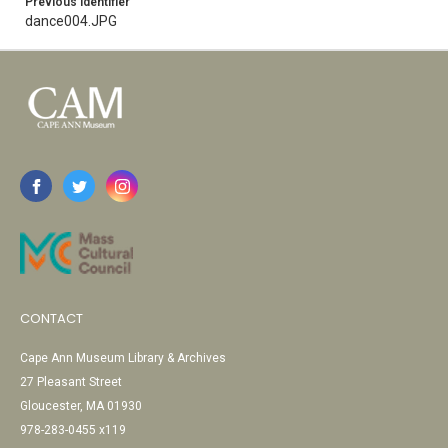
Previous Identifier
dance004.JPG
CONTACT
Cape Ann Museum Library & Archives
27 Pleasant Street
Gloucester, MA 01930
978-283-0455 x119