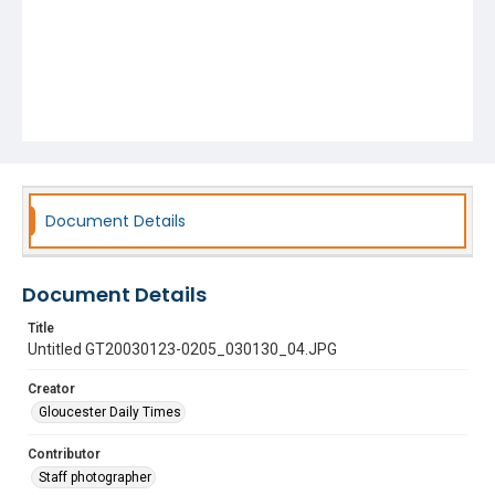
Document Details
Document Details
Title
Untitled GT20030123-0205_030130_04.JPG
Creator
Gloucester Daily Times
Contributor
Staff photographer