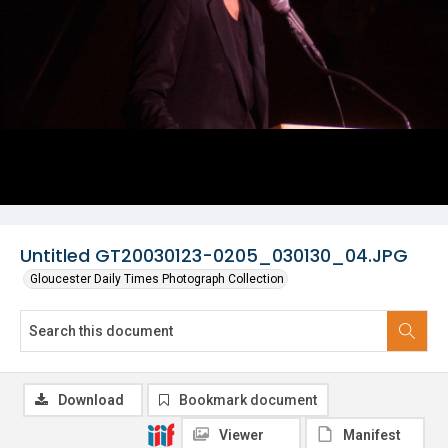
Untitled GT20030123-0205_030130_04.JPG
Gloucester Daily Times Photograph Collection
Download
Bookmark document
Viewer
Manifest