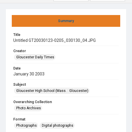
Summary
Title
Untitled GT20030123-0205_030130_04.JPG
Creator
Gloucester Daily Times
Date
January 30 2003
Subject
Gloucester High School (Mass. : Gloucester)
Overarching Collection
Photo Archives
Format
Photographs
Digital photographs