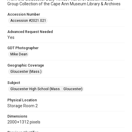
Group Collection of the Cape Ann Museum Library & Archives
Accession Number
Accession #2021.021
Advanced Request Needed
Yes
GDT Photographer
Mike Dean
Geographic Coverage
Gloucester (Mass.)
Subject
Gloucester High School (Mass. : Gloucester)
Physical Location
Storage Room 2
Dimensions
2000 × 1312 pixels