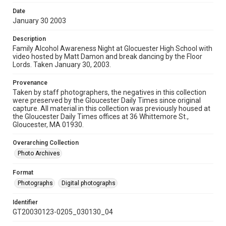
Date
January 30 2003
Description
Family Alcohol Awareness Night at Glocuester High School with
video hosted by Matt Damon and break dancing by the Floor
Lords. Taken January 30, 2003.
Provenance
Taken by staff photographers, the negatives in this collection
were preserved by the Gloucester Daily Times since original
capture. All material in this collection was previously housed at
the Gloucester Daily Times offices at 36 Whittemore St.,
Gloucester, MA 01930.
Overarching Collection
Photo Archives
Format
Photographs
Digital photographs
Identifier
GT20030123-0205_030130_04