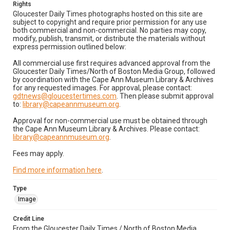
Rights
Gloucester Daily Times photographs hosted on this site are
subject to copyright and require prior permission for any use
both commercial and non-commercial. No parties may copy,
modify, publish, transmit, or distribute the materials without
express permission outlined below:
All commercial use first requires advanced approval from the
Gloucester Daily Times/North of Boston Media Group, followed
by coordination with the Cape Ann Museum Library & Archives
for any requested images. For approval, please contact:
gdtnews@gloucestertimes.com
. Then please submit approval
to:
library@capeannmuseum.org
.
Approval for non-commercial use must be obtained through
the Cape Ann Museum Library & Archives. Please contact:
library@capeannmuseum.org
.
Fees may apply.
Find more information here
.
Type
Image
Credit Line
From the Gloucester Daily Times / North of Boston Media