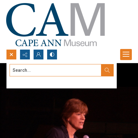
Search...
Advanced search