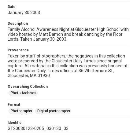
Date
January 30 2003
Description
Family Alcohol Awareness Night at Glocuester High School with
video hosted by Matt Damon and break dancing by the Floor
Lords. Taken January 30, 2003.
Provenance
Taken by staff photographers, the negatives in this collection
were preserved by the Gloucester Daily Times since original
capture. All material in this collection was previously housed at
the Gloucester Daily Times offices at 36 Whittemore St.,
Gloucester, MA 01930.
Overarching Collection
Photo Archives
Format
Photographs
Digital photographs
Identifier
GT20030123-0205_030130_03