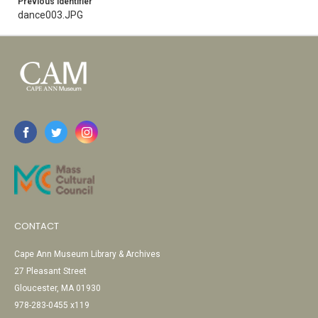
Previous Identifier
dance003.JPG
CONTACT
Cape Ann Museum Library & Archives
27 Pleasant Street
Gloucester, MA 01930
978-283-0455 x119