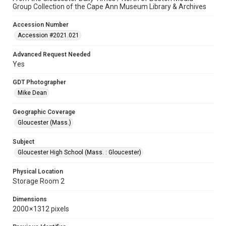
Group Collection of the Cape Ann Museum Library & Archives
Accession Number
Accession #2021.021
Advanced Request Needed
Yes
GDT Photographer
Mike Dean
Geographic Coverage
Gloucester (Mass.)
Subject
Gloucester High School (Mass. : Gloucester)
Physical Location
Storage Room 2
Dimensions
2000 × 1312 pixels