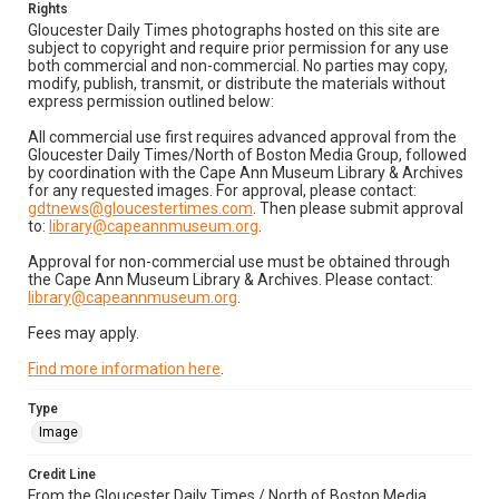
Rights
Gloucester Daily Times photographs hosted on this site are
subject to copyright and require prior permission for any use
both commercial and non-commercial. No parties may copy,
modify, publish, transmit, or distribute the materials without
express permission outlined below:
All commercial use first requires advanced approval from the
Gloucester Daily Times/North of Boston Media Group, followed
by coordination with the Cape Ann Museum Library & Archives
for any requested images. For approval, please contact:
gdtnews@gloucestertimes.com
. Then please submit approval
to:
library@capeannmuseum.org
.
Approval for non-commercial use must be obtained through
the Cape Ann Museum Library & Archives. Please contact:
library@capeannmuseum.org
.
Fees may apply.
Find more information here
.
Type
Image
Credit Line
From the Gloucester Daily Times / North of Boston Media