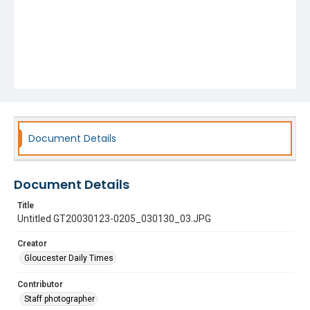
Document Details
Document Details
Title
Untitled GT20030123-0205_030130_03.JPG
Creator
Gloucester Daily Times
Contributor
Staff photographer