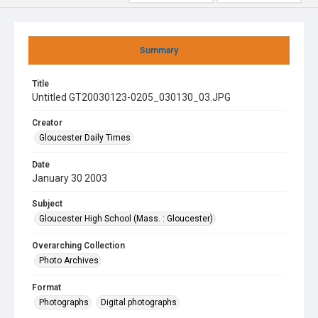
Summary
Title
Untitled GT20030123-0205_030130_03.JPG
Creator
Gloucester Daily Times
Date
January 30 2003
Subject
Gloucester High School (Mass. : Gloucester)
Overarching Collection
Photo Archives
Format
Photographs
Digital photographs