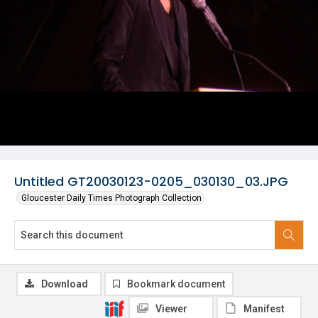
Untitled GT20030123-0205_030130_03.JPG
Gloucester Daily Times Photograph Collection
Download
Bookmark document
Viewer
Manifest