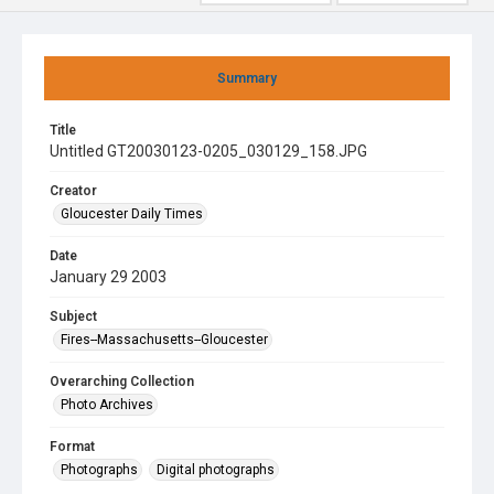
Summary
Title
Untitled GT20030123-0205_030129_158.JPG
Creator
Gloucester Daily Times
Date
January 29 2003
Subject
Fires--Massachusetts--Gloucester
Overarching Collection
Photo Archives
Format
Photographs
Digital photographs