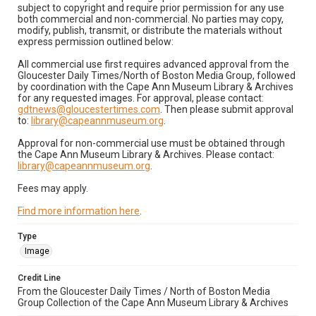
subject to copyright and require prior permission for any use
both commercial and non-commercial. No parties may copy,
modify, publish, transmit, or distribute the materials without
express permission outlined below:
All commercial use first requires advanced approval from the
Gloucester Daily Times/North of Boston Media Group, followed
by coordination with the Cape Ann Museum Library & Archives
for any requested images. For approval, please contact:
gdtnews@gloucestertimes.com
. Then please submit approval
to:
library@capeannmuseum.org
.
Approval for non-commercial use must be obtained through
the Cape Ann Museum Library & Archives. Please contact:
library@capeannmuseum.org
.
Fees may apply.
Find more information here
.
Type
Image
Credit Line
From the Gloucester Daily Times / North of Boston Media
Group Collection of the Cape Ann Museum Library & Archives