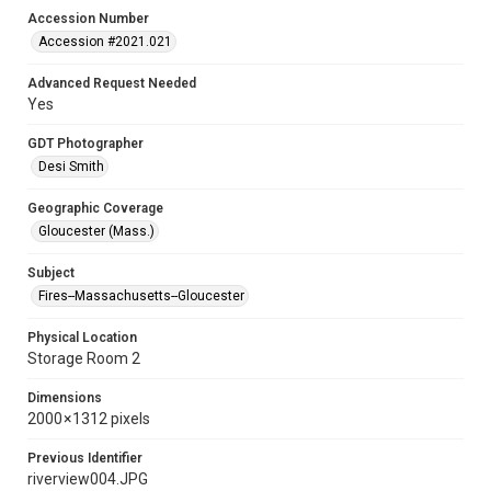
Accession Number
Accession #2021.021
Advanced Request Needed
Yes
GDT Photographer
Desi Smith
Geographic Coverage
Gloucester (Mass.)
Subject
Fires--Massachusetts--Gloucester
Physical Location
Storage Room 2
Dimensions
2000 × 1312 pixels
Previous Identifier
riverview004.JPG