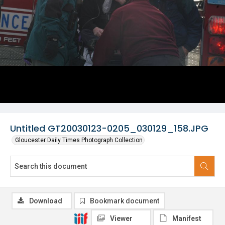
Untitled GT20030123-0205_030129_158.JPG
Gloucester Daily Times Photograph Collection
Download
Bookmark document
Viewer
Manifest