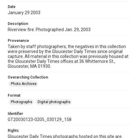
Date
January 29 2003
Description
Riverview fire. Photographed Jan. 29, 2003
Provenance
Taken by staff photographers, the negatives in this collection
were preserved by the Gloucester Daily Times since original
capture. All material in this collection was previously housed at
the Gloucester Daily Times offices at 36 Whittemore St.,
Gloucester, MA 01930.
Overarching Collection
Photo Archives
Format
Photographs
Digital photographs
Identifier
GT20030123-0205_030129_158
Rights
Gloucester Daily Times photographs hosted on this site are