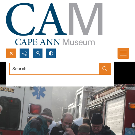
Search...
Advanced search