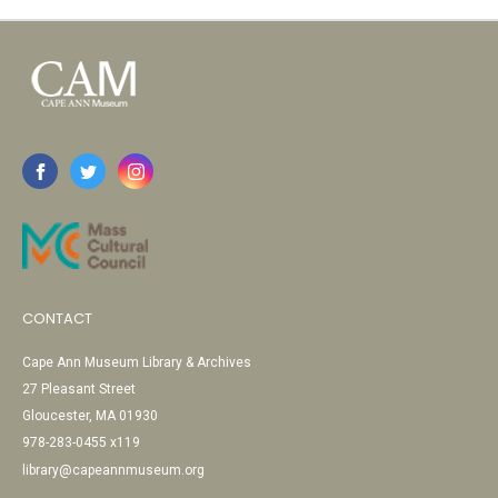
CONTACT
Cape Ann Museum Library & Archives
27 Pleasant Street
Gloucester, MA 01930
978-283-0455 x119
library@capeannmuseum.org