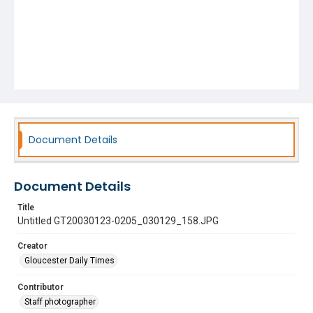
Document Details
Document Details
Title
Untitled GT20030123-0205_030129_158.JPG
Creator
Gloucester Daily Times
Contributor
Staff photographer