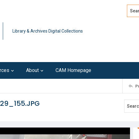
Search
Advan
Library & Archives Digital Collections
rces
About
CAM Homepage
P
129_155.JPG