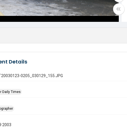
nt Details
 GT20030123-0205_030129_155.JPG
r Daily Times
tographer
9 2003