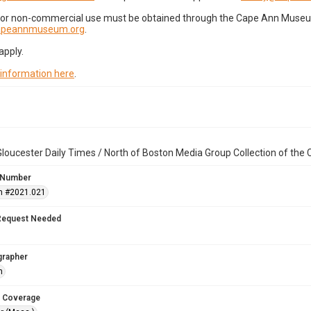
for non-commercial use must be obtained through the Cape Ann Museum 
capeannmuseum.org
.
apply.
 information here
.
loucester Daily Times / North of Boston Media Group Collection of th
 Number
n #2021.021
Request Needed
grapher
h
 Coverage