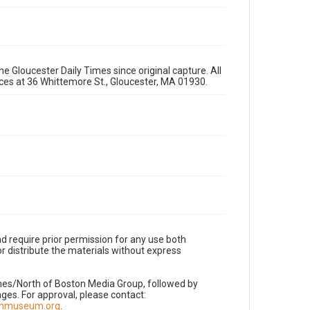
e Gloucester Daily Times since original capture. All
fices at 36 Whittemore St., Gloucester, MA 01930.
d require prior permission for any use both
r distribute the materials without express
imes/North of Boston Media Group, followed by
es. For approval, please contact:
nnmuseum.org
.