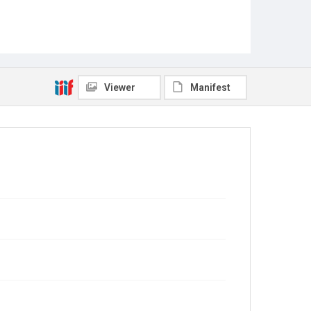
Viewer
Manifest