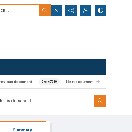
...
ced search
revious document
Next document
0 of 67080
Summary