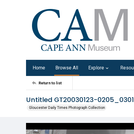
Home
Browse All
Explore
Resou
Return to list
Untitled GT20030123-0205_030
Gloucester Daily Times Photograph Collection