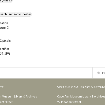
r (Mass.)
ssachusetts--Gloucester
cation
Room 2
s
2 pixels
entifier
001.JPG
P
CT
VISIT THE CAM LIBRARY & ARCHI
 Museum Library & Archives
Cape Ann Museum Library & Archive
ant Street
27 Pleasant Street