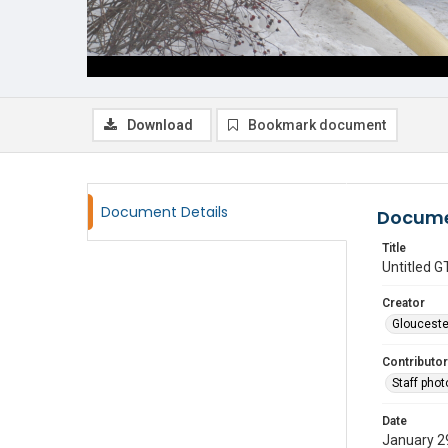
Download
Bookmark document
Document Details
Docume
Title
Untitled
Creator
Glouceste
Contributor
Staff pho
Date
January 2