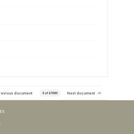
revious document
Next document
0 of 67080
VES
s