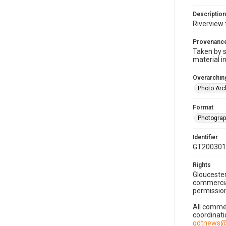
Description
Riverview 
Provenanc
Taken by s
material i
Overarching
Photo Arc
Format
Photogra
Identifier
GT200301
Rights
Gloucester
commercial
permission
All commer
coordinati
gdtnews@