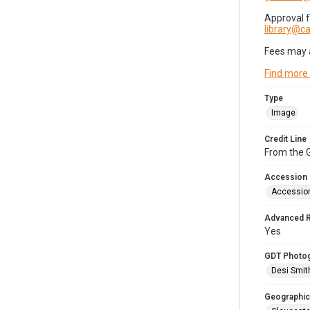
Approval 
library@
Fees may 
Find more
Type
Image
Credit Line
From the G
Accession
Accessio
Advanced 
Yes
GDT Photo
Desi Smit
Geographic