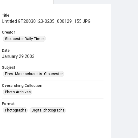
Title
Untitled GT20030123-0205_030129_155.JPG
Creator
Gloucester Daily Times
Date
January 29 2003
Subject
Fires--Massachusetts--Gloucester
Overarching Collection
Photo Archives
Format
Photographs
Digital photographs