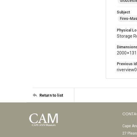
Glouceste
Subject
Fires--Ma
Physical Lo
Storage 
Dimension
2000 × 131
Previous Id
riverview
Return to list
CONTA
Cape Ann
27 Pleas