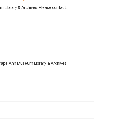
Library & Archives. Please contact:
e Cape Ann Museum Library & Archives