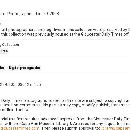
fire. Photographed Jan. 29, 2003
e
taff photographers, the negatives in this collection were preserved by th
n this collection was previously housed at the Gloucester Daily Times of
 Collection
hives
phs
Digital photographs
23-0205_030129_155
 Daily Times photographs hosted on this site are subject to copyright an
 and non-commercial. No parties may copy, modify, publish, transmit, o
 outlined below:
cial use first requires advanced approval from the Gloucester Daily T
on with the Cape Ann Museum Library & Archives for any requested imag
gloucestertimes.com
. Then please submit approval to:
library@capea