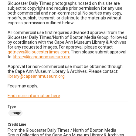
Gloucester Daily Times photographs hosted on this site are
subject to copyright and require prior permission for any use
both commercial and non-commercial. No parties may copy,
modify, publish, transmit, or distribute the materials without
express permission outlined below:
All commercial use first requires advanced approval from the
Gloucester Daily Times/North of Boston Media Group, followed
by coordination with the Cape Ann Museum Library & Archives
for any requested images. For approval, please contact:
gdtnews@gloucestertimes.com
. Then please submit approval
to:
library@capeannmuseum.org
.
Approval for non-commercial use must be obtained through
the Cape Ann Museum Library & Archives. Please contact:
library@capeannmuseum.org
.
Fees may apply.
Find more information here
.
Type
Image
Credit Line
From the Gloucester Daily Times / North of Boston Media
Group Collection of the Cape Ann Museum Library & Archives