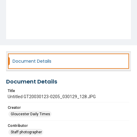
Document Details
Document Details
Title
Untitled GT20030123-0205_030129_128.JPG
Creator
Gloucester Daily Times
Contributor
Staff photographer