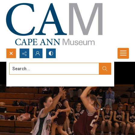
Search...
Advanced search