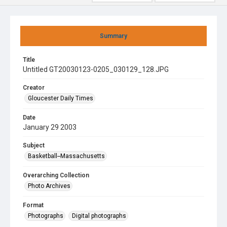
Summary
Title
Untitled GT20030123-0205_030129_128.JPG
Creator
Gloucester Daily Times
Date
January 29 2003
Subject
Basketball--Massachusetts
Overarching Collection
Photo Archives
Format
Photographs
Digital photographs