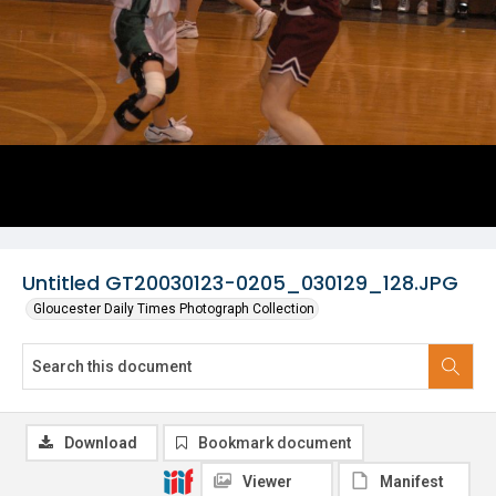
Untitled GT20030123-0205_030129_128.JPG
Gloucester Daily Times Photograph Collection
Download
Bookmark document
Viewer
Manifest