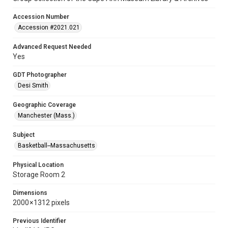
Accession Number
Accession #2021.021
Advanced Request Needed
Yes
GDT Photographer
Desi Smith
Geographic Coverage
Manchester (Mass.)
Subject
Basketball--Massachusetts
Physical Location
Storage Room 2
Dimensions
2000 × 1312 pixels
Previous Identifier