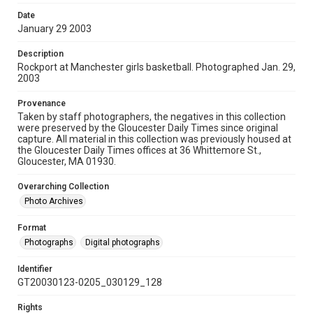
Date
January 29 2003
Description
Rockport at Manchester girls basketball. Photographed Jan. 29,
2003
Provenance
Taken by staff photographers, the negatives in this collection
were preserved by the Gloucester Daily Times since original
capture. All material in this collection was previously housed at
the Gloucester Daily Times offices at 36 Whittemore St.,
Gloucester, MA 01930.
Overarching Collection
Photo Archives
Format
Photographs
Digital photographs
Identifier
GT20030123-0205_030129_128
Rights