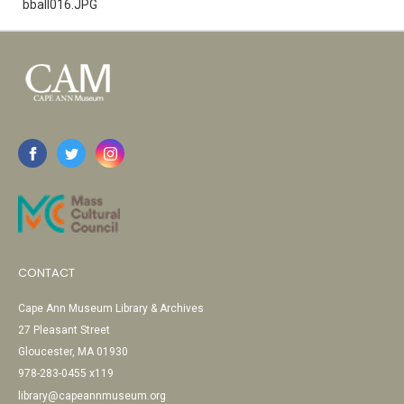
bball016.JPG
CONTACT
Cape Ann Museum Library & Archives
27 Pleasant Street
Gloucester, MA 01930
978-283-0455 x119
library@capeannmuseum.org