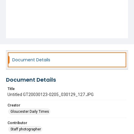
Document Details
Document Details
Title
Untitled GT20030123-0205_030129_127.JPG
Creator
Gloucester Daily Times
Contributor
Staff photographer