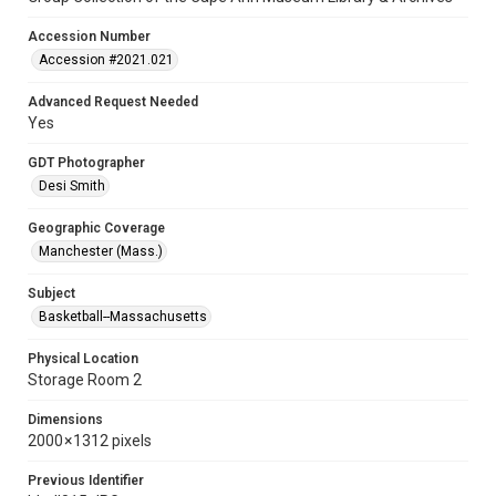
Accession Number
Accession #2021.021
Advanced Request Needed
Yes
GDT Photographer
Desi Smith
Geographic Coverage
Manchester (Mass.)
Subject
Basketball--Massachusetts
Physical Location
Storage Room 2
Dimensions
2000 × 1312 pixels
Previous Identifier