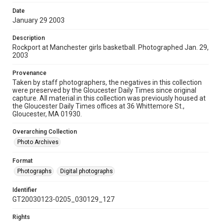
Date
January 29 2003
Description
Rockport at Manchester girls basketball. Photographed Jan. 29,
2003
Provenance
Taken by staff photographers, the negatives in this collection
were preserved by the Gloucester Daily Times since original
capture. All material in this collection was previously housed at
the Gloucester Daily Times offices at 36 Whittemore St.,
Gloucester, MA 01930.
Overarching Collection
Photo Archives
Format
Photographs
Digital photographs
Identifier
GT20030123-0205_030129_127
Rights