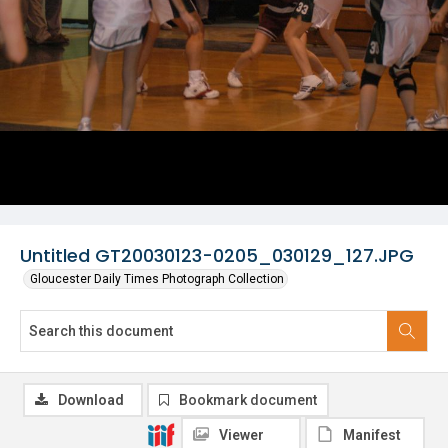
Untitled GT20030123-0205_030129_127.JPG
Gloucester Daily Times Photograph Collection
Download
Bookmark document
Viewer
Manifest