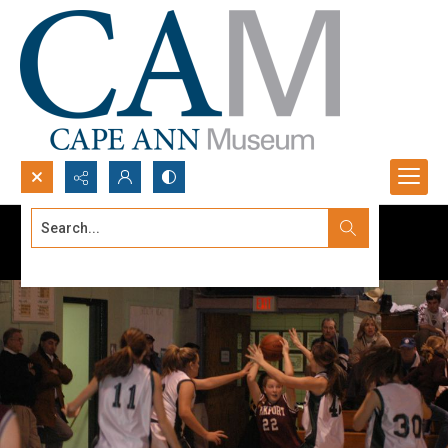
Search...
Advanced search