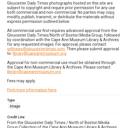
Gloucester Daily Times photographs hosted on this site are
subject to copyright and require prior permission for any use
both commercial and non-commercial. No parties may copy,
modify, publish, transmit, or distribute the materials without
express permission outlined below:
All commercial use first requires advanced approval from the
Gloucester Daily Times/North of Boston Media Group, followed
by coordination with the Cape Ann Museum Library & Archives
for any requested images. For approval, please contact:
gdtnews@gloucestertimes.com
. Then please submit approval
to:
library@capeannmuseum.org
.
Approval for non-commercial use must be obtained through
the Cape Ann Museum Library & Archives. Please contact:
library@capeannmuseum.org
.
Fees may apply.
Find more information here
.
Type
Image
Credit Line
From the Gloucester Daily Times / North of Boston Media
Group Collection of the Cape Ann Museum Library & Archives