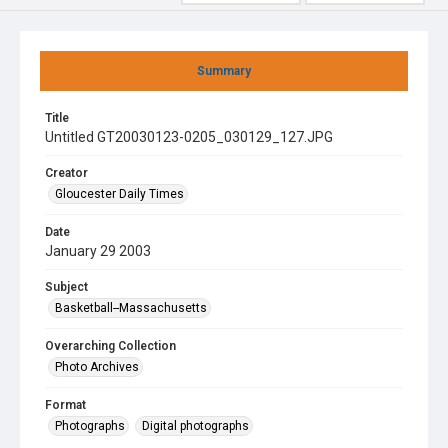
Summary
Title
Untitled GT20030123-0205_030129_127.JPG
Creator
Gloucester Daily Times
Date
January 29 2003
Subject
Basketball--Massachusetts
Overarching Collection
Photo Archives
Format
Photographs
Digital photographs