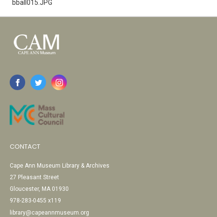
bball015.JPG
CONTACT
Cape Ann Museum Library & Archives
27 Pleasant Street
Gloucester, MA 01930
978-283-0455 x119
library@capeannmuseum.org