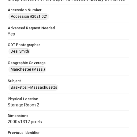
Accession Number
Accession #2021.021
Advanced Request Needed
Yes
GDT Photographer
Desi Smith
Geographic Coverage
Manchester (Mass.)
Subject
Basketball--Massachusetts
Physical Location
Storage Room 2
Dimensions
2000 × 1312 pixels
Previous Identifier