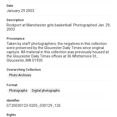
Date
January 29 2003
Description
Rockport at Manchester girls basketball. Photographed Jan. 29,
2003
Provenance
Taken by staff photographers, the negatives in this collection
were preserved by the Gloucester Daily Times since original
capture. All material in this collection was previously housed at
the Gloucester Daily Times offices at 36 Whittemore St.,
Gloucester, MA 01930.
Overarching Collection
Photo Archives
Format
Photographs
Digital photographs
Identifier
GT20030123-0205_030129_126
Rights