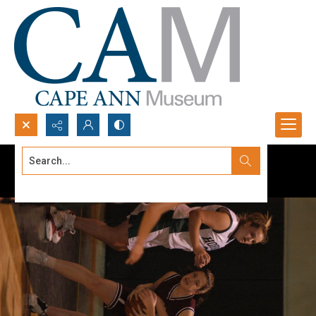
Search...
Advanced search