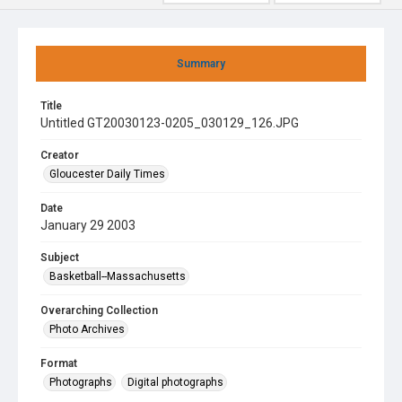
Summary
Title
Untitled GT20030123-0205_030129_126.JPG
Creator
Gloucester Daily Times
Date
January 29 2003
Subject
Basketball--Massachusetts
Overarching Collection
Photo Archives
Format
Photographs
Digital photographs