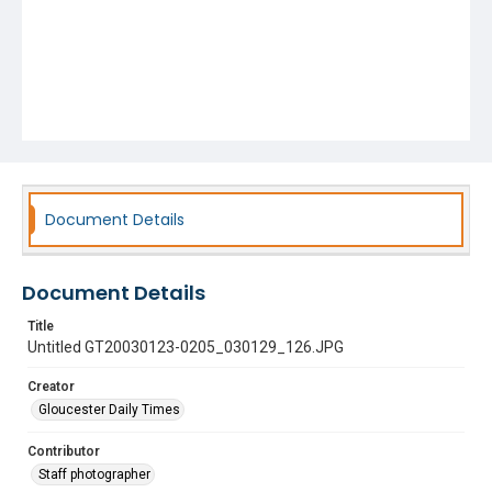
Document Details
Document Details
Title
Untitled GT20030123-0205_030129_126.JPG
Creator
Gloucester Daily Times
Contributor
Staff photographer