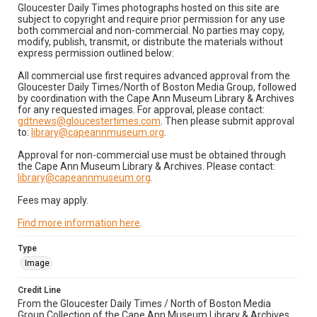
Gloucester Daily Times photographs hosted on this site are
subject to copyright and require prior permission for any use
both commercial and non-commercial. No parties may copy,
modify, publish, transmit, or distribute the materials without
express permission outlined below:
All commercial use first requires advanced approval from the
Gloucester Daily Times/North of Boston Media Group, followed
by coordination with the Cape Ann Museum Library & Archives
for any requested images. For approval, please contact:
gdtnews@gloucestertimes.com
. Then please submit approval
to:
library@capeannmuseum.org
.
Approval for non-commercial use must be obtained through
the Cape Ann Museum Library & Archives. Please contact:
library@capeannmuseum.org
.
Fees may apply.
Find more information here
.
Type
Image
Credit Line
From the Gloucester Daily Times / North of Boston Media
Group Collection of the Cape Ann Museum Library & Archives