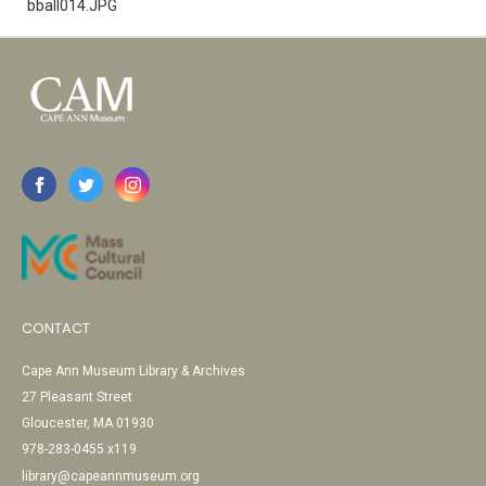
bball014.JPG
CONTACT
Cape Ann Museum Library & Archives
27 Pleasant Street
Gloucester, MA 01930
978-283-0455 x119
library@capeannmuseum.org