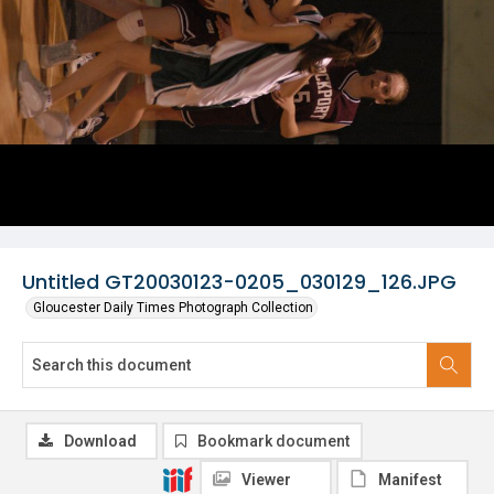
Untitled GT20030123-0205_030129_126.JPG
Gloucester Daily Times Photograph Collection
Download
Bookmark document
Viewer
Manifest