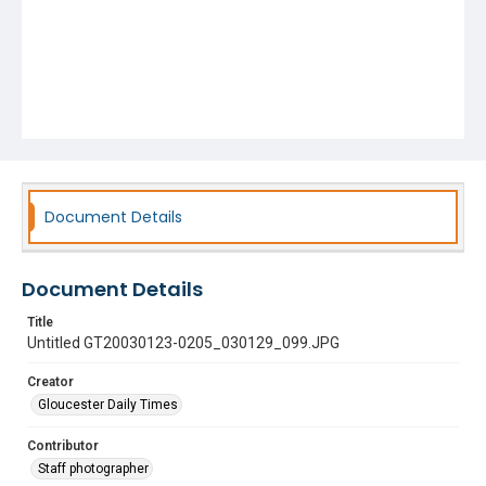
Document Details
Document Details
Title
Untitled GT20030123-0205_030129_099.JPG
Creator
Gloucester Daily Times
Contributor
Staff photographer