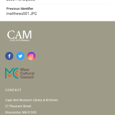
Previous Identifier
matthews001.JPG
CONTACT
Cape Ann Museum Library & Archives
27 Pleasant Street
Gloucester, MA 01930