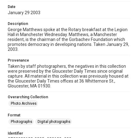
Date
January 29 2003
Description
George Matthews spoke at the Rotary breakfast at the Legion
Hall in Manchester Wednesday. Matthews, a Manchester
resident, is the chairman of the Gorbachev Foundation which
promotes democracy in developing nations. Taken January 29,
2003.
Provenance
Taken by staff photographers, the negatives in this collection
were preserved by the Gloucester Daily Times since original
capture. All material in this collection was previously housed at
the Gloucester Daily Times offices at 36 Whittemore St.,
Gloucester, MA 01930.
Overarching Collection
Photo Archives
Format
Photographs
Digital photographs
Identifier