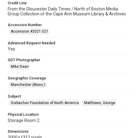
Credit Line
From the Gloucester Daily Times / North of Boston Media
Group Collection of the Cape Ann Museum Library & Archives
Accession Number
Accession #2021.021
Advanced Request Needed
Yes
GDT Photographer
Mike Dean
Geographic Coverage
Manchester (Mass.)
Subject
Gorbachev Foundation of North America
Matthews, George
Physical Location
Storage Room 2
Dimensions
2000 × 1312 pixels