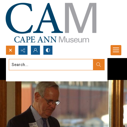
Search...
Advanced search