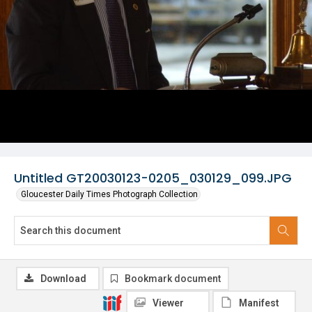
Untitled GT20030123-0205_030129_099.JPG
Gloucester Daily Times Photograph Collection
Download
Bookmark document
Viewer
Manifest