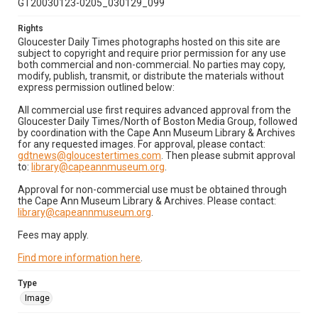
GT20030123-0205_030129_099
Rights
Gloucester Daily Times photographs hosted on this site are
subject to copyright and require prior permission for any use
both commercial and non-commercial. No parties may copy,
modify, publish, transmit, or distribute the materials without
express permission outlined below:
All commercial use first requires advanced approval from the
Gloucester Daily Times/North of Boston Media Group, followed
by coordination with the Cape Ann Museum Library & Archives
for any requested images. For approval, please contact:
gdtnews@gloucestertimes.com
. Then please submit approval
to:
library@capeannmuseum.org
.
Approval for non-commercial use must be obtained through
the Cape Ann Museum Library & Archives. Please contact:
library@capeannmuseum.org
.
Fees may apply.
Find more information here
.
Type
Image