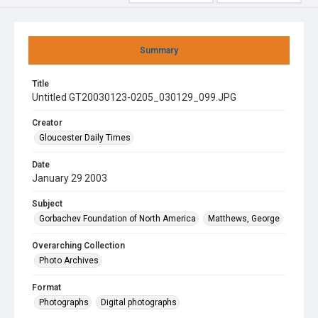
Summary
Title
Untitled GT20030123-0205_030129_099.JPG
Creator
Gloucester Daily Times
Date
January 29 2003
Subject
Gorbachev Foundation of North America
Matthews, George
Overarching Collection
Photo Archives
Format
Photographs
Digital photographs