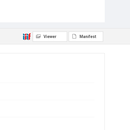
Viewer
Manifest