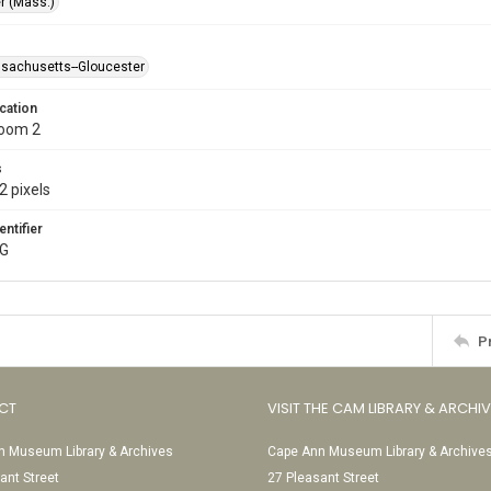
r (Mass.)
ssachusetts--Gloucester
cation
Room 2
s
2 pixels
entifier
PG
P
CT
VISIT THE CAM LIBRARY & ARCHI
 Museum Library & Archives
Cape Ann Museum Library & Archive
ant Street
27 Pleasant Street