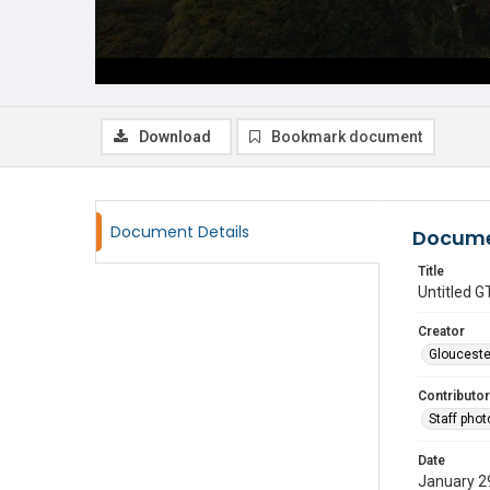
Download
Bookmark document
Document Details
Docume
Title
Untitled
Creator
Glouceste
Contributor
Staff pho
Date
January 2