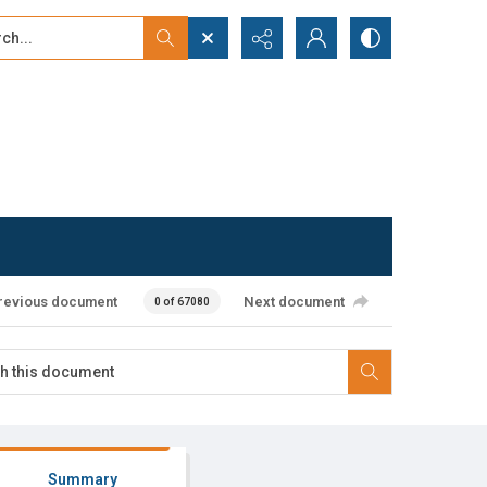
...
ced search
revious document
Next document
0 of 67080
Summary