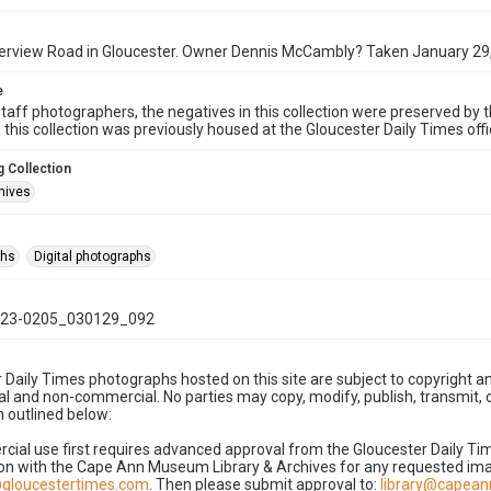
verview Road in Gloucester. Owner Dennis McCambly? Taken January 29
e
taff photographers, the negatives in this collection were preserved by th
n this collection was previously housed at the Gloucester Daily Times of
 Collection
hives
phs
Digital photographs
23-0205_030129_092
 Daily Times photographs hosted on this site are subject to copyright an
 and non-commercial. No parties may copy, modify, publish, transmit, o
 outlined below:
cial use first requires advanced approval from the Gloucester Daily T
on with the Cape Ann Museum Library & Archives for any requested imag
gloucestertimes.com
. Then please submit approval to:
library@capea