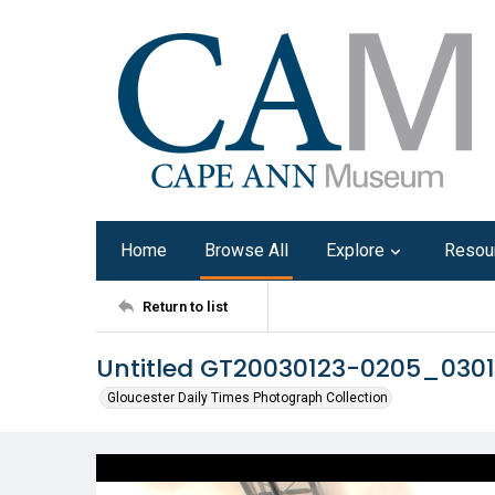
Home
Browse All
Explore
Resou
Return to list
Untitled GT20030123-0205_030
Gloucester Daily Times Photograph Collection