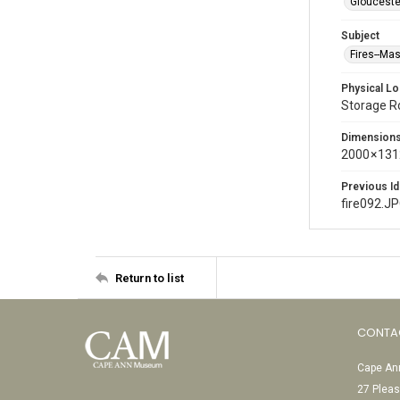
Glouceste
Subject
Fires--Ma
Physical Lo
Storage 
Dimension
2000 × 131
Previous Id
fire092.J
Return to list
CONTA
Cape Ann
27 Pleas