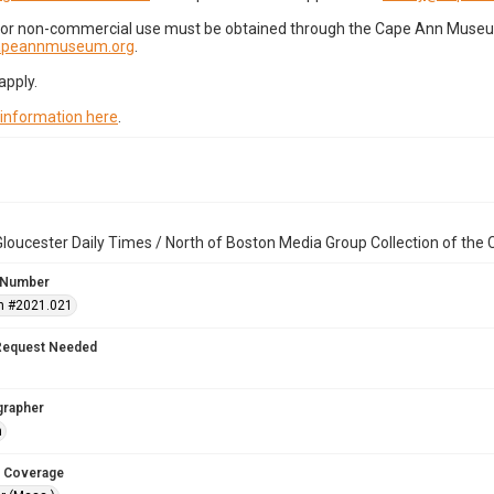
for non-commercial use must be obtained through the Cape Ann Museum 
capeannmuseum.org
.
apply.
 information here
.
loucester Daily Times / North of Boston Media Group Collection of th
 Number
n #2021.021
Request Needed
grapher
n
 Coverage