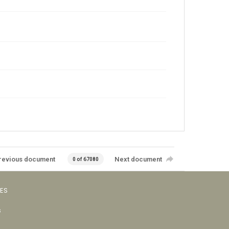
revious document
Next document
0 of 67080
VES
s