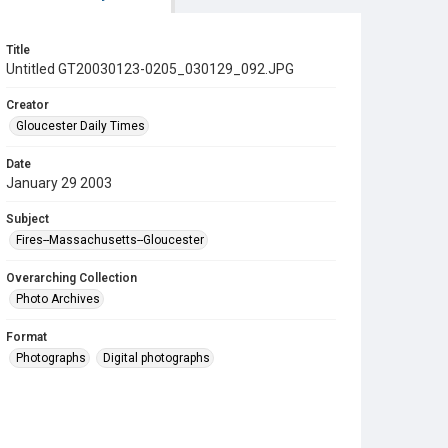
Title
Untitled GT20030123-0205_030129_092.JPG
Creator
Gloucester Daily Times
Date
January 29 2003
Subject
Fires--Massachusetts--Gloucester
Overarching Collection
Photo Archives
Format
Photographs
Digital photographs