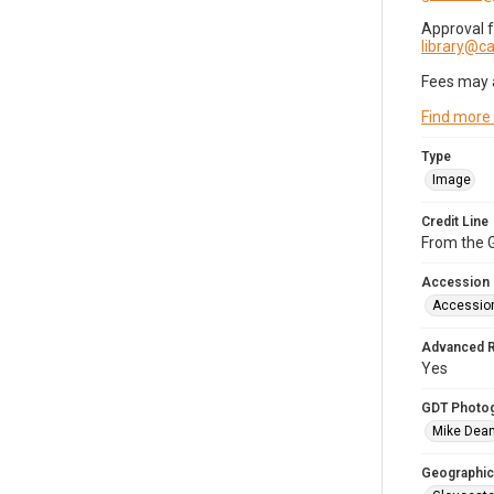
Approval 
library@
Fees may 
Find more
Type
Image
Credit Line
From the G
Accession
Accessio
Advanced 
Yes
GDT Photo
Mike Dea
Geographic