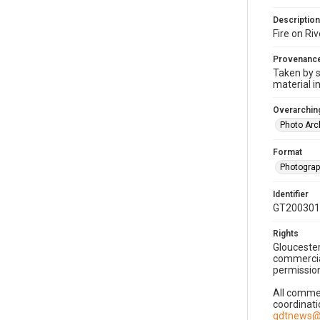
Description
Fire on Ri
Provenanc
Taken by s
material i
Overarching
Photo Arc
Format
Photogra
Identifier
GT200301
Rights
Gloucester
commercial
permission
All commer
coordinati
gdtnews@