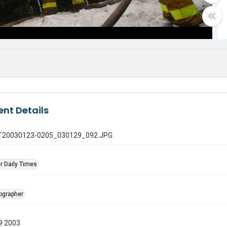
nt Details
 GT20030123-0205_030129_092.JPG
r Daily Times
tographer
9 2003