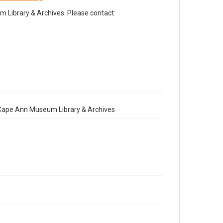
Library & Archives. Please contact:
e Cape Ann Museum Library & Archives