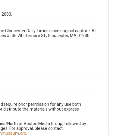
, 2003.
e Gloucester Daily Times since original capture. All
fices at 36 Whittemore St., Gloucester, MA 01930.
d require prior permission for any use both
r distribute the materials without express
imes/North of Boston Media Group, followed by
es. For approval, please contact:
nnmuseum.org
.