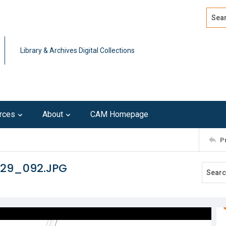
Search
Advan
Library & Archives Digital Collections
rces
About
CAM Homepage
P
129_092.JPG