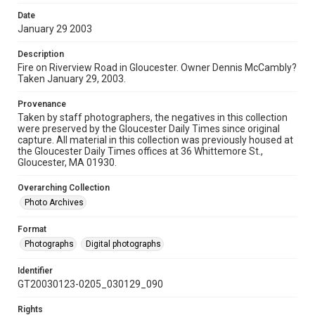
Date
January 29 2003
Description
Fire on Riverview Road in Gloucester. Owner Dennis McCambly?
Taken January 29, 2003.
Provenance
Taken by staff photographers, the negatives in this collection
were preserved by the Gloucester Daily Times since original
capture. All material in this collection was previously housed at
the Gloucester Daily Times offices at 36 Whittemore St.,
Gloucester, MA 01930.
Overarching Collection
Photo Archives
Format
Photographs
Digital photographs
Identifier
GT20030123-0205_030129_090
Rights