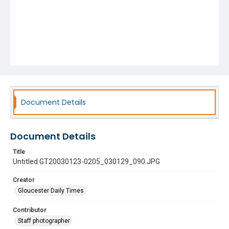
Document Details
Document Details
Title
Untitled GT20030123-0205_030129_090.JPG
Creator
Gloucester Daily Times
Contributor
Staff photographer