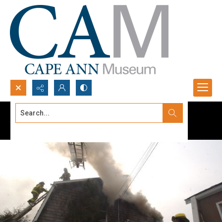
Search...
Advanced search