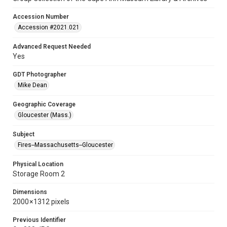
Accession Number
Accession #2021.021
Advanced Request Needed
Yes
GDT Photographer
Mike Dean
Geographic Coverage
Gloucester (Mass.)
Subject
Fires--Massachusetts--Gloucester
Physical Location
Storage Room 2
Dimensions
2000 × 1312 pixels
Previous Identifier