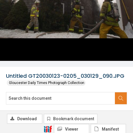
Untitled GT20030123-0205_030129_090.JPG
Gloucester Daily Times Photograph Collection
Download
Bookmark document
Viewer
Manifest