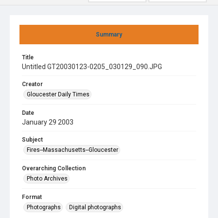
Summary
Title
Untitled GT20030123-0205_030129_090.JPG
Creator
Gloucester Daily Times
Date
January 29 2003
Subject
Fires--Massachusetts--Gloucester
Overarching Collection
Photo Archives
Format
Photographs
Digital photographs