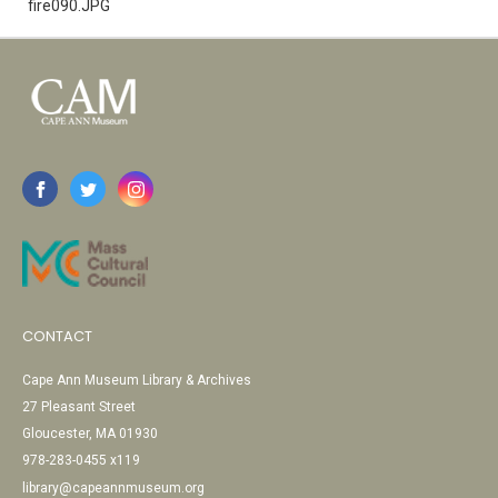
fire090.JPG
CONTACT
Cape Ann Museum Library & Archives
27 Pleasant Street
Gloucester, MA 01930
978-283-0455 x119
library@capeannmuseum.org