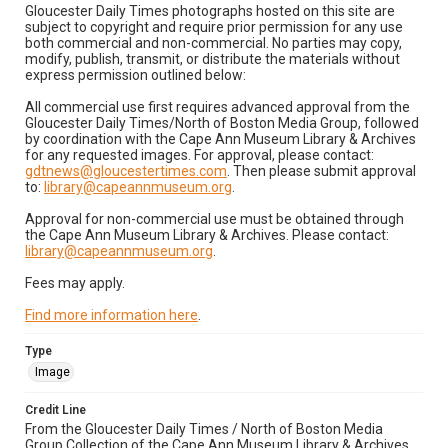
Gloucester Daily Times photographs hosted on this site are
subject to copyright and require prior permission for any use
both commercial and non-commercial. No parties may copy,
modify, publish, transmit, or distribute the materials without
express permission outlined below:
All commercial use first requires advanced approval from the
Gloucester Daily Times/North of Boston Media Group, followed
by coordination with the Cape Ann Museum Library & Archives
for any requested images. For approval, please contact:
gdtnews@gloucestertimes.com
. Then please submit approval
to:
library@capeannmuseum.org
.
Approval for non-commercial use must be obtained through
the Cape Ann Museum Library & Archives. Please contact:
library@capeannmuseum.org
.
Fees may apply.
Find more information here
.
Type
Image
Credit Line
From the Gloucester Daily Times / North of Boston Media
Group Collection of the Cape Ann Museum Library & Archives