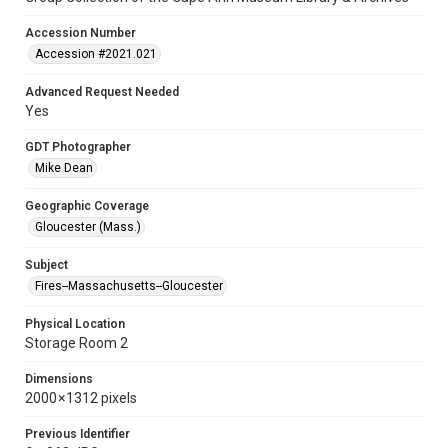
Accession Number
Accession #2021.021
Advanced Request Needed
Yes
GDT Photographer
Mike Dean
Geographic Coverage
Gloucester (Mass.)
Subject
Fires--Massachusetts--Gloucester
Physical Location
Storage Room 2
Dimensions
2000 × 1312 pixels
Previous Identifier