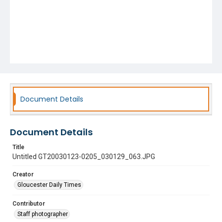
Document Details
Document Details
Title
Untitled GT20030123-0205_030129_063.JPG
Creator
Gloucester Daily Times
Contributor
Staff photographer