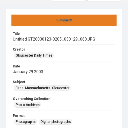
Summary
Title
Untitled GT20030123-0205_030129_063.JPG
Creator
Gloucester Daily Times
Date
January 29 2003
Subject
Fires--Massachusetts--Gloucester
Overarching Collection
Photo Archives
Format
Photographs
Digital photographs