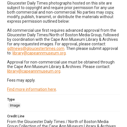
Gloucester Daily Times photographs hosted on this site are
subject to copyright and require prior permission for any use
both commercial and non-commercial. No parties may copy,
modify, publish, transmit, or distribute the materials without
express permission outlined below:
All commercial use first requires advanced approval from the
Gloucester Daily Times/North of Boston Media Group, followed
by coordination with the Cape Ann Museum Library & Archives
for any requested images. For approval, please contact:
gdtnews@gloucestertimes.com
. Then please submit approval
to:
library@capeannmuseum.org
.
Approval for non-commercial use must be obtained through
the Cape Ann Museum Library & Archives. Please contact:
library@capeannmuseum.org
.
Fees may apply.
Find more information here
.
Type
Image
Credit Line
From the Gloucester Daily Times / North of Boston Media
Group Collection of the Cape Ann Museum Library & Archives