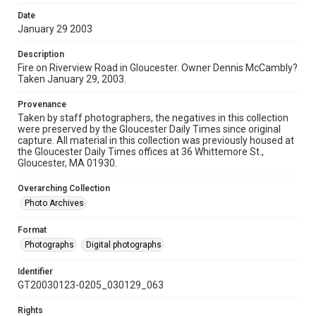
Date
January 29 2003
Description
Fire on Riverview Road in Gloucester. Owner Dennis McCambly?
Taken January 29, 2003.
Provenance
Taken by staff photographers, the negatives in this collection
were preserved by the Gloucester Daily Times since original
capture. All material in this collection was previously housed at
the Gloucester Daily Times offices at 36 Whittemore St.,
Gloucester, MA 01930.
Overarching Collection
Photo Archives
Format
Photographs
Digital photographs
Identifier
GT20030123-0205_030129_063
Rights