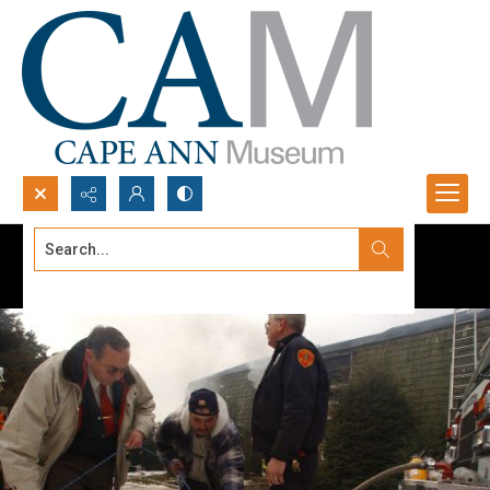
Search...
Advanced search