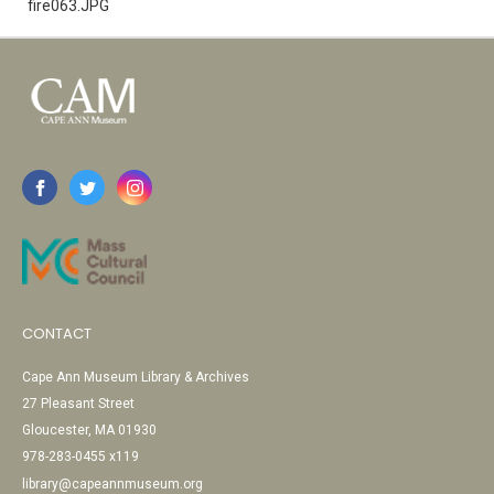
fire063.JPG
CONTACT
Cape Ann Museum Library & Archives
27 Pleasant Street
Gloucester, MA 01930
978-283-0455 x119
library@capeannmuseum.org