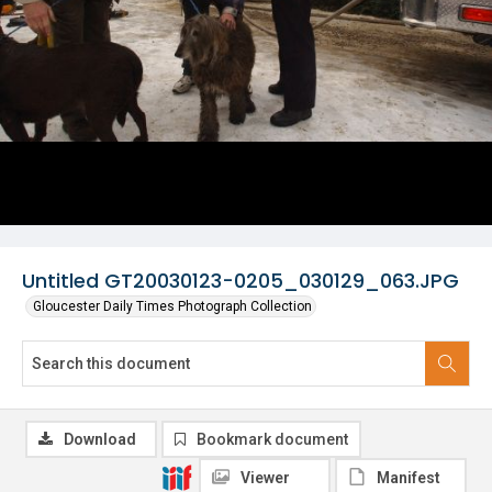
Untitled GT20030123-0205_030129_063.JPG
Gloucester Daily Times Photograph Collection
Download
Bookmark document
Viewer
Manifest