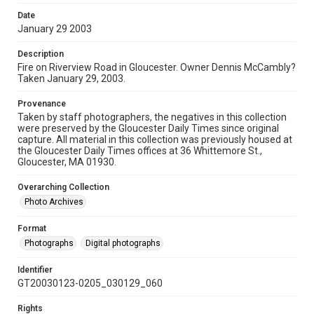
Date
January 29 2003
Description
Fire on Riverview Road in Gloucester. Owner Dennis McCambly?
Taken January 29, 2003.
Provenance
Taken by staff photographers, the negatives in this collection
were preserved by the Gloucester Daily Times since original
capture. All material in this collection was previously housed at
the Gloucester Daily Times offices at 36 Whittemore St.,
Gloucester, MA 01930.
Overarching Collection
Photo Archives
Format
Photographs
Digital photographs
Identifier
GT20030123-0205_030129_060
Rights