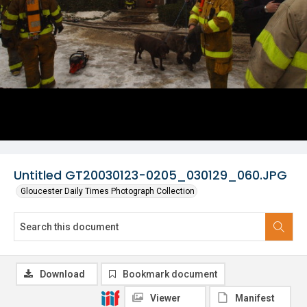
Untitled GT20030123-0205_030129_060.JPG
Gloucester Daily Times Photograph Collection
Download
Bookmark document
Viewer
Manifest