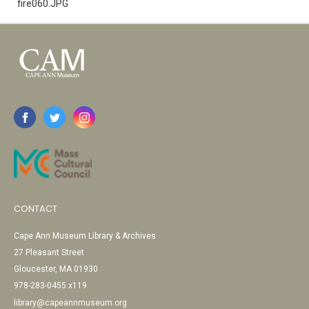
fire060.JPG
CONTACT
Cape Ann Museum Library & Archives
27 Pleasant Street
Gloucester, MA 01930
978-283-0455 x119
library@capeannmuseum.org