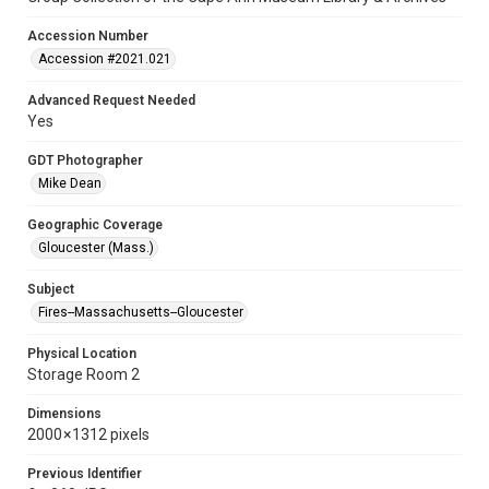
Accession Number
Accession #2021.021
Advanced Request Needed
Yes
GDT Photographer
Mike Dean
Geographic Coverage
Gloucester (Mass.)
Subject
Fires--Massachusetts--Gloucester
Physical Location
Storage Room 2
Dimensions
2000 × 1312 pixels
Previous Identifier