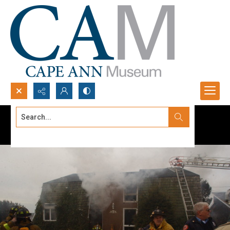
Search...
Advanced search