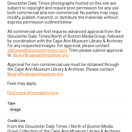
Gloucester Daily Times photographs hosted on this site are
subject to copyright and require prior permission for any use
both commercial and non-commercial. No parties may copy,
modify, publish, transmit, or distribute the materials without
express permission outlined below:
All commercial use first requires advanced approval from the
Gloucester Daily Times/North of Boston Media Group, followed
by coordination with the Cape Ann Museum Library & Archives
for any requested images. For approval, please contact:
gdtnews@gloucestertimes.com
. Then please submit approval
to:
library@capeannmuseum.org
.
Approval for non-commercial use must be obtained through
the Cape Ann Museum Library & Archives. Please contact:
library@capeannmuseum.org
.
Fees may apply.
Find more information here
.
Type
Image
Credit Line
From the Gloucester Daily Times / North of Boston Media
Group Collection of the Cape Ann Museum Library & Archives