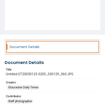
Document Details
Document Details
Title
Untitled GT20030123-0205_030129_060.JPG
Creator
Gloucester Daily Times
Contributor
Staff photographer