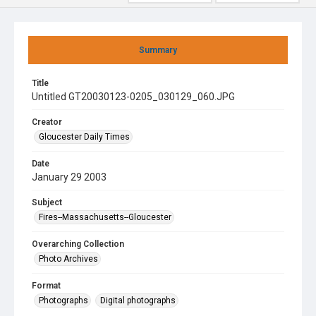
Summary
Title
Untitled GT20030123-0205_030129_060.JPG
Creator
Gloucester Daily Times
Date
January 29 2003
Subject
Fires--Massachusetts--Gloucester
Overarching Collection
Photo Archives
Format
Photographs
Digital photographs