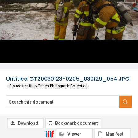
Untitled GT20030123-0205_030129_054.JPG
Gloucester Daily Times Photograph Collection
Download
Bookmark document
Viewer
Manifest