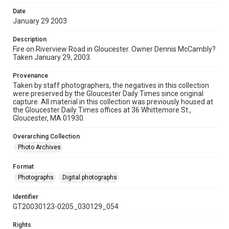
Date
January 29 2003
Description
Fire on Riverview Road in Gloucester. Owner Dennis McCambly?
Taken January 29, 2003.
Provenance
Taken by staff photographers, the negatives in this collection
were preserved by the Gloucester Daily Times since original
capture. All material in this collection was previously housed at
the Gloucester Daily Times offices at 36 Whittemore St.,
Gloucester, MA 01930.
Overarching Collection
Photo Archives
Format
Photographs
Digital photographs
Identifier
GT20030123-0205_030129_054
Rights