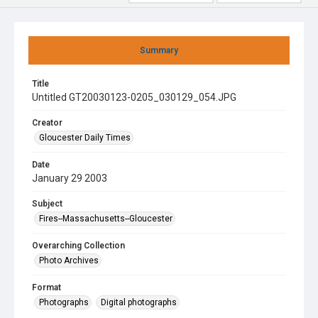
Summary
Title
Untitled GT20030123-0205_030129_054.JPG
Creator
Gloucester Daily Times
Date
January 29 2003
Subject
Fires--Massachusetts--Gloucester
Overarching Collection
Photo Archives
Format
Photographs
Digital photographs