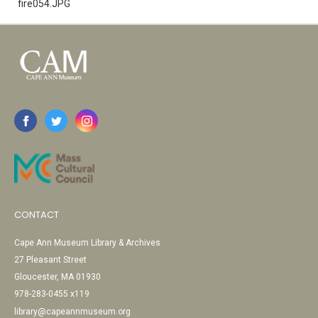
fire054.JPG
CONTACT
Cape Ann Museum Library & Archives
27 Pleasant Street
Gloucester, MA 01930
978-283-0455 x119
library@capeannmuseum.org