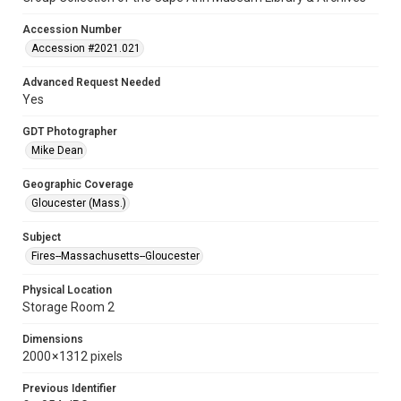
Accession Number
Accession #2021.021
Advanced Request Needed
Yes
GDT Photographer
Mike Dean
Geographic Coverage
Gloucester (Mass.)
Subject
Fires--Massachusetts--Gloucester
Physical Location
Storage Room 2
Dimensions
2000 × 1312 pixels
Previous Identifier