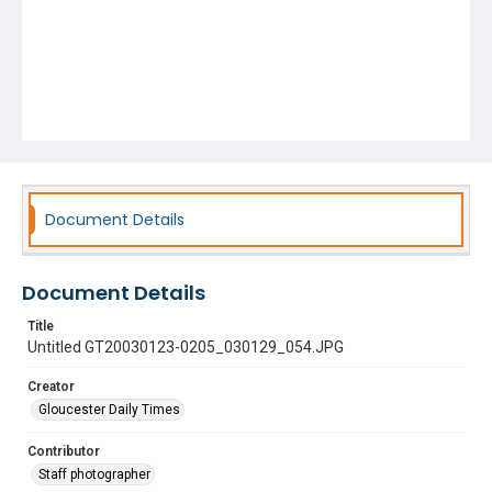
Document Details
Document Details
Title
Untitled GT20030123-0205_030129_054.JPG
Creator
Gloucester Daily Times
Contributor
Staff photographer