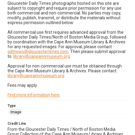
Gloucester Daily Times photographs hosted on this site are
subject to copyright and require prior permission for any use
both commercial and non-commercial. No parties may copy,
modify, publish, transmit, or distribute the materials without
express permission outlined below:
All commercial use first requires advanced approval from the
Gloucester Daily Times/North of Boston Media Group, followed
by coordination with the Cape Ann Museum Library & Archives
for any requested images. For approval, please contact:
gdtnews@gloucestertimes.com
. Then please submit approval
to:
library@capeannmuseum.org
.
Approval for non-commercial use must be obtained through
the Cape Ann Museum Library & Archives. Please contact:
library@capeannmuseum.org
.
Fees may apply.
Find more information here
.
Type
Image
Credit Line
From the Gloucester Daily Times / North of Boston Media
Group Collection of the Cape Ann Museum Library & Archives