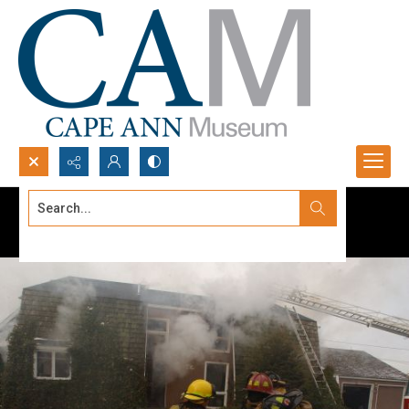
Search...
Advanced search