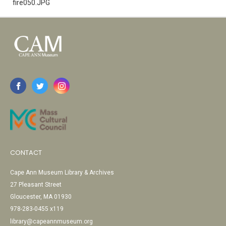
fire050.JPG
CONTACT
Cape Ann Museum Library & Archives
27 Pleasant Street
Gloucester, MA 01930
978-283-0455 x119
library@capeannmuseum.org