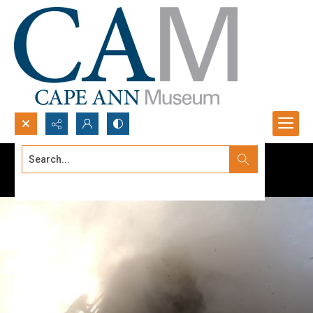
Search...
Advanced search