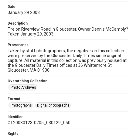
Date
January 29 2003
Description
Fire on Riverview Road in Gloucester. Owner Dennis McCambly?
Taken January 29, 2003.
Provenance
Taken by staff photographers, the negatives in this collection
were preserved by the Gloucester Daily Times since original
capture. All material in this collection was previously housed at
the Gloucester Daily Times offices at 36 Whittemore St.,
Gloucester, MA 01930.
Overarching Collection
Photo Archives
Format
Photographs
Digital photographs
Identifier
GT20030123-0205_030129_050
Rights