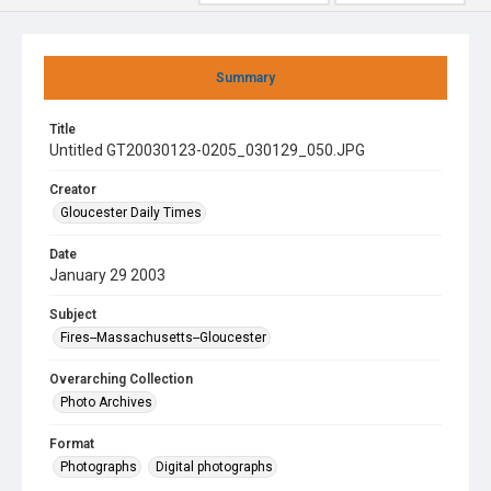
Summary
Title
Untitled GT20030123-0205_030129_050.JPG
Creator
Gloucester Daily Times
Date
January 29 2003
Subject
Fires--Massachusetts--Gloucester
Overarching Collection
Photo Archives
Format
Photographs
Digital photographs