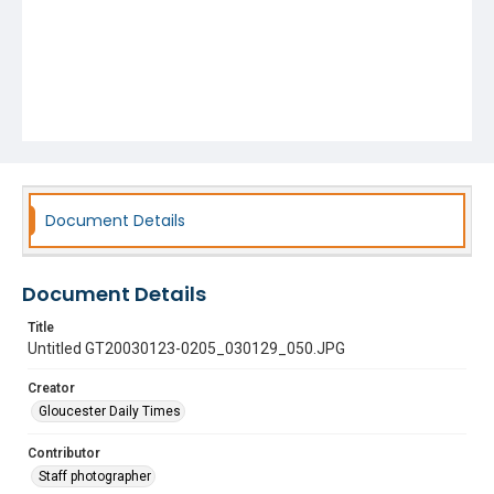
Document Details
Document Details
Title
Untitled GT20030123-0205_030129_050.JPG
Creator
Gloucester Daily Times
Contributor
Staff photographer