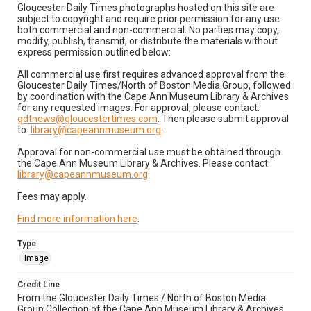
Gloucester Daily Times photographs hosted on this site are
subject to copyright and require prior permission for any use
both commercial and non-commercial. No parties may copy,
modify, publish, transmit, or distribute the materials without
express permission outlined below:
All commercial use first requires advanced approval from the
Gloucester Daily Times/North of Boston Media Group, followed
by coordination with the Cape Ann Museum Library & Archives
for any requested images. For approval, please contact:
gdtnews@gloucestertimes.com
. Then please submit approval
to:
library@capeannmuseum.org
.
Approval for non-commercial use must be obtained through
the Cape Ann Museum Library & Archives. Please contact:
library@capeannmuseum.org
.
Fees may apply.
Find more information here
.
Type
Image
Credit Line
From the Gloucester Daily Times / North of Boston Media
Group Collection of the Cape Ann Museum Library & Archives