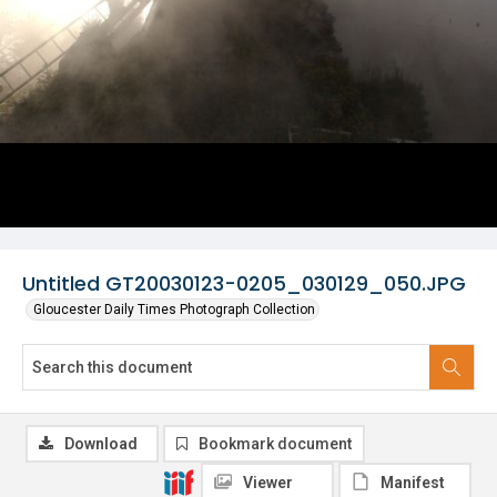
Untitled GT20030123-0205_030129_050.JPG
Gloucester Daily Times Photograph Collection
Download
Bookmark document
Viewer
Manifest