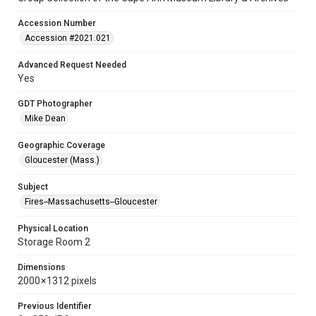
Accession Number
Accession #2021.021
Advanced Request Needed
Yes
GDT Photographer
Mike Dean
Geographic Coverage
Gloucester (Mass.)
Subject
Fires--Massachusetts--Gloucester
Physical Location
Storage Room 2
Dimensions
2000 × 1312 pixels
Previous Identifier