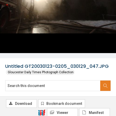
Untitled GT20030123-0205_030129_047.JPG
Gloucester Daily Times Photograph Collection
Download
Bookmark document
Viewer
Manifest