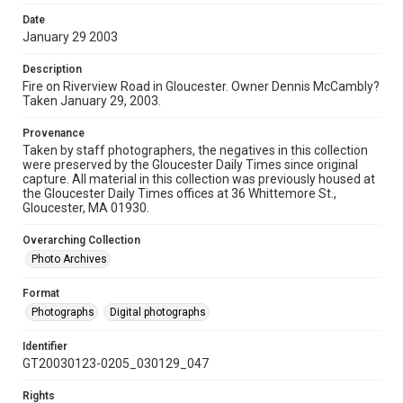
Date
January 29 2003
Description
Fire on Riverview Road in Gloucester. Owner Dennis McCambly?
Taken January 29, 2003.
Provenance
Taken by staff photographers, the negatives in this collection
were preserved by the Gloucester Daily Times since original
capture. All material in this collection was previously housed at
the Gloucester Daily Times offices at 36 Whittemore St.,
Gloucester, MA 01930.
Overarching Collection
Photo Archives
Format
Photographs
Digital photographs
Identifier
GT20030123-0205_030129_047
Rights