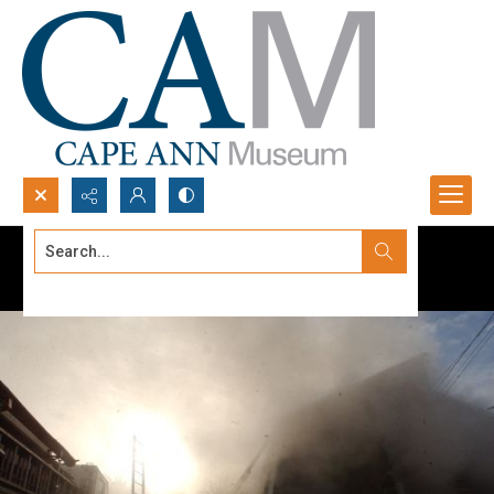
Search...
Advanced search