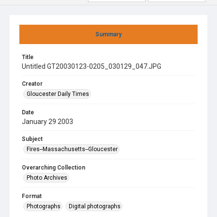
Summary
Title
Untitled GT20030123-0205_030129_047.JPG
Creator
Gloucester Daily Times
Date
January 29 2003
Subject
Fires--Massachusetts--Gloucester
Overarching Collection
Photo Archives
Format
Photographs
Digital photographs