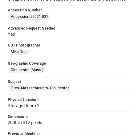
Accession Number
Accession #2021.021
Advanced Request Needed
Yes
GDT Photographer
Mike Dean
Geographic Coverage
Gloucester (Mass.)
Subject
Fires--Massachusetts--Gloucester
Physical Location
Storage Room 2
Dimensions
2000 × 1312 pixels
Previous Identifier