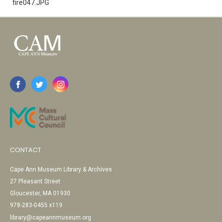
fire047.JPG
CONTACT
Cape Ann Museum Library & Archives
27 Pleasant Street
Gloucester, MA 01930
978-283-0455 x119
library@capeannmuseum.org