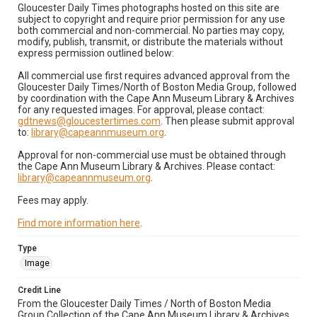
Gloucester Daily Times photographs hosted on this site are
subject to copyright and require prior permission for any use
both commercial and non-commercial. No parties may copy,
modify, publish, transmit, or distribute the materials without
express permission outlined below:
All commercial use first requires advanced approval from the
Gloucester Daily Times/North of Boston Media Group, followed
by coordination with the Cape Ann Museum Library & Archives
for any requested images. For approval, please contact:
gdtnews@gloucestertimes.com
. Then please submit approval
to:
library@capeannmuseum.org
.
Approval for non-commercial use must be obtained through
the Cape Ann Museum Library & Archives. Please contact:
library@capeannmuseum.org
.
Fees may apply.
Find more information here
.
Type
Image
Credit Line
From the Gloucester Daily Times / North of Boston Media
Group Collection of the Cape Ann Museum Library & Archives