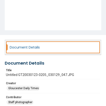
Document Details
Document Details
Title
Untitled GT20030123-0205_030129_047.JPG
Creator
Gloucester Daily Times
Contributor
Staff photographer