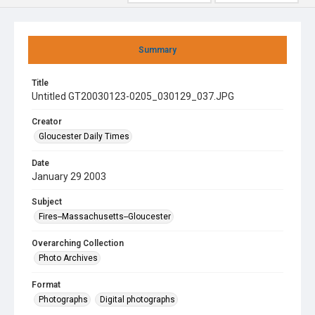
Summary
Title
Untitled GT20030123-0205_030129_037.JPG
Creator
Gloucester Daily Times
Date
January 29 2003
Subject
Fires--Massachusetts--Gloucester
Overarching Collection
Photo Archives
Format
Photographs
Digital photographs