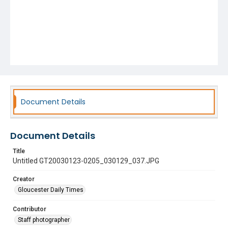
Document Details
Document Details
Title
Untitled GT20030123-0205_030129_037.JPG
Creator
Gloucester Daily Times
Contributor
Staff photographer