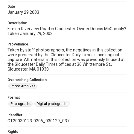
Date
January 29 2003
Description
Fire on Riverview Road in Gloucester. Owner Dennis McCambly?
Taken January 29, 2003.
Provenance
Taken by staff photographers, the negatives in this collection
were preserved by the Gloucester Daily Times since original
capture. All material in this collection was previously housed at
the Gloucester Daily Times offices at 36 Whittemore St.,
Gloucester, MA 01930.
Overarching Collection
Photo Archives
Format
Photographs
Digital photographs
Identifier
GT20030123-0205_030129_037
Rights