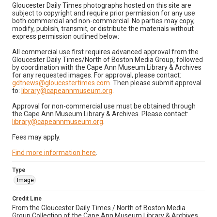
Gloucester Daily Times photographs hosted on this site are
subject to copyright and require prior permission for any use
both commercial and non-commercial. No parties may copy,
modify, publish, transmit, or distribute the materials without
express permission outlined below:
All commercial use first requires advanced approval from the
Gloucester Daily Times/North of Boston Media Group, followed
by coordination with the Cape Ann Museum Library & Archives
for any requested images. For approval, please contact:
gdtnews@gloucestertimes.com
. Then please submit approval
to:
library@capeannmuseum.org
.
Approval for non-commercial use must be obtained through
the Cape Ann Museum Library & Archives. Please contact:
library@capeannmuseum.org
.
Fees may apply.
Find more information here
.
Type
Image
Credit Line
From the Gloucester Daily Times / North of Boston Media
Group Collection of the Cape Ann Museum Library & Archives