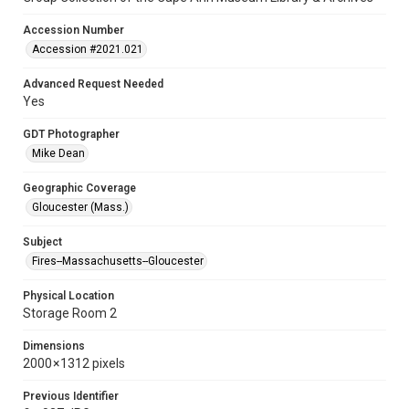
Accession Number
Accession #2021.021
Advanced Request Needed
Yes
GDT Photographer
Mike Dean
Geographic Coverage
Gloucester (Mass.)
Subject
Fires--Massachusetts--Gloucester
Physical Location
Storage Room 2
Dimensions
2000 × 1312 pixels
Previous Identifier