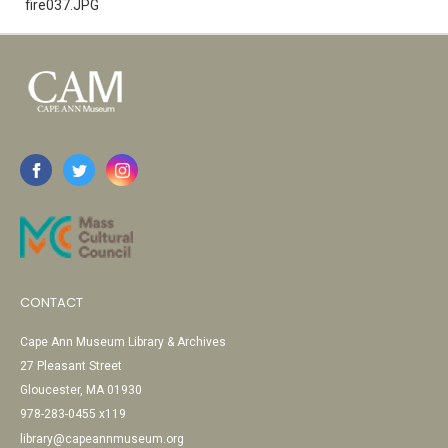
fire037.JPG
CONTACT
Cape Ann Museum Library & Archives
27 Pleasant Street
Gloucester, MA 01930
978-283-0455 x119
library@capeannmuseum.org