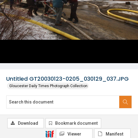
Untitled GT20030123-0205_030129_037.JPG
Gloucester Daily Times Photograph Collection
Download
Bookmark document
Viewer
Manifest