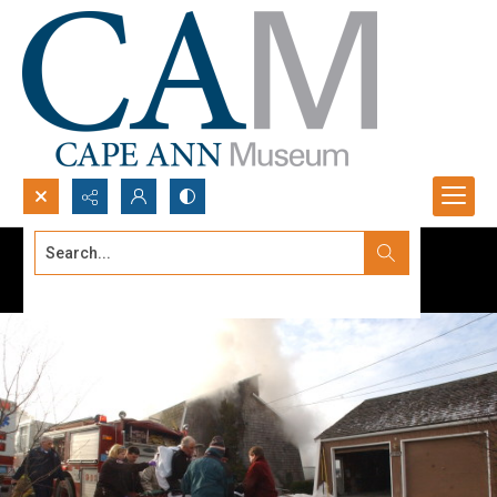
Search...
Advanced search