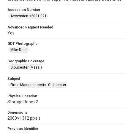
Accession Number
Accession #2021.021
Advanced Request Needed
Yes
GDT Photographer
Mike Dean
Geographic Coverage
Gloucester (Mass.)
Subject
Fires--Massachusetts--Gloucester
Physical Location
Storage Room 2
Dimensions
2000 × 1312 pixels
Previous Identifier