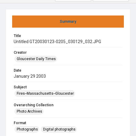
Summary
Title
Untitled GT20030123-0205_030129_032.JPG
Creator
Gloucester Daily Times
Date
January 29 2003
Subject
Fires--Massachusetts--Gloucester
Overarching Collection
Photo Archives
Format
Photographs
Digital photographs