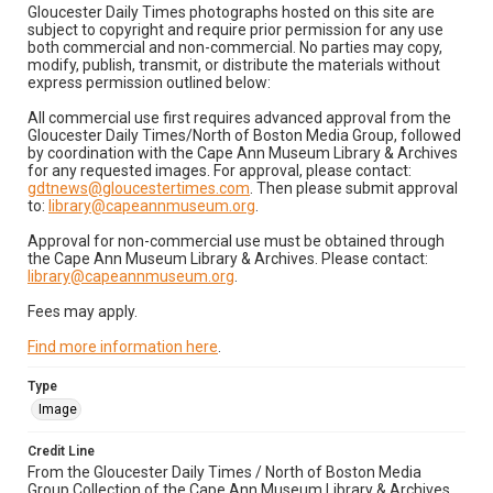
Gloucester Daily Times photographs hosted on this site are
subject to copyright and require prior permission for any use
both commercial and non-commercial. No parties may copy,
modify, publish, transmit, or distribute the materials without
express permission outlined below:
All commercial use first requires advanced approval from the
Gloucester Daily Times/North of Boston Media Group, followed
by coordination with the Cape Ann Museum Library & Archives
for any requested images. For approval, please contact:
gdtnews@gloucestertimes.com
. Then please submit approval
to:
library@capeannmuseum.org
.
Approval for non-commercial use must be obtained through
the Cape Ann Museum Library & Archives. Please contact:
library@capeannmuseum.org
.
Fees may apply.
Find more information here
.
Type
Image
Credit Line
From the Gloucester Daily Times / North of Boston Media
Group Collection of the Cape Ann Museum Library & Archives