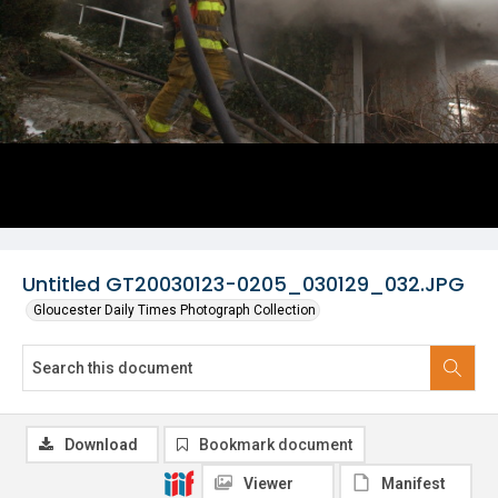
Untitled GT20030123-0205_030129_032.JPG
Gloucester Daily Times Photograph Collection
Download
Bookmark document
Viewer
Manifest