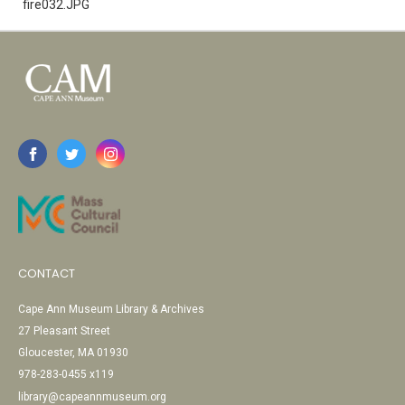
fire032.JPG
CONTACT
Cape Ann Museum Library & Archives
27 Pleasant Street
Gloucester, MA 01930
978-283-0455 x119
library@capeannmuseum.org