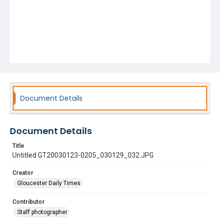
Document Details
Document Details
Title
Untitled GT20030123-0205_030129_032.JPG
Creator
Gloucester Daily Times
Contributor
Staff photographer