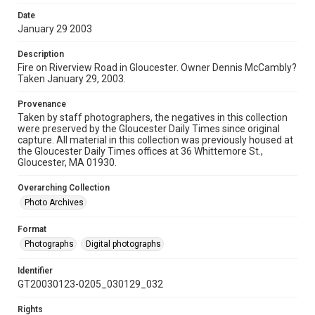
Date
January 29 2003
Description
Fire on Riverview Road in Gloucester. Owner Dennis McCambly?
Taken January 29, 2003.
Provenance
Taken by staff photographers, the negatives in this collection
were preserved by the Gloucester Daily Times since original
capture. All material in this collection was previously housed at
the Gloucester Daily Times offices at 36 Whittemore St.,
Gloucester, MA 01930.
Overarching Collection
Photo Archives
Format
Photographs
Digital photographs
Identifier
GT20030123-0205_030129_032
Rights