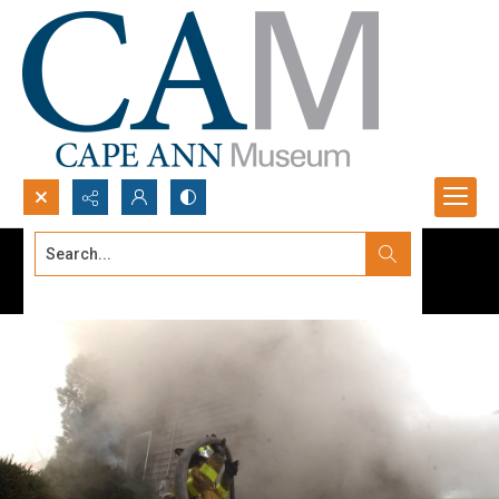
Search...
Advanced search