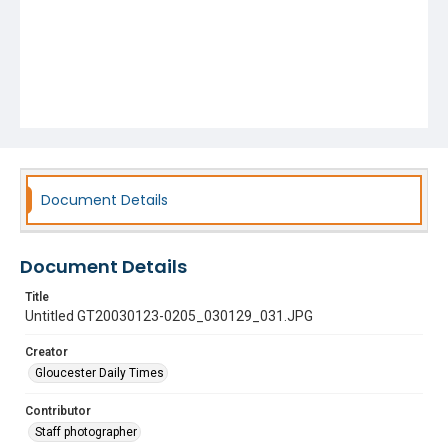
Document Details
Document Details
Title
Untitled GT20030123-0205_030129_031.JPG
Creator
Gloucester Daily Times
Contributor
Staff photographer