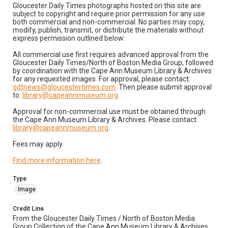
Gloucester Daily Times photographs hosted on this site are
subject to copyright and require prior permission for any use
both commercial and non-commercial. No parties may copy,
modify, publish, transmit, or distribute the materials without
express permission outlined below:
All commercial use first requires advanced approval from the
Gloucester Daily Times/North of Boston Media Group, followed
by coordination with the Cape Ann Museum Library & Archives
for any requested images. For approval, please contact:
gdtnews@gloucestertimes.com
. Then please submit approval
to:
library@capeannmuseum.org
.
Approval for non-commercial use must be obtained through
the Cape Ann Museum Library & Archives. Please contact:
library@capeannmuseum.org
.
Fees may apply.
Find more information here
.
Type
Image
Credit Line
From the Gloucester Daily Times / North of Boston Media
Group Collection of the Cape Ann Museum Library & Archives