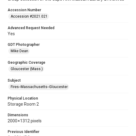
Accession Number
Accession #2021.021
Advanced Request Needed
Yes
GDT Photographer
Mike Dean
Geographic Coverage
Gloucester (Mass.)
Subject
Fires--Massachusetts--Gloucester
Physical Location
Storage Room 2
Dimensions
2000 × 1312 pixels
Previous Identifier