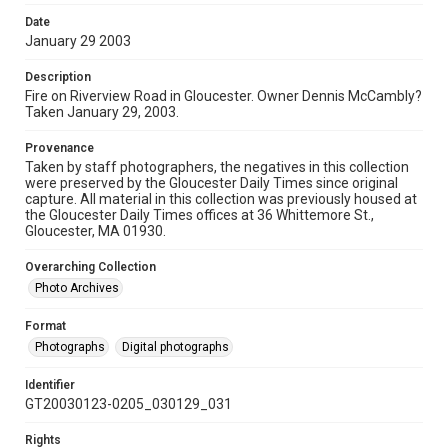
Date
January 29 2003
Description
Fire on Riverview Road in Gloucester. Owner Dennis McCambly?
Taken January 29, 2003.
Provenance
Taken by staff photographers, the negatives in this collection
were preserved by the Gloucester Daily Times since original
capture. All material in this collection was previously housed at
the Gloucester Daily Times offices at 36 Whittemore St.,
Gloucester, MA 01930.
Overarching Collection
Photo Archives
Format
Photographs
Digital photographs
Identifier
GT20030123-0205_030129_031
Rights