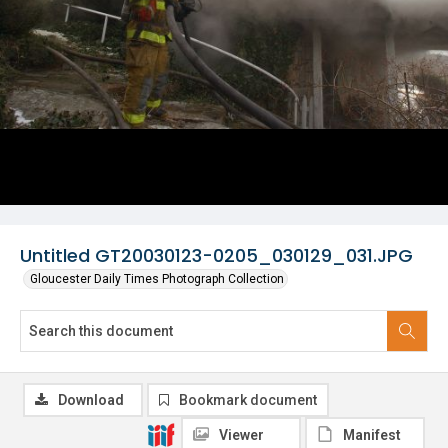
Untitled GT20030123-0205_030129_031.JPG
Gloucester Daily Times Photograph Collection
Download
Bookmark document
Viewer
Manifest