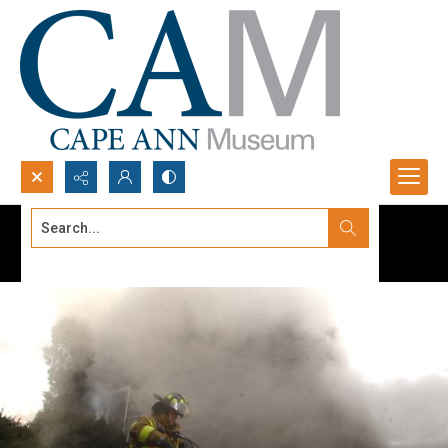
Search...
Advanced search