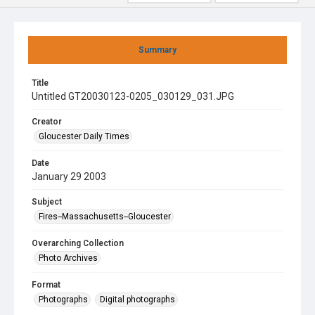
Summary
Title
Untitled GT20030123-0205_030129_031.JPG
Creator
Gloucester Daily Times
Date
January 29 2003
Subject
Fires--Massachusetts--Gloucester
Overarching Collection
Photo Archives
Format
Photographs
Digital photographs