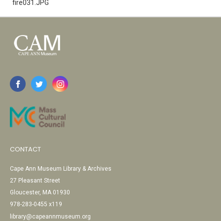
fire031.JPG
CONTACT
Cape Ann Museum Library & Archives
27 Pleasant Street
Gloucester, MA 01930
978-283-0455 x119
library@capeannmuseum.org