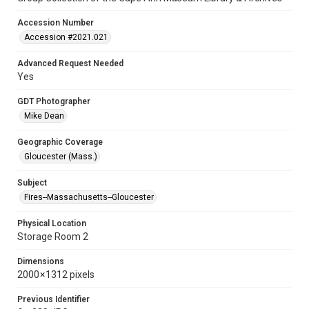
Accession Number
Accession #2021.021
Advanced Request Needed
Yes
GDT Photographer
Mike Dean
Geographic Coverage
Gloucester (Mass.)
Subject
Fires--Massachusetts--Gloucester
Physical Location
Storage Room 2
Dimensions
2000 × 1312 pixels
Previous Identifier