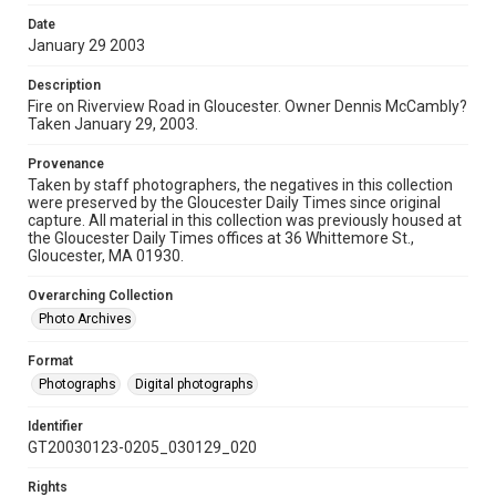
Date
January 29 2003
Description
Fire on Riverview Road in Gloucester. Owner Dennis McCambly?
Taken January 29, 2003.
Provenance
Taken by staff photographers, the negatives in this collection
were preserved by the Gloucester Daily Times since original
capture. All material in this collection was previously housed at
the Gloucester Daily Times offices at 36 Whittemore St.,
Gloucester, MA 01930.
Overarching Collection
Photo Archives
Format
Photographs
Digital photographs
Identifier
GT20030123-0205_030129_020
Rights