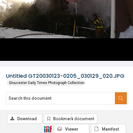
Untitled GT20030123-0205_030129_020.JPG
Gloucester Daily Times Photograph Collection
Download
Bookmark document
Viewer
Manifest