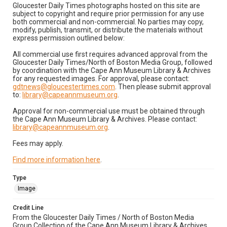
Gloucester Daily Times photographs hosted on this site are
subject to copyright and require prior permission for any use
both commercial and non-commercial. No parties may copy,
modify, publish, transmit, or distribute the materials without
express permission outlined below:
All commercial use first requires advanced approval from the
Gloucester Daily Times/North of Boston Media Group, followed
by coordination with the Cape Ann Museum Library & Archives
for any requested images. For approval, please contact:
gdtnews@gloucestertimes.com
. Then please submit approval
to:
library@capeannmuseum.org
.
Approval for non-commercial use must be obtained through
the Cape Ann Museum Library & Archives. Please contact:
library@capeannmuseum.org
.
Fees may apply.
Find more information here
.
Type
Image
Credit Line
From the Gloucester Daily Times / North of Boston Media
Group Collection of the Cape Ann Museum Library & Archives