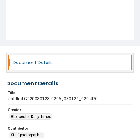
Document Details
Document Details
Title
Untitled GT20030123-0205_030129_020.JPG
Creator
Gloucester Daily Times
Contributor
Staff photographer