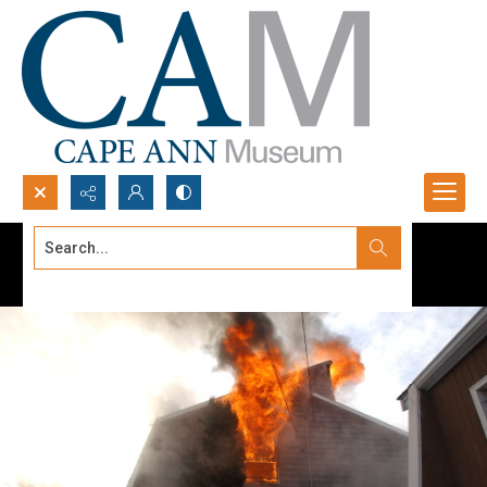
Search...
Advanced search