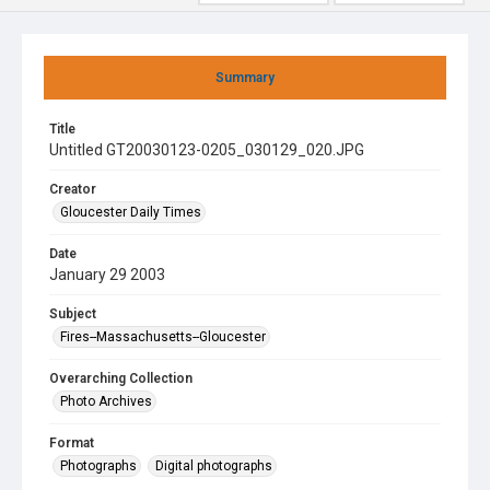
Summary
Title
Untitled GT20030123-0205_030129_020.JPG
Creator
Gloucester Daily Times
Date
January 29 2003
Subject
Fires--Massachusetts--Gloucester
Overarching Collection
Photo Archives
Format
Photographs
Digital photographs