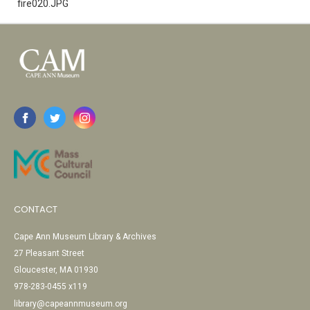
fire020.JPG
CONTACT
Cape Ann Museum Library & Archives
27 Pleasant Street
Gloucester, MA 01930
978-283-0455 x119
library@capeannmuseum.org