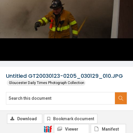
Untitled GT20030123-0205_030129_010.JPG
Gloucester Daily Times Photograph Collection
Download
Bookmark document
Viewer
Manifest