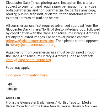
Gloucester Daily Times photographs hosted on this site are
subject to copyright and require prior permission for any use
both commercial and non-commercial. No parties may copy,
modify, publish, transmit, or distribute the materials without
express permission outlined below:
All commercial use first requires advanced approval from the
Gloucester Daily Times/North of Boston Media Group, followed
by coordination with the Cape Ann Museum Library & Archives
for any requested images. For approval, please contact:
gdtnews@gloucestertimes.com
. Then please submit approval
to:
library@capeannmuseum.org
.
Approval for non-commercial use must be obtained through
the Cape Ann Museum Library & Archives. Please contact:
library@capeannmuseum.org
.
Fees may apply.
Find more information here
.
Type
Image
Credit Line
From the Gloucester Daily Times / North of Boston Media
Group Collection of the Cape Ann Museum Library & Archives