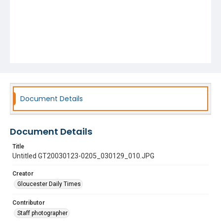
Document Details
Document Details
Title
Untitled GT20030123-0205_030129_010.JPG
Creator
Gloucester Daily Times
Contributor
Staff photographer