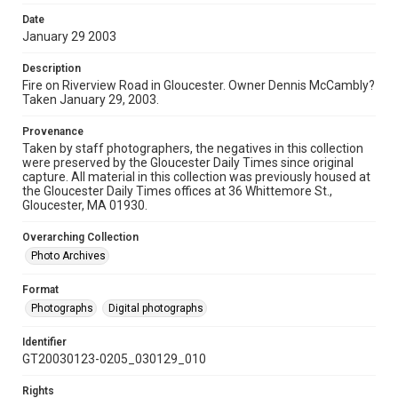
Date
January 29 2003
Description
Fire on Riverview Road in Gloucester. Owner Dennis McCambly?
Taken January 29, 2003.
Provenance
Taken by staff photographers, the negatives in this collection
were preserved by the Gloucester Daily Times since original
capture. All material in this collection was previously housed at
the Gloucester Daily Times offices at 36 Whittemore St.,
Gloucester, MA 01930.
Overarching Collection
Photo Archives
Format
Photographs
Digital photographs
Identifier
GT20030123-0205_030129_010
Rights