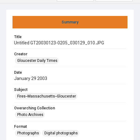
Summary
Title
Untitled GT20030123-0205_030129_010.JPG
Creator
Gloucester Daily Times
Date
January 29 2003
Subject
Fires--Massachusetts--Gloucester
Overarching Collection
Photo Archives
Format
Photographs
Digital photographs