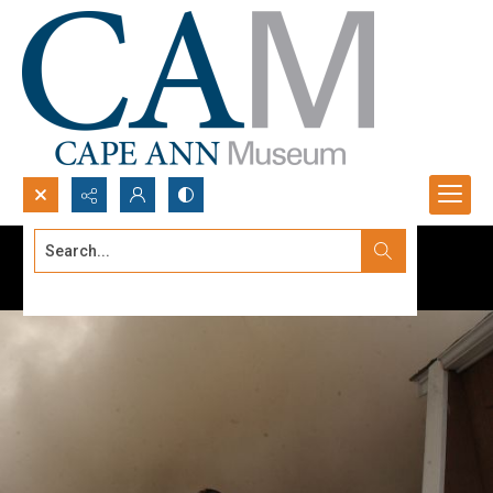
Search...
Advanced search