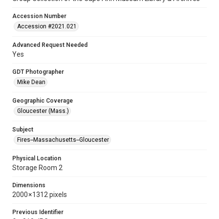
Accession Number
Accession #2021.021
Advanced Request Needed
Yes
GDT Photographer
Mike Dean
Geographic Coverage
Gloucester (Mass.)
Subject
Fires--Massachusetts--Gloucester
Physical Location
Storage Room 2
Dimensions
2000 × 1312 pixels
Previous Identifier