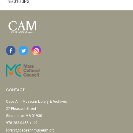
fire010.JPG
CONTACT
Cape Ann Museum Library & Archives
27 Pleasant Street
Gloucester, MA 01930
978-283-0455 x119
library@capeannmuseum.org