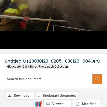
Untitled GT20030123-0205_030129_004.JPG
Gloucester Daily Times Photograph Collection
Download
Bookmark document
Viewer
Manifest