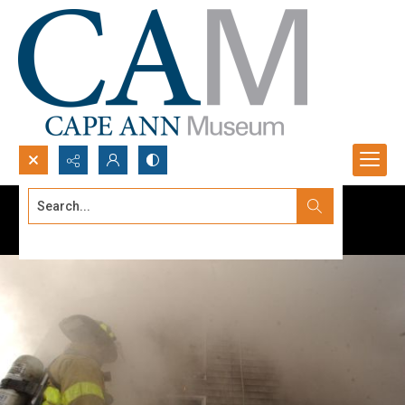
Search...
Advanced search