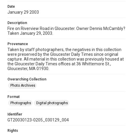
Date
January 29 2003
Description
Fire on Riverview Road in Gloucester. Owner Dennis McCambly?
Taken January 29, 2003.
Provenance
Taken by staff photographers, the negatives in this collection
were preserved by the Gloucester Daily Times since original
capture. All material in this collection was previously housed at
the Gloucester Daily Times offices at 36 Whittemore St.,
Gloucester, MA 01930.
Overarching Collection
Photo Archives
Format
Photographs
Digital photographs
Identifier
GT20030123-0205_030129_004
Rights