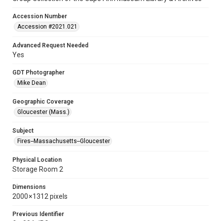
Accession Number
Accession #2021.021
Advanced Request Needed
Yes
GDT Photographer
Mike Dean
Geographic Coverage
Gloucester (Mass.)
Subject
Fires--Massachusetts--Gloucester
Physical Location
Storage Room 2
Dimensions
2000 × 1312 pixels
Previous Identifier