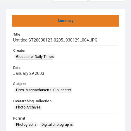
Summary
Title
Untitled GT20030123-0205_030129_004.JPG
Creator
Gloucester Daily Times
Date
January 29 2003
Subject
Fires--Massachusetts--Gloucester
Overarching Collection
Photo Archives
Format
Photographs
Digital photographs