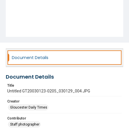
Document Details
Document Details
Title
Untitled GT20030123-0205_030129_004.JPG
Creator
Gloucester Daily Times
Contributor
Staff photographer