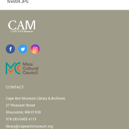
fire004.JPG
CONTACT
Cape Ann Museum Library & Archives
27 Pleasant Street
Gloucester, MA 01930
978-283-0455 x119
library@capeannmuseum.org