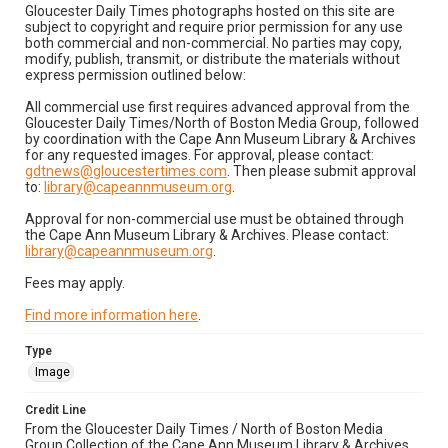
Gloucester Daily Times photographs hosted on this site are
subject to copyright and require prior permission for any use
both commercial and non-commercial. No parties may copy,
modify, publish, transmit, or distribute the materials without
express permission outlined below:
All commercial use first requires advanced approval from the
Gloucester Daily Times/North of Boston Media Group, followed
by coordination with the Cape Ann Museum Library & Archives
for any requested images. For approval, please contact:
gdtnews@gloucestertimes.com
. Then please submit approval
to:
library@capeannmuseum.org
.
Approval for non-commercial use must be obtained through
the Cape Ann Museum Library & Archives. Please contact:
library@capeannmuseum.org
.
Fees may apply.
Find more information here
.
Type
Image
Credit Line
From the Gloucester Daily Times / North of Boston Media
Group Collection of the Cape Ann Museum Library & Archives