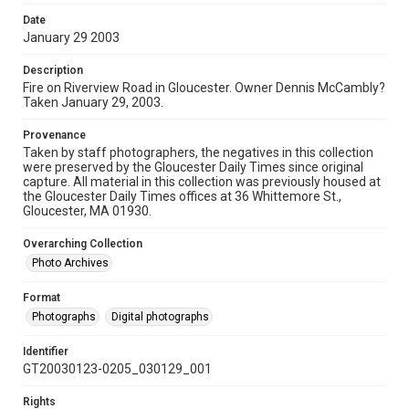
Date
January 29 2003
Description
Fire on Riverview Road in Gloucester. Owner Dennis McCambly?
Taken January 29, 2003.
Provenance
Taken by staff photographers, the negatives in this collection
were preserved by the Gloucester Daily Times since original
capture. All material in this collection was previously housed at
the Gloucester Daily Times offices at 36 Whittemore St.,
Gloucester, MA 01930.
Overarching Collection
Photo Archives
Format
Photographs
Digital photographs
Identifier
GT20030123-0205_030129_001
Rights