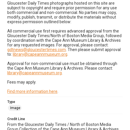
Gloucester Daily Times photographs hosted on this site are
subject to copyright and require prior permission for any use
both commercial and non-commercial. No parties may copy,
modify, publish, transmit, or distribute the materials without
express permission outlined below:
All commercial use first requires advanced approval from the
Gloucester Daily Times/North of Boston Media Group, followed
by coordination with the Cape Ann Museum Library & Archives
for any requested images. For approval, please contact:
gdtnews@gloucestertimes.com
. Then please submit approval
to:
library@capeannmuseum.org
.
Approval for non-commercial use must be obtained through
the Cape Ann Museum Library & Archives. Please contact:
library@capeannmuseum.org
.
Fees may apply.
Find more information here
.
Type
Image
Credit Line
From the Gloucester Daily Times / North of Boston Media
Group Collection of the Cape Ann Museum Library & Archives