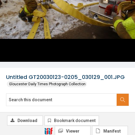
Untitled GT20030123-0205_030129_001.JPG
Gloucester Daily Times Photograph Collection
Download
Bookmark document
Viewer
Manifest