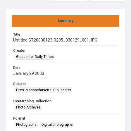
Summary
Title
Untitled GT20030123-0205_030129_001.JPG
Creator
Gloucester Daily Times
Date
January 29 2003
Subject
Fires--Massachusetts--Gloucester
Overarching Collection
Photo Archives
Format
Photographs
Digital photographs