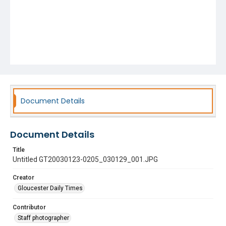
Document Details
Document Details
Title
Untitled GT20030123-0205_030129_001.JPG
Creator
Gloucester Daily Times
Contributor
Staff photographer