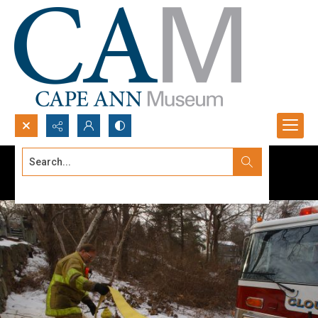
Search...
Advanced search