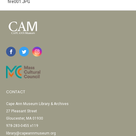
fire001.JPG
CONTACT
Cape Ann Museum Library & Archives
27 Pleasant Street
Gloucester, MA 01930
978-283-0455 x119
library@capeannmuseum.org