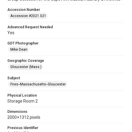
Accession Number
Accession #2021.021
Advanced Request Needed
Yes
GDT Photographer
Mike Dean
Geographic Coverage
Gloucester (Mass.)
Subject
Fires--Massachusetts--Gloucester
Physical Location
Storage Room 2
Dimensions
2000 × 1312 pixels
Previous Identifier