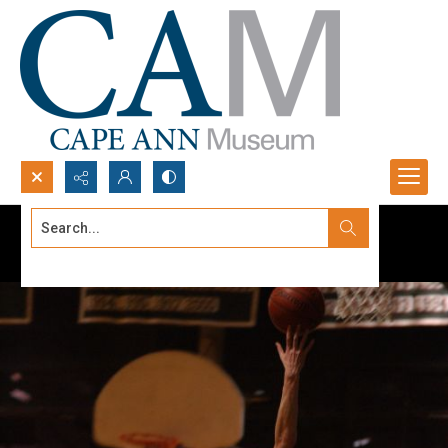
Search...
Advanced search