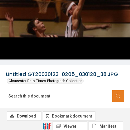
Untitled GT20030123-0205_030128_38.JPG
Gloucester Daily Times Photograph Collection
Download
Bookmark document
Viewer
Manifest