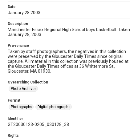
Date
January 28 2003
Description
Manchester Essex Regional High School boys basketball. Taken
January 28, 2003.
Provenance
Taken by staff photographers, the negatives in this collection
were preserved by the Gloucester Daily Times since original
capture. All material in this collection was previously housed at
the Gloucester Daily Times offices at 36 Whittemore St.,
Gloucester, MA 01930.
Overarching Collection
Photo Archives
Format
Photographs
Digital photographs
Identifier
GT20030123-0205_030128_38
Rights