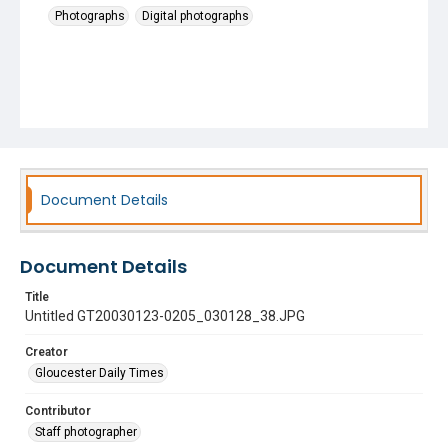
Photographs
Digital photographs
Document Details
Document Details
Title
Untitled GT20030123-0205_030128_38.JPG
Creator
Gloucester Daily Times
Contributor
Staff photographer