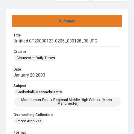
Summary
Title
Untitled GT20030123-0205_030128_38.JPG
Creator
Gloucester Daily Times
Date
January 28 2003
Subject
Basketball--Massachusetts
Manchester Essex Regional Middle High School (Mass. :
Manchester)
Overarching Collection
Photo Archives
Format