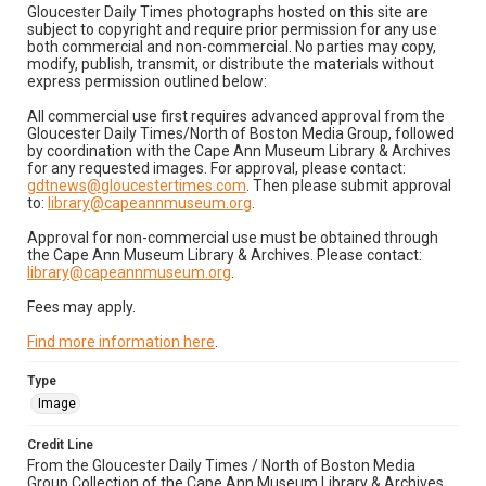
Gloucester Daily Times photographs hosted on this site are
subject to copyright and require prior permission for any use
both commercial and non-commercial. No parties may copy,
modify, publish, transmit, or distribute the materials without
express permission outlined below:
All commercial use first requires advanced approval from the
Gloucester Daily Times/North of Boston Media Group, followed
by coordination with the Cape Ann Museum Library & Archives
for any requested images. For approval, please contact:
gdtnews@gloucestertimes.com
. Then please submit approval
to:
library@capeannmuseum.org
.
Approval for non-commercial use must be obtained through
the Cape Ann Museum Library & Archives. Please contact:
library@capeannmuseum.org
.
Fees may apply.
Find more information here
.
Type
Image
Credit Line
From the Gloucester Daily Times / North of Boston Media
Group Collection of the Cape Ann Museum Library & Archives