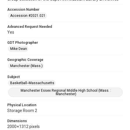
Accession Number
Accession #2021.021
Advanced Request Needed
Yes
GDT Photographer
Mike Dean
Geographic Coverage
Manchester (Mass.)
Subject
Basketball--Massachusetts
Manchester Essex Regional Middle High School (Mass. :
Manchester)
Physical Location
Storage Room 2
Dimensions
2000 × 1312 pixels