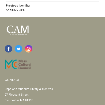
Previous Identifier
bball022.JPG
CONTACT
Cape Ann Museum Library & Archives
27 Pleasant Street
Gloucester, MA 01930