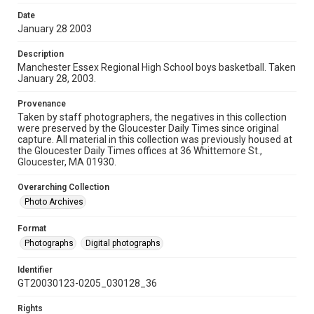
Date
January 28 2003
Description
Manchester Essex Regional High School boys basketball. Taken
January 28, 2003.
Provenance
Taken by staff photographers, the negatives in this collection
were preserved by the Gloucester Daily Times since original
capture. All material in this collection was previously housed at
the Gloucester Daily Times offices at 36 Whittemore St.,
Gloucester, MA 01930.
Overarching Collection
Photo Archives
Format
Photographs
Digital photographs
Identifier
GT20030123-0205_030128_36
Rights