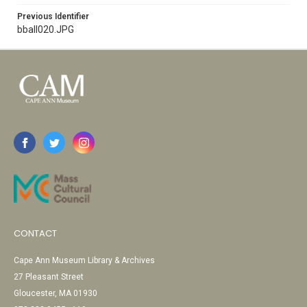
Previous Identifier
bball020.JPG
CONTACT
Cape Ann Museum Library & Archives
27 Pleasant Street
Gloucester, MA 01930