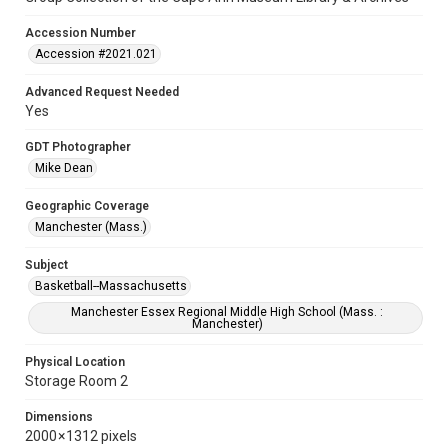
Accession Number
Accession #2021.021
Advanced Request Needed
Yes
GDT Photographer
Mike Dean
Geographic Coverage
Manchester (Mass.)
Subject
Basketball--Massachusetts
Manchester Essex Regional Middle High School (Mass. :
Manchester)
Physical Location
Storage Room 2
Dimensions
2000 × 1312 pixels