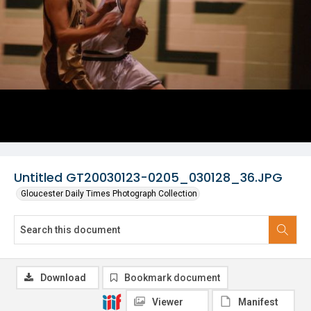
Untitled GT20030123-0205_030128_36.JPG
Gloucester Daily Times Photograph Collection
Download
Bookmark document
Viewer
Manifest