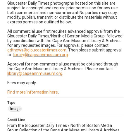
Gloucester Daily Times photographs hosted on this site are
subject to copyright and require prior permission for any use
both commercial and non-commercial. No parties may copy,
modify, publish, transmit, or distribute the materials without
express permission outlined below:
All commercial use first requires advanced approval from the
Gloucester Daily Times/North of Boston Media Group, followed
by coordination with the Cape Ann Museum Library & Archives
for any requested images. For approval, please contact:
gdtnews@gloucestertimes.com
. Then please submit approval
to:
library@capeannmuseum.org
.
Approval for non-commercial use must be obtained through
the Cape Ann Museum Library & Archives. Please contact:
library@capeannmuseum.org
.
Fees may apply.
Find more information here
.
Type
Image
Credit Line
From the Gloucester Daily Times / North of Boston Media
Group Collection of the Cape Ann Museum Library & Archives