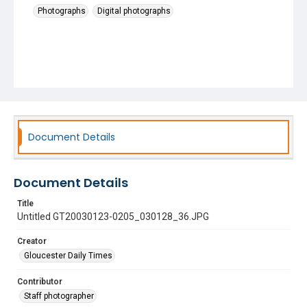
Photographs
Digital photographs
Document Details
Document Details
Title
Untitled GT20030123-0205_030128_36.JPG
Creator
Gloucester Daily Times
Contributor
Staff photographer