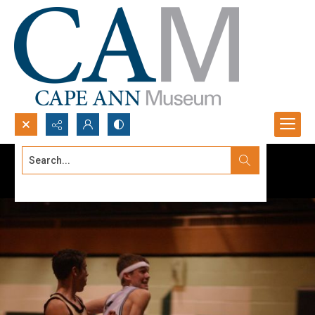
Search...
Advanced search