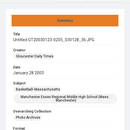
Summary
Title
Untitled GT20030123-0205_030128_36.JPG
Creator
Gloucester Daily Times
Date
January 28 2003
Subject
Basketball--Massachusetts
Manchester Essex Regional Middle High School (Mass. :
Manchester)
Overarching Collection
Photo Archives
Format