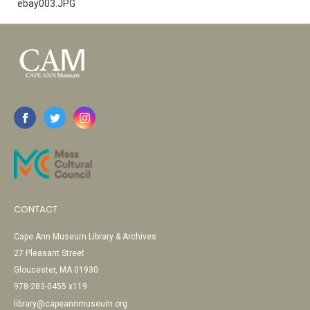
ebay003.JPG
CONTACT
Cape Ann Museum Library & Archives
27 Pleasant Street
Gloucester, MA 01930
978-283-0455 x119
library@capeannmuseum.org