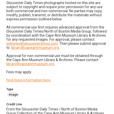
Gloucester Daily Times photographs hosted on this site are
subject to copyright and require prior permission for any use
both commercial and non-commercial. No parties may copy,
modify, publish, transmit, or distribute the materials without
express permission outlined below:
All commercial use first requires advanced approval from the
Gloucester Daily Times/North of Boston Media Group, followed
by coordination with the Cape Ann Museum Library & Archives
for any requested images. For approval, please contact:
gdtnews@gloucestertimes.com
. Then please submit approval
to:
library@capeannmuseum.org
.
Approval for non-commercial use must be obtained through
the Cape Ann Museum Library & Archives. Please contact:
library@capeannmuseum.org
.
Fees may apply.
Find more information here
.
Type
Image
Credit Line
From the Gloucester Daily Times / North of Boston Media
Group Collection of the Cape Ann Museum Library & Archives