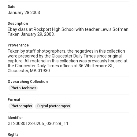
Date
January 28 2003
Description
Ebay class at Rockport High School with teacher Lewis Sofman.
Taken January 29, 2003.
Provenance
Taken by staff photographers, the negatives in this collection
were preserved by the Gloucester Daily Times since original
capture. All material in this collection was previously housed at
the Gloucester Daily Times offices at 36 Whittemore St.,
Gloucester, MA 01930.
Overarching Collection
Photo Archives
Format
Photographs
Digital photographs
Identifier
GT20030123-0205_030128_11
Rights