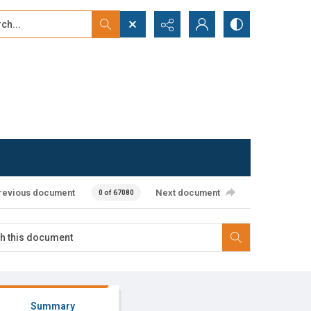
...
ced search
revious document
Next document
0 of 67080
Summary