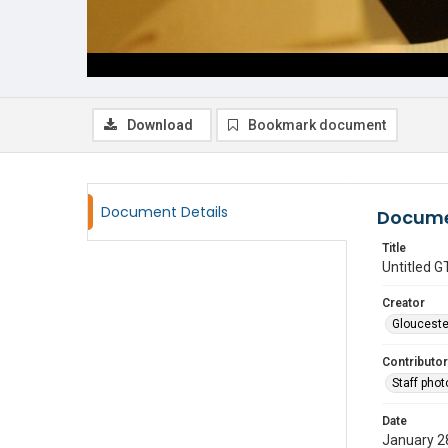
Download
Bookmark document
Document Details
Docume
Title
Untitled
Creator
Glouceste
Contributor
Staff pho
Date
January 2