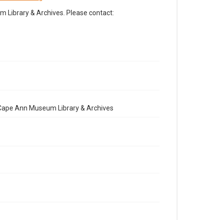
Library & Archives. Please contact:
e Cape Ann Museum Library & Archives