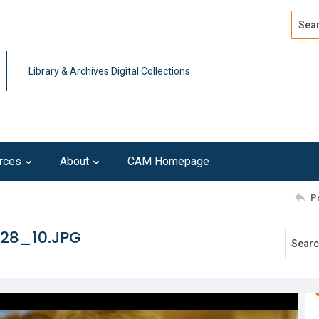
Search
Advan
Library & Archives Digital Collections
rces
About
CAM Homepage
P
128_10.JPG