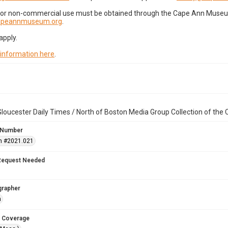
for non-commercial use must be obtained through the Cape Ann Museum 
capeannmuseum.org
.
apply.
 information here
.
loucester Daily Times / North of Boston Media Group Collection of th
 Number
n #2021.021
Request Needed
grapher
n
 Coverage