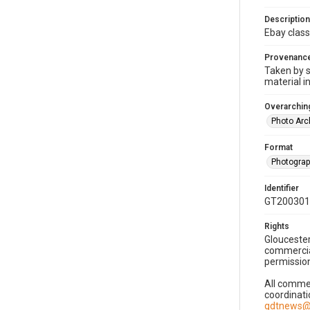
Description
Ebay class
Provenanc
Taken by s
material i
Overarching
Photo Arc
Format
Photogra
Identifier
GT200301
Rights
Gloucester
commercial
permission
All commer
coordinati
gdtnews@