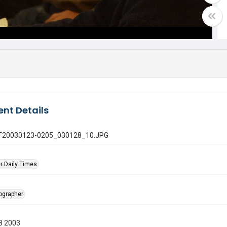
nt Details
 GT20030123-0205_030128_10.JPG
r Daily Times
tographer
8 2003