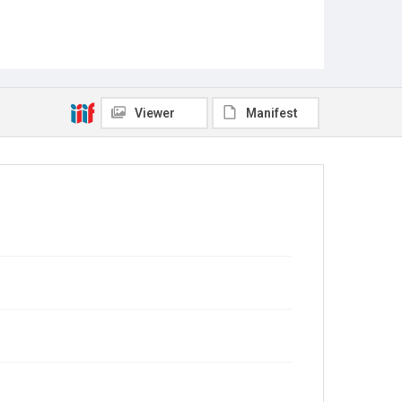
Viewer
Manifest