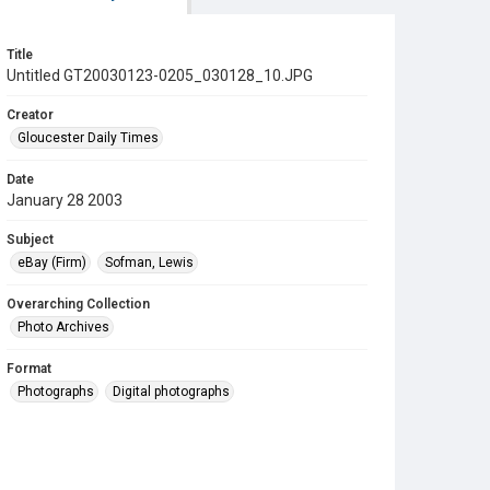
Title
Untitled GT20030123-0205_030128_10.JPG
Creator
Gloucester Daily Times
Date
January 28 2003
Subject
eBay (Firm)
Sofman, Lewis
Overarching Collection
Photo Archives
Format
Photographs
Digital photographs