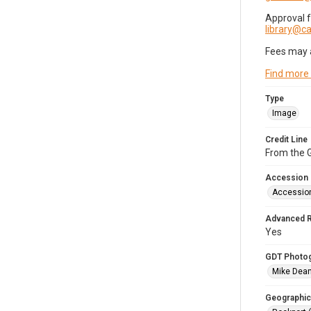
Approval 
library@
Fees may 
Find more
Type
Image
Credit Line
From the G
Accession
Accessio
Advanced 
Yes
GDT Photo
Mike Dea
Geographic