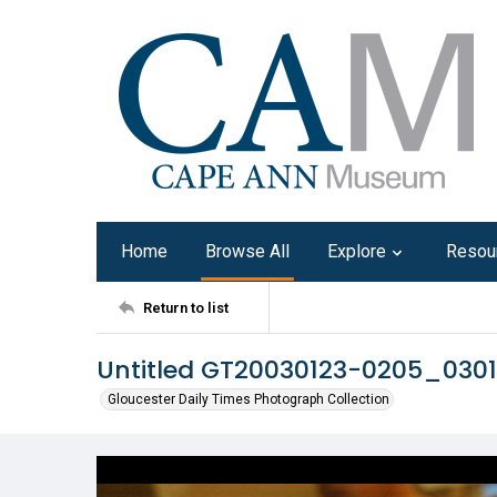
Home
Browse All
Explore
Resou
Return to list
Untitled GT20030123-0205_030
Gloucester Daily Times Photograph Collection