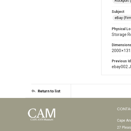
Rockport 
Subject
eBay (Fir
Physical Lo
Storage 
Dimension
2000 × 131
Previous Id
ebay002.
Return to list
CONTA
Cape Ann
27 Pleas