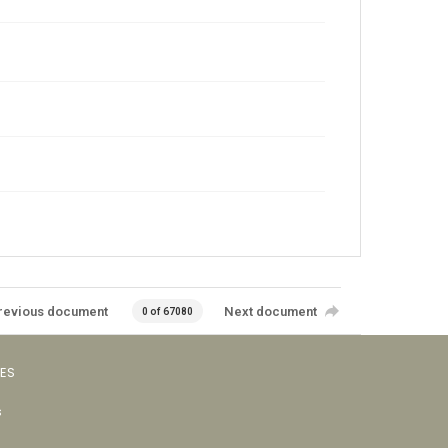
revious document
Next document
0 of 67080
VES
s