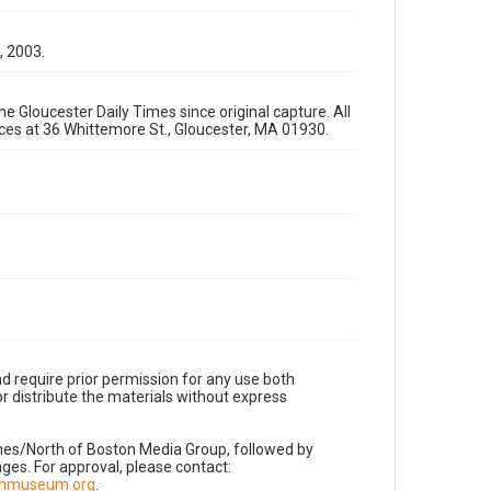
, 2003.
e Gloucester Daily Times since original capture. All
fices at 36 Whittemore St., Gloucester, MA 01930.
d require prior permission for any use both
r distribute the materials without express
imes/North of Boston Media Group, followed by
es. For approval, please contact:
nnmuseum.org
.