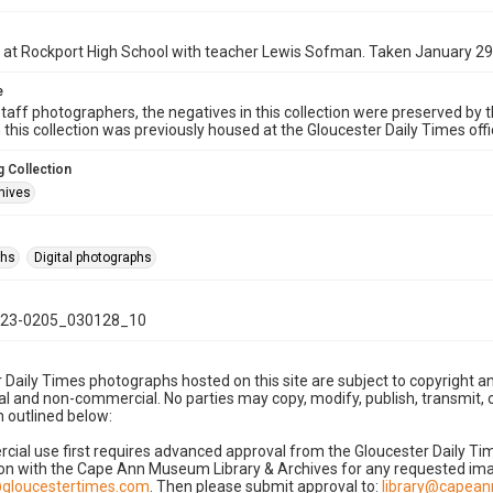
 at Rockport High School with teacher Lewis Sofman. Taken January 29
e
taff photographers, the negatives in this collection were preserved by th
n this collection was previously housed at the Gloucester Daily Times of
 Collection
hives
phs
Digital photographs
23-0205_030128_10
 Daily Times photographs hosted on this site are subject to copyright an
 and non-commercial. No parties may copy, modify, publish, transmit, o
 outlined below:
cial use first requires advanced approval from the Gloucester Daily T
on with the Cape Ann Museum Library & Archives for any requested imag
gloucestertimes.com
. Then please submit approval to:
library@capea