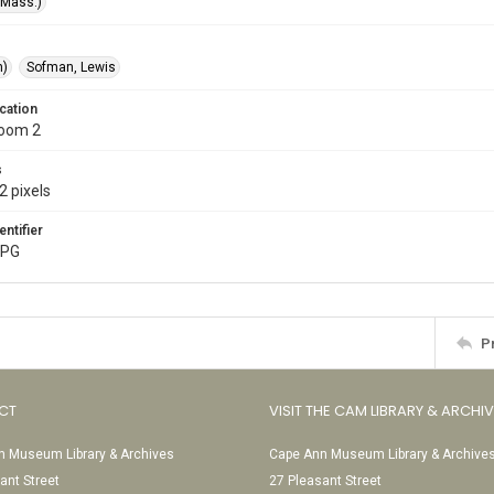
(Mass.)
m)
Sofman, Lewis
cation
Room 2
s
2 pixels
entifier
JPG
P
CT
VISIT THE CAM LIBRARY & ARCHI
 Museum Library & Archives
Cape Ann Museum Library & Archive
ant Street
27 Pleasant Street