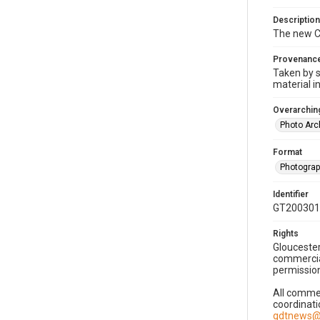
Description
The new CF
Provenanc
Taken by s
material i
Overarching
Photo Arc
Format
Photogra
Identifier
GT200301
Rights
Gloucester
commercial
permission
All commer
coordinati
gdtnews@