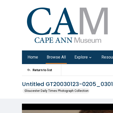
Home
Browse All
Explore
Resou
Return to list
Untitled GT20030123-0205_030
Gloucester Daily Times Photograph Collection