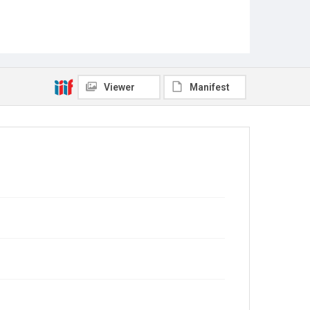
Viewer
Manifest