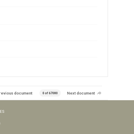
revious document
Next document
0 of 67080
VES
s