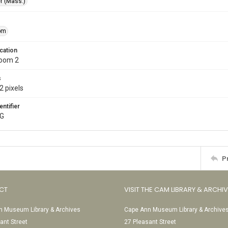
r (Mass.)
om
cation
Room 2
s
2 pixels
entifier
PG
P
CT
VISIT THE CAM LIBRARY & ARCHI
 Museum Library & Archives
Cape Ann Museum Library & Archive
ant Street
27 Pleasant Street