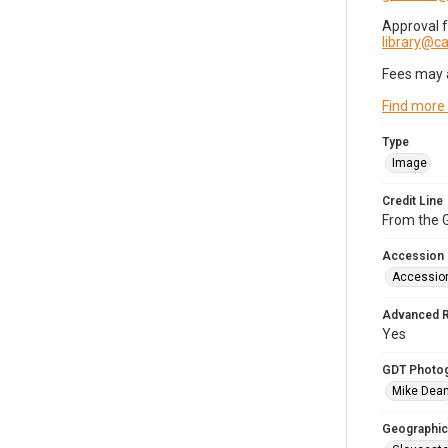
Approval 
library@
Fees may 
Find more
Type
Image
Credit Line
From the G
Accession
Accessio
Advanced 
Yes
GDT Photo
Mike Dea
Geographic