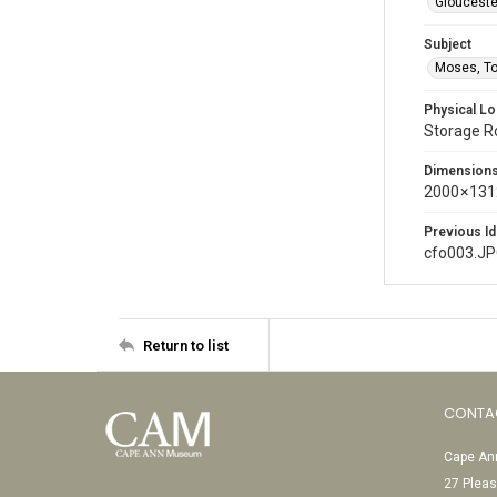
Glouceste
Subject
Moses, T
Physical Lo
Storage 
Dimension
2000 × 131
Previous Id
cfo003.J
Return to list
CONTA
Cape Ann
27 Pleas