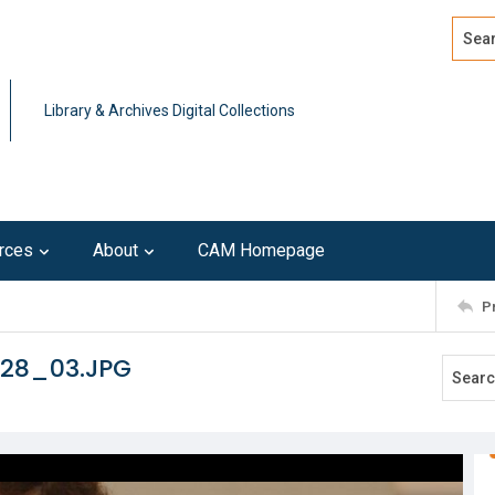
Search
Advan
Library & Archives Digital Collections
rces
About
CAM Homepage
P
128_03.JPG