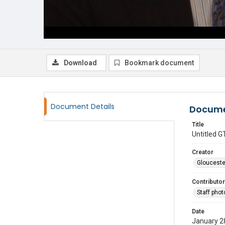
Download
Bookmark document
Document Details
Docume
Title
Untitled
Creator
Glouceste
Contributor
Staff pho
Date
January 2