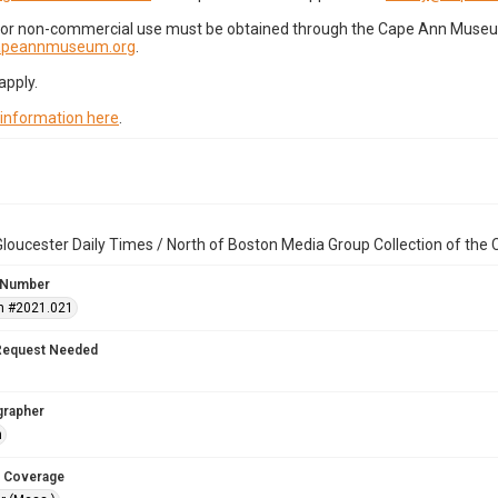
for non-commercial use must be obtained through the Cape Ann Museum 
capeannmuseum.org
.
apply.
 information here
.
loucester Daily Times / North of Boston Media Group Collection of th
 Number
n #2021.021
Request Needed
grapher
n
 Coverage