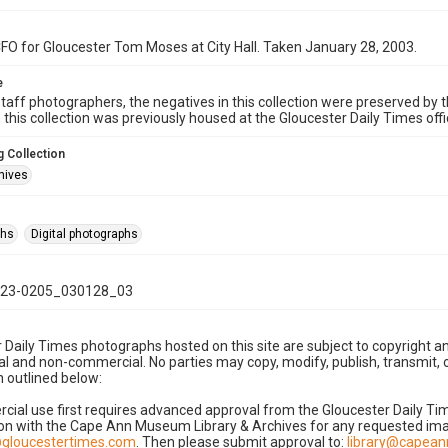
O for Gloucester Tom Moses at City Hall. Taken January 28, 2003.
e
taff photographers, the negatives in this collection were preserved by th
n this collection was previously housed at the Gloucester Daily Times of
 Collection
hives
phs
Digital photographs
23-0205_030128_03
 Daily Times photographs hosted on this site are subject to copyright an
 and non-commercial. No parties may copy, modify, publish, transmit, o
 outlined below:
cial use first requires advanced approval from the Gloucester Daily T
on with the Cape Ann Museum Library & Archives for any requested imag
gloucestertimes.com
. Then please submit approval to:
library@capea