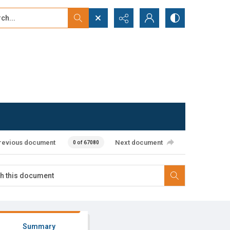
...
ced search
revious document
Next document
0 of 67080
Summary