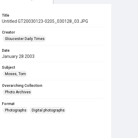
Title
Untitled GT20030123-0205_030128_03.JPG
Creator
Gloucester Daily Times
Date
January 28 2003
Subject
Moses, Tom
Overarching Collection
Photo Archives
Format
Photographs
Digital photographs