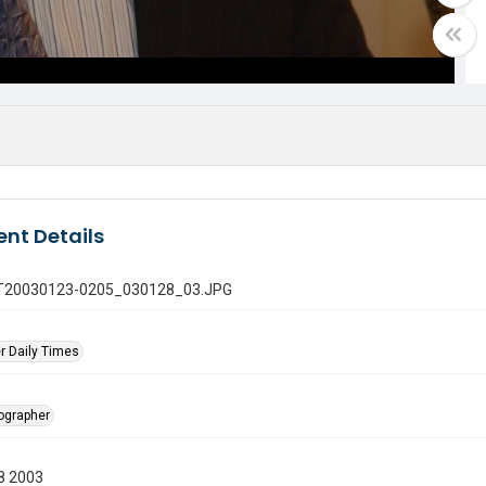
nt Details
 GT20030123-0205_030128_03.JPG
r Daily Times
tographer
8 2003