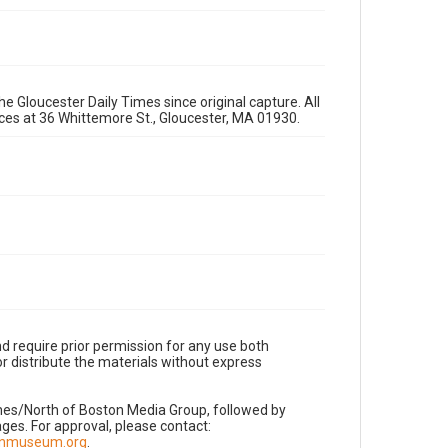
e Gloucester Daily Times since original capture. All
fices at 36 Whittemore St., Gloucester, MA 01930.
d require prior permission for any use both
r distribute the materials without express
imes/North of Boston Media Group, followed by
es. For approval, please contact:
nnmuseum.org
.