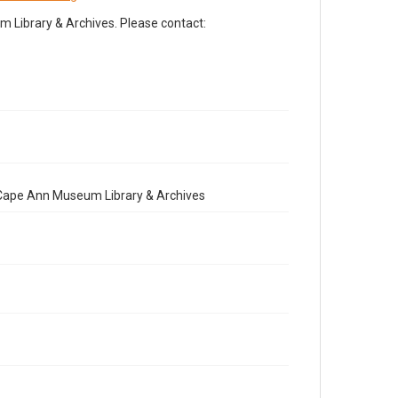
Library & Archives. Please contact:
e Cape Ann Museum Library & Archives