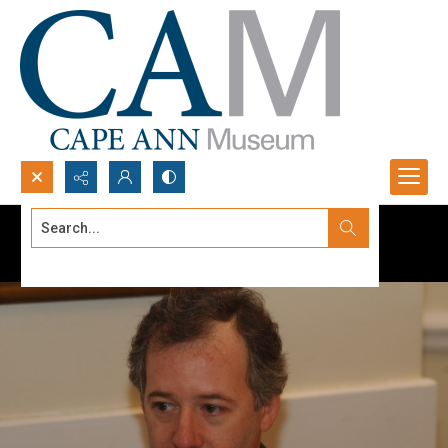
Search...
Advanced search