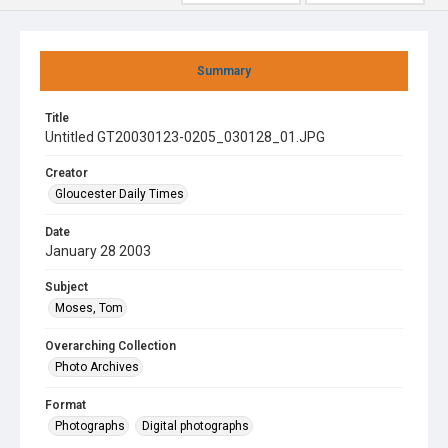
Summary
Title
Untitled GT20030123-0205_030128_01.JPG
Creator
Gloucester Daily Times
Date
January 28 2003
Subject
Moses, Tom
Overarching Collection
Photo Archives
Format
Photographs
Digital photographs