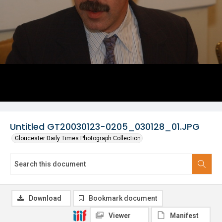
Untitled GT20030123-0205_030128_01.JPG
Gloucester Daily Times Photograph Collection
Download
Bookmark document
Viewer
Manifest