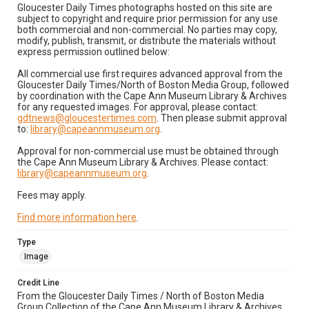
Gloucester Daily Times photographs hosted on this site are
subject to copyright and require prior permission for any use
both commercial and non-commercial. No parties may copy,
modify, publish, transmit, or distribute the materials without
express permission outlined below:
All commercial use first requires advanced approval from the
Gloucester Daily Times/North of Boston Media Group, followed
by coordination with the Cape Ann Museum Library & Archives
for any requested images. For approval, please contact:
gdtnews@gloucestertimes.com
. Then please submit approval
to:
library@capeannmuseum.org
.
Approval for non-commercial use must be obtained through
the Cape Ann Museum Library & Archives. Please contact:
library@capeannmuseum.org
.
Fees may apply.
Find more information here
.
Type
Image
Credit Line
From the Gloucester Daily Times / North of Boston Media
Group Collection of the Cape Ann Museum Library & Archives