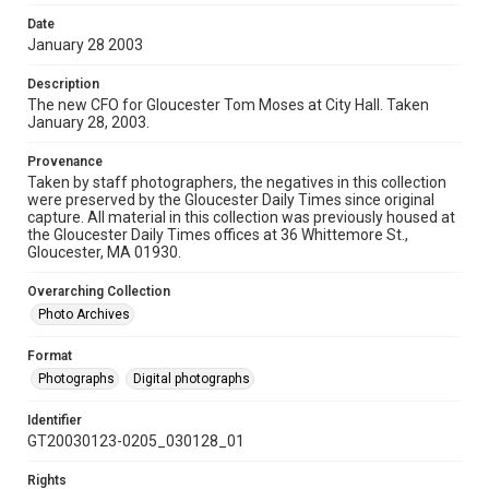
Date
January 28 2003
Description
The new CFO for Gloucester Tom Moses at City Hall. Taken
January 28, 2003.
Provenance
Taken by staff photographers, the negatives in this collection
were preserved by the Gloucester Daily Times since original
capture. All material in this collection was previously housed at
the Gloucester Daily Times offices at 36 Whittemore St.,
Gloucester, MA 01930.
Overarching Collection
Photo Archives
Format
Photographs
Digital photographs
Identifier
GT20030123-0205_030128_01
Rights