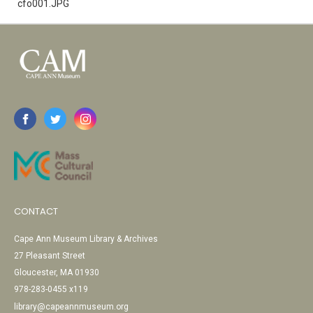
cfo001.JPG
CONTACT
Cape Ann Museum Library & Archives
27 Pleasant Street
Gloucester, MA 01930
978-283-0455 x119
library@capeannmuseum.org