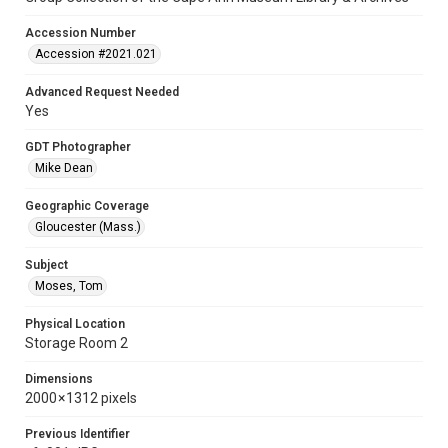
Accession Number
Accession #2021.021
Advanced Request Needed
Yes
GDT Photographer
Mike Dean
Geographic Coverage
Gloucester (Mass.)
Subject
Moses, Tom
Physical Location
Storage Room 2
Dimensions
2000 × 1312 pixels
Previous Identifier