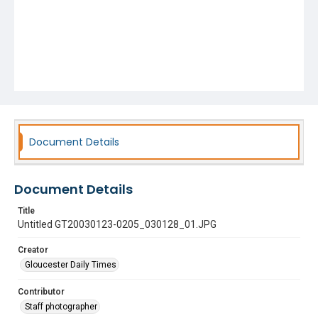
Document Details
Document Details
Title
Untitled GT20030123-0205_030128_01.JPG
Creator
Gloucester Daily Times
Contributor
Staff photographer