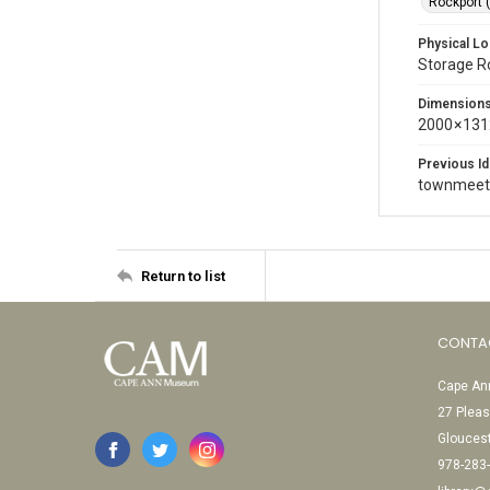
Rockport 
Physical Lo
Storage 
Dimension
2000 × 131
Previous Id
townmeet
Return to list
CONTA
Cape Ann
27 Pleas
Glouces
978-283