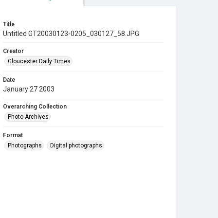
Title
Untitled GT20030123-0205_030127_58.JPG
Creator
Gloucester Daily Times
Date
January 27 2003
Overarching Collection
Photo Archives
Format
Photographs
Digital photographs