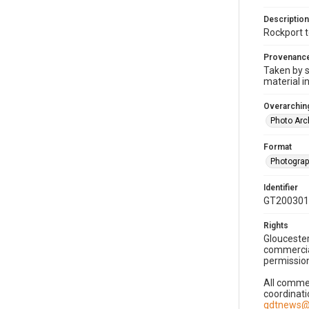
Description
Rockport 
Provenanc
Taken by s
material i
Overarching
Photo Arc
Format
Photogra
Identifier
GT200301
Rights
Gloucester
commercial
permission
All commer
coordinati
gdtnews@