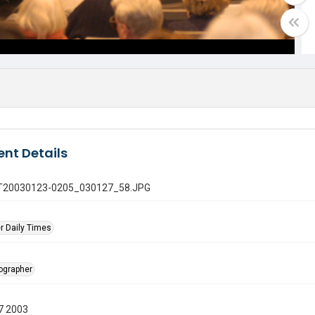
nt Details
 GT20030123-0205_030127_58.JPG
r Daily Times
tographer
7 2003