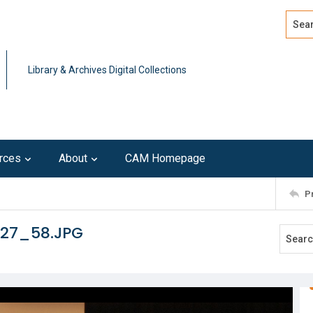
Search
Advan
Library & Archives Digital Collections
rces
About
CAM Homepage
P
127_58.JPG