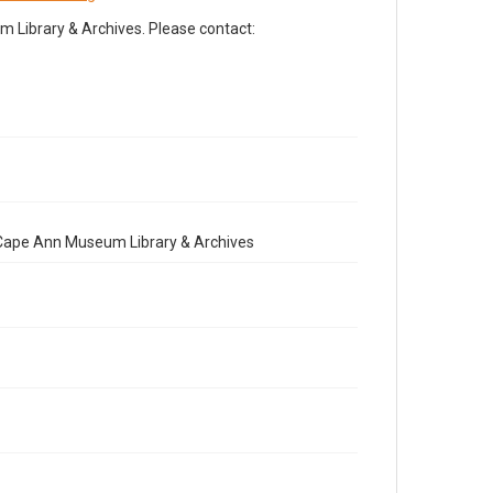
Library & Archives. Please contact:
e Cape Ann Museum Library & Archives