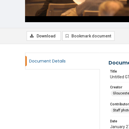
Download
Bookmark document
Document Details
Docume
Title
Untitled
Creator
Glouceste
Contributor
Staff pho
Date
January 2