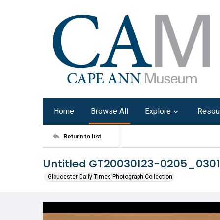
Home
Browse All
Explore
Resou
Return to list
Untitled GT20030123-0205_030
Gloucester Daily Times Photograph Collection