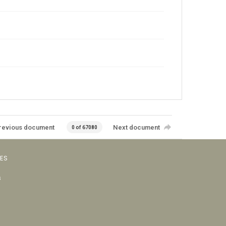
revious document
Next document
0 of 67080
VES
s