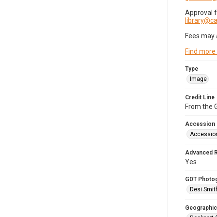
Approval 
library@
Fees may 
Find more
Type
Image
Credit Line
From the G
Accession
Accessio
Advanced 
Yes
GDT Photo
Desi Smit
Geographic