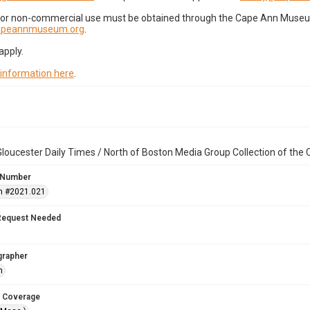
for non-commercial use must be obtained through the Cape Ann Museum 
capeannmuseum.org
.
apply.
 information here
.
loucester Daily Times / North of Boston Media Group Collection of th
 Number
n #2021.021
Request Needed
grapher
h
 Coverage