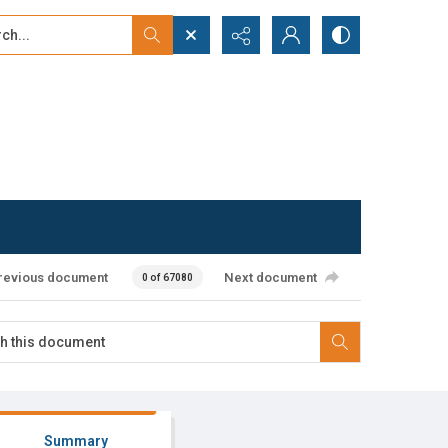
...
ced search
revious document
Next document
0 of 67080
Summary