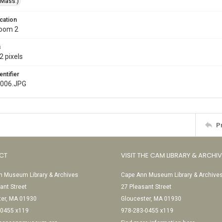
(Mass.)
cation
Room 2
s
2 pixels
entifier
006.JPG
P
CT
VISIT THE CAM LIBRARY & ARCHI
 Museum Library & Archives
Cape Ann Museum Library & Archive
ant Street
27 Pleasant Street
ter, MA 01930
Gloucester, MA 01930
-0455 x119
978-283-0455 x119