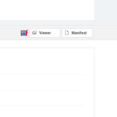
Viewer
Manifest