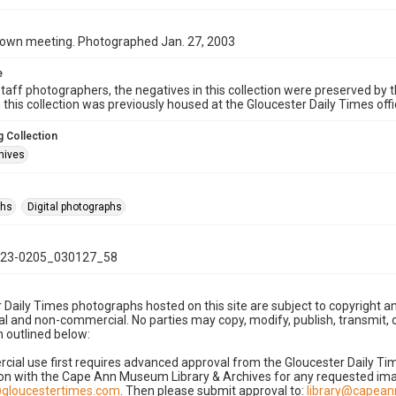
town meeting. Photographed Jan. 27, 2003
e
taff photographers, the negatives in this collection were preserved by th
n this collection was previously housed at the Gloucester Daily Times of
 Collection
hives
phs
Digital photographs
23-0205_030127_58
 Daily Times photographs hosted on this site are subject to copyright an
 and non-commercial. No parties may copy, modify, publish, transmit, o
 outlined below:
cial use first requires advanced approval from the Gloucester Daily T
on with the Cape Ann Museum Library & Archives for any requested imag
gloucestertimes.com
. Then please submit approval to:
library@capea