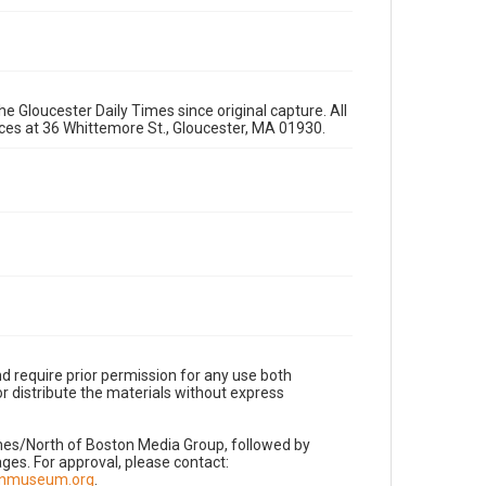
e Gloucester Daily Times since original capture. All
fices at 36 Whittemore St., Gloucester, MA 01930.
d require prior permission for any use both
r distribute the materials without express
imes/North of Boston Media Group, followed by
es. For approval, please contact:
nnmuseum.org
.