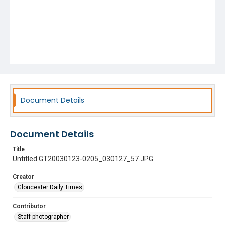
Document Details
Document Details
Title
Untitled GT20030123-0205_030127_57.JPG
Creator
Gloucester Daily Times
Contributor
Staff photographer