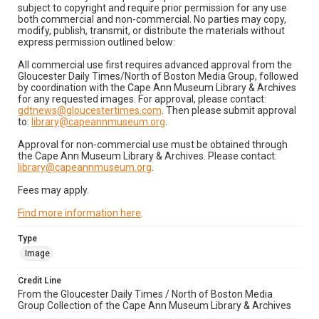
subject to copyright and require prior permission for any use
both commercial and non-commercial. No parties may copy,
modify, publish, transmit, or distribute the materials without
express permission outlined below:
All commercial use first requires advanced approval from the
Gloucester Daily Times/North of Boston Media Group, followed
by coordination with the Cape Ann Museum Library & Archives
for any requested images. For approval, please contact:
gdtnews@gloucestertimes.com
. Then please submit approval
to:
library@capeannmuseum.org
.
Approval for non-commercial use must be obtained through
the Cape Ann Museum Library & Archives. Please contact:
library@capeannmuseum.org
.
Fees may apply.
Find more information here
.
Type
Image
Credit Line
From the Gloucester Daily Times / North of Boston Media
Group Collection of the Cape Ann Museum Library & Archives