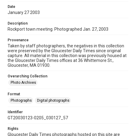
Date
January 27 2003
Description
Rockport town meeting. Photographed Jan. 27, 2003
Provenance
Taken by staff photographers, the negatives in this collection
were preserved by the Gloucester Daily Times since original
capture. All material in this collection was previously housed at
the Gloucester Daily Times offices at 36 Whittemore St.,
Gloucester, MA 01930.
Overarching Collection
Photo Archives
Format
Photographs
Digital photographs
Identifier
GT20030123-0205_030127_57
Rights
Gloucester Daily Times photographs hosted on this site are