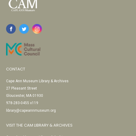
CONTACT
Cape Ann Museum Library & Archives
27 Pleasant Street
Gloucester, MA 01930
978-283-0455 x119
library@capeannmuseum.org
VISIT THE CAM LIBRARY & ARCHIVES