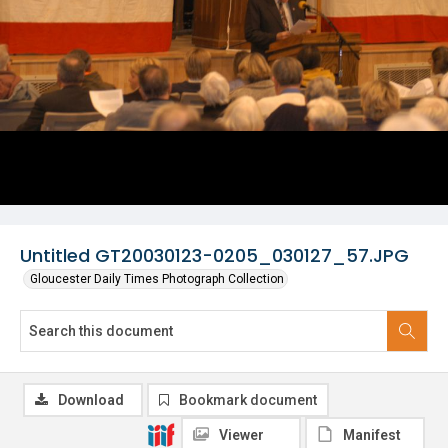
Untitled GT20030123-0205_030127_57.JPG
Gloucester Daily Times Photograph Collection
Download
Bookmark document
Viewer
Manifest