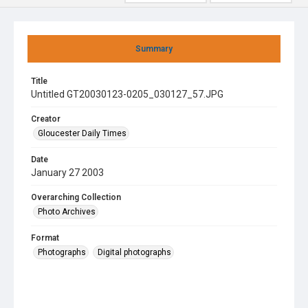
Summary
Title
Untitled GT20030123-0205_030127_57.JPG
Creator
Gloucester Daily Times
Date
January 27 2003
Overarching Collection
Photo Archives
Format
Photographs
Digital photographs