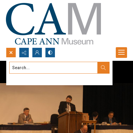
Search...
Advanced search