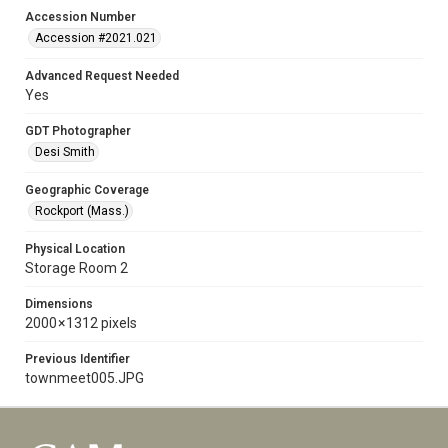
Accession Number
Accession #2021.021
Advanced Request Needed
Yes
GDT Photographer
Desi Smith
Geographic Coverage
Rockport (Mass.)
Physical Location
Storage Room 2
Dimensions
2000 × 1312 pixels
Previous Identifier
townmeet005.JPG