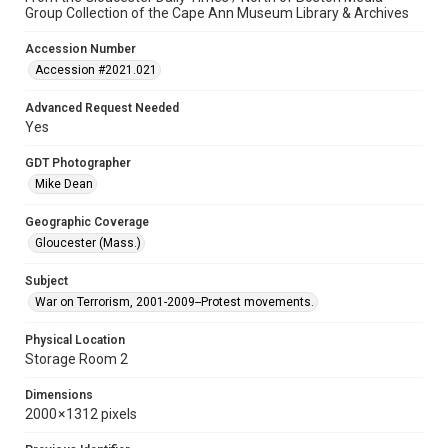
Group Collection of the Cape Ann Museum Library & Archives
Accession Number
Accession #2021.021
Advanced Request Needed
Yes
GDT Photographer
Mike Dean
Geographic Coverage
Gloucester (Mass.)
Subject
War on Terrorism, 2001-2009--Protest movements.
Physical Location
Storage Room 2
Dimensions
2000 × 1312 pixels