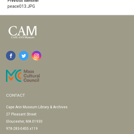
Previous Identifier
peace013.JPG
CONTACT
Cape Ann Museum Library & Archives
27 Pleasant Street
Gloucester, MA 01930
978-283-0455 x119