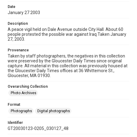
Date
January 27 2003
Description
A peace vigil held on Dale Avenue outside City Hall. About 60
people protested the possible war against Iraq.Taken January
27, 2003.
Provenance
Taken by staff photographers, the negatives in this collection
were preserved by the Gloucester Daily Times since original
capture. All material in this collection was previously housed at
the Gloucester Daily Times offices at 36 Whittemore St.,
Gloucester, MA 01930.
Overarching Collection
Photo Archives
Format
Photographs
Digital photographs
Identifier
GT20030123-0205_030127_48