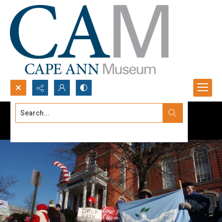
Search...
Advanced search