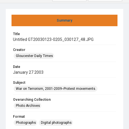
Summary
Title
Untitled GT20030123-0205_030127_48.JPG
Creator
Gloucester Daily Times
Date
January 27 2003
Subject
War on Terrorism, 2001-2009--Protest movements.
Overarching Collection
Photo Archives
Format
Photographs
Digital photographs