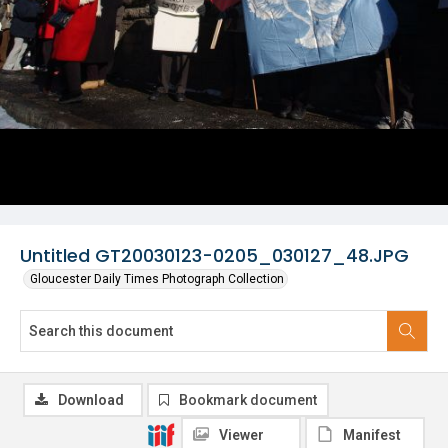
Untitled GT20030123-0205_030127_48.JPG
Gloucester Daily Times Photograph Collection
Download
Bookmark document
Viewer
Manifest