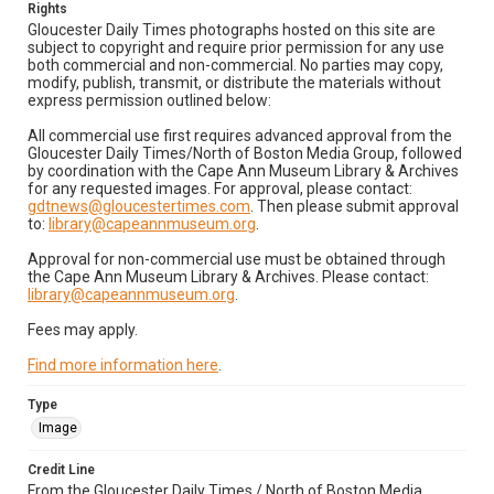
Rights
Gloucester Daily Times photographs hosted on this site are
subject to copyright and require prior permission for any use
both commercial and non-commercial. No parties may copy,
modify, publish, transmit, or distribute the materials without
express permission outlined below:
All commercial use first requires advanced approval from the
Gloucester Daily Times/North of Boston Media Group, followed
by coordination with the Cape Ann Museum Library & Archives
for any requested images. For approval, please contact:
gdtnews@gloucestertimes.com
. Then please submit approval
to:
library@capeannmuseum.org
.
Approval for non-commercial use must be obtained through
the Cape Ann Museum Library & Archives. Please contact:
library@capeannmuseum.org
.
Fees may apply.
Find more information here
.
Type
Image
Credit Line
From the Gloucester Daily Times / North of Boston Media