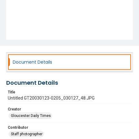
Document Details
Document Details
Title
Untitled GT20030123-0205_030127_48.JPG
Creator
Gloucester Daily Times
Contributor
Staff photographer