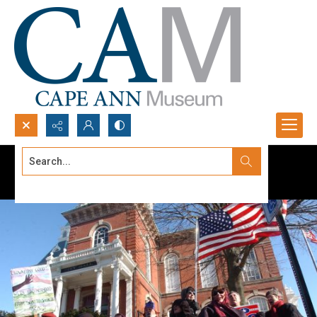
Search...
Advanced search