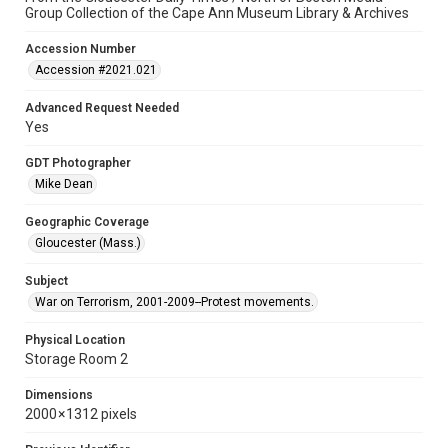
Group Collection of the Cape Ann Museum Library & Archives
Accession Number
Accession #2021.021
Advanced Request Needed
Yes
GDT Photographer
Mike Dean
Geographic Coverage
Gloucester (Mass.)
Subject
War on Terrorism, 2001-2009--Protest movements.
Physical Location
Storage Room 2
Dimensions
2000 × 1312 pixels