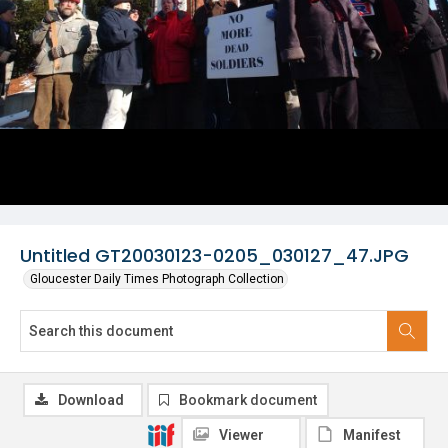
Untitled GT20030123-0205_030127_47.JPG
Gloucester Daily Times Photograph Collection
Download
Bookmark document
Viewer
Manifest