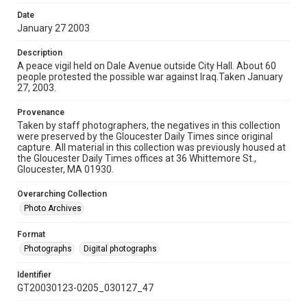
Date
January 27 2003
Description
A peace vigil held on Dale Avenue outside City Hall. About 60
people protested the possible war against Iraq.Taken January
27, 2003.
Provenance
Taken by staff photographers, the negatives in this collection
were preserved by the Gloucester Daily Times since original
capture. All material in this collection was previously housed at
the Gloucester Daily Times offices at 36 Whittemore St.,
Gloucester, MA 01930.
Overarching Collection
Photo Archives
Format
Photographs
Digital photographs
Identifier
GT20030123-0205_030127_47