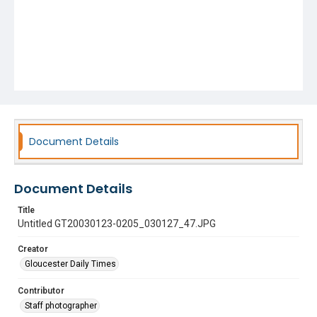
Document Details
Document Details
Title
Untitled GT20030123-0205_030127_47.JPG
Creator
Gloucester Daily Times
Contributor
Staff photographer