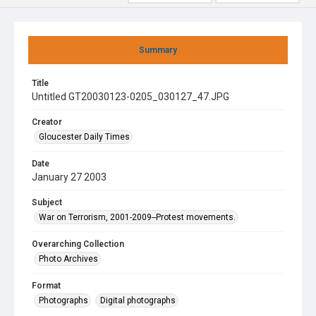
Summary
Title
Untitled GT20030123-0205_030127_47.JPG
Creator
Gloucester Daily Times
Date
January 27 2003
Subject
War on Terrorism, 2001-2009--Protest movements.
Overarching Collection
Photo Archives
Format
Photographs
Digital photographs