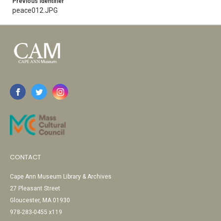
Previous Identifier
peace012.JPG
CONTACT
Cape Ann Museum Library & Archives
27 Pleasant Street
Gloucester, MA 01930
978-283-0455 x119