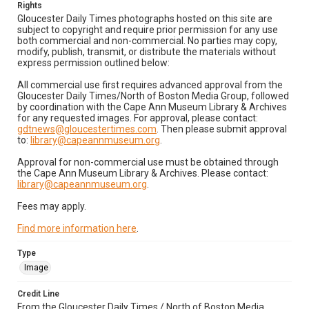
Rights
Gloucester Daily Times photographs hosted on this site are
subject to copyright and require prior permission for any use
both commercial and non-commercial. No parties may copy,
modify, publish, transmit, or distribute the materials without
express permission outlined below:
All commercial use first requires advanced approval from the
Gloucester Daily Times/North of Boston Media Group, followed
by coordination with the Cape Ann Museum Library & Archives
for any requested images. For approval, please contact:
gdtnews@gloucestertimes.com
. Then please submit approval
to:
library@capeannmuseum.org
.
Approval for non-commercial use must be obtained through
the Cape Ann Museum Library & Archives. Please contact:
library@capeannmuseum.org
.
Fees may apply.
Find more information here
.
Type
Image
Credit Line
From the Gloucester Daily Times / North of Boston Media