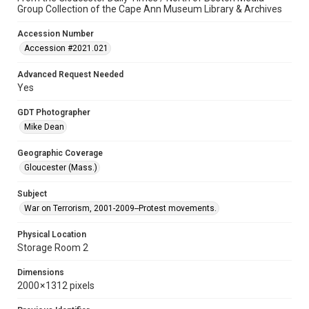
Group Collection of the Cape Ann Museum Library & Archives
Accession Number
Accession #2021.021
Advanced Request Needed
Yes
GDT Photographer
Mike Dean
Geographic Coverage
Gloucester (Mass.)
Subject
War on Terrorism, 2001-2009--Protest movements.
Physical Location
Storage Room 2
Dimensions
2000 × 1312 pixels