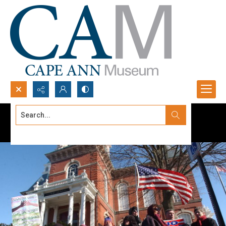
Search...
Advanced search