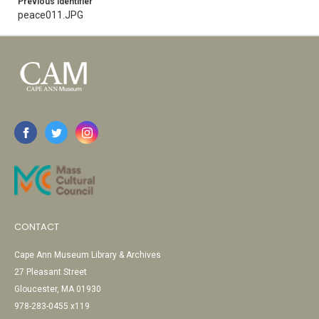
Previous Identifier
peace011.JPG
CONTACT
Cape Ann Museum Library & Archives
27 Pleasant Street
Gloucester, MA 01930
978-283-0455 x119