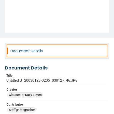
Document Details
Document Details
Title
Untitled GT20030123-0205_030127_46.JPG
Creator
Gloucester Daily Times
Contributor
Staff photographer