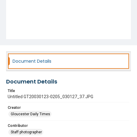
Document Details
Document Details
Title
Untitled GT20030123-0205_030127_37.JPG
Creator
Gloucester Daily Times
Contributor
Staff photographer