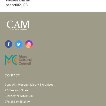
Previous Identifier
peace002.JPG
CONTACT
Cape Ann Museum Library & Archives
27 Pleasant Street
Gloucester, MA 01930
978-283-0455 x119