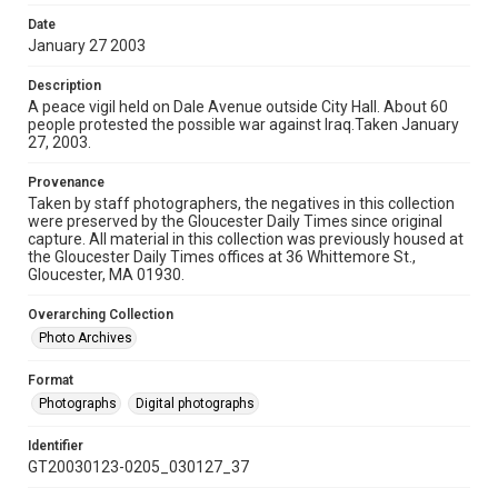
Date
January 27 2003
Description
A peace vigil held on Dale Avenue outside City Hall. About 60
people protested the possible war against Iraq.Taken January
27, 2003.
Provenance
Taken by staff photographers, the negatives in this collection
were preserved by the Gloucester Daily Times since original
capture. All material in this collection was previously housed at
the Gloucester Daily Times offices at 36 Whittemore St.,
Gloucester, MA 01930.
Overarching Collection
Photo Archives
Format
Photographs
Digital photographs
Identifier
GT20030123-0205_030127_37