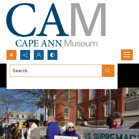
Search...
Advanced search