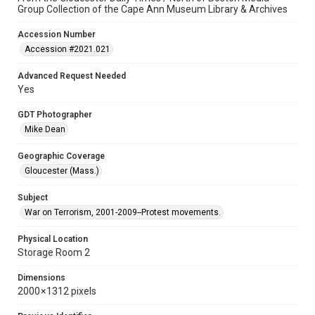
Group Collection of the Cape Ann Museum Library & Archives
Accession Number
Accession #2021.021
Advanced Request Needed
Yes
GDT Photographer
Mike Dean
Geographic Coverage
Gloucester (Mass.)
Subject
War on Terrorism, 2001-2009--Protest movements.
Physical Location
Storage Room 2
Dimensions
2000 × 1312 pixels