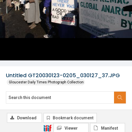
Untitled GT20030123-0205_030127_37.JPG
Gloucester Daily Times Photograph Collection
Download
Bookmark document
Viewer
Manifest