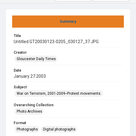
Summary
Title
Untitled GT20030123-0205_030127_37.JPG
Creator
Gloucester Daily Times
Date
January 27 2003
Subject
War on Terrorism, 2001-2009--Protest movements.
Overarching Collection
Photo Archives
Format
Photographs
Digital photographs