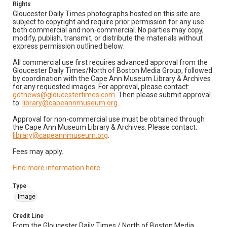
Rights
Gloucester Daily Times photographs hosted on this site are
subject to copyright and require prior permission for any use
both commercial and non-commercial. No parties may copy,
modify, publish, transmit, or distribute the materials without
express permission outlined below:
All commercial use first requires advanced approval from the
Gloucester Daily Times/North of Boston Media Group, followed
by coordination with the Cape Ann Museum Library & Archives
for any requested images. For approval, please contact:
gdtnews@gloucestertimes.com
. Then please submit approval
to:
library@capeannmuseum.org
.
Approval for non-commercial use must be obtained through
the Cape Ann Museum Library & Archives. Please contact:
library@capeannmuseum.org
.
Fees may apply.
Find more information here
.
Type
Image
Credit Line
From the Gloucester Daily Times / North of Boston Media