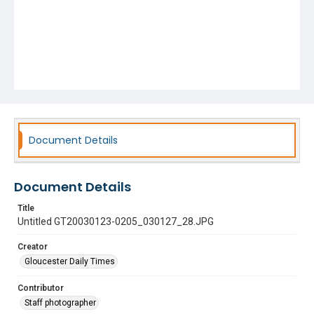
Document Details
Document Details
Title
Untitled GT20030123-0205_030127_28.JPG
Creator
Gloucester Daily Times
Contributor
Staff photographer