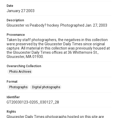
Date
January 27 2003
Description
Gloucester vs Peabody? hockey. Photographed Jan. 27, 2003
Provenance
Taken by staff photographers, the negatives in this collection
were preserved by the Gloucester Daily Times since original
capture. All material in this collection was previously housed at
the Gloucester Daily Times offices at 36 Whittemore St.,
Gloucester, MA 01930.
Overarching Collection
Photo Archives
Format
Photographs
Digital photographs
Identifier
GT20030123-0205_030127_28
Rights
Gloucester Daily Times photographs hosted on this site are