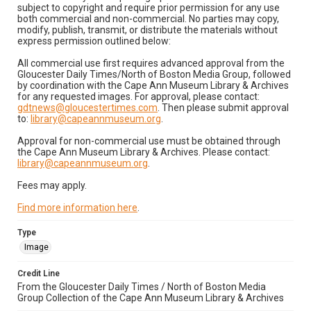
subject to copyright and require prior permission for any use
both commercial and non-commercial. No parties may copy,
modify, publish, transmit, or distribute the materials without
express permission outlined below:
All commercial use first requires advanced approval from the
Gloucester Daily Times/North of Boston Media Group, followed
by coordination with the Cape Ann Museum Library & Archives
for any requested images. For approval, please contact:
gdtnews@gloucestertimes.com
. Then please submit approval
to:
library@capeannmuseum.org
.
Approval for non-commercial use must be obtained through
the Cape Ann Museum Library & Archives. Please contact:
library@capeannmuseum.org
.
Fees may apply.
Find more information here
.
Type
Image
Credit Line
From the Gloucester Daily Times / North of Boston Media
Group Collection of the Cape Ann Museum Library & Archives