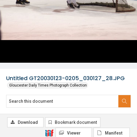
Untitled GT20030123-0205_030127_28.JPG
Gloucester Daily Times Photograph Collection
Download
Bookmark document
Viewer
Manifest