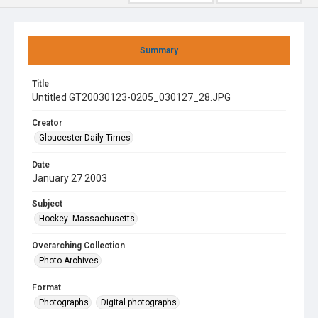
Summary
Title
Untitled GT20030123-0205_030127_28.JPG
Creator
Gloucester Daily Times
Date
January 27 2003
Subject
Hockey--Massachusetts
Overarching Collection
Photo Archives
Format
Photographs
Digital photographs