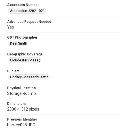
Accession Number
Accession #2021.021
Advanced Request Needed
Yes
GDT Photographer
Desi Smith
Geographic Coverage
Gloucester (Mass.)
Subject
Hockey--Massachusetts
Physical Location
Storage Room 2
Dimensions
2000 × 1312 pixels
Previous Identifier
hockey028.JPG