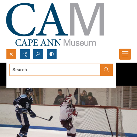
Search...
Advanced search