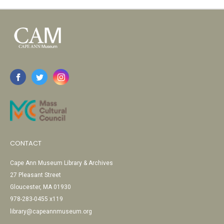
CONTACT
Cape Ann Museum Library & Archives
27 Pleasant Street
Gloucester, MA 01930
978-283-0455 x119
library@capeannmuseum.org