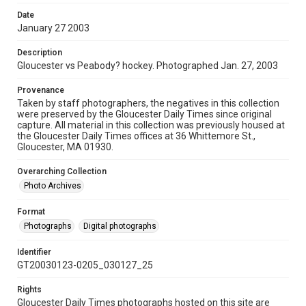
Date
January 27 2003
Description
Gloucester vs Peabody? hockey. Photographed Jan. 27, 2003
Provenance
Taken by staff photographers, the negatives in this collection
were preserved by the Gloucester Daily Times since original
capture. All material in this collection was previously housed at
the Gloucester Daily Times offices at 36 Whittemore St.,
Gloucester, MA 01930.
Overarching Collection
Photo Archives
Format
Photographs
Digital photographs
Identifier
GT20030123-0205_030127_25
Rights
Gloucester Daily Times photographs hosted on this site are