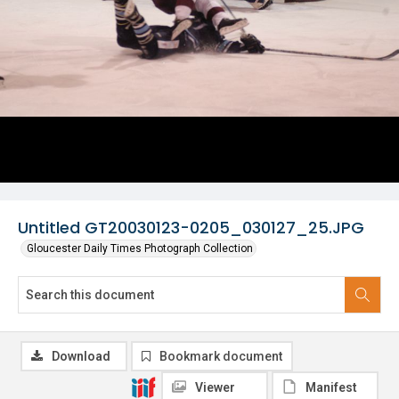
Untitled GT20030123-0205_030127_25.JPG
Gloucester Daily Times Photograph Collection
Download
Bookmark document
Viewer
Manifest