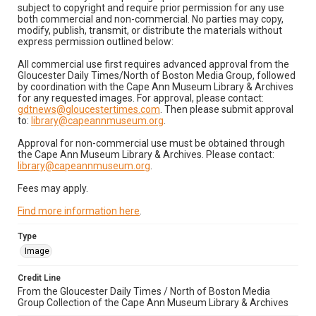
subject to copyright and require prior permission for any use
both commercial and non-commercial. No parties may copy,
modify, publish, transmit, or distribute the materials without
express permission outlined below:
All commercial use first requires advanced approval from the
Gloucester Daily Times/North of Boston Media Group, followed
by coordination with the Cape Ann Museum Library & Archives
for any requested images. For approval, please contact:
gdtnews@gloucestertimes.com
. Then please submit approval
to:
library@capeannmuseum.org
.
Approval for non-commercial use must be obtained through
the Cape Ann Museum Library & Archives. Please contact:
library@capeannmuseum.org
.
Fees may apply.
Find more information here
.
Type
Image
Credit Line
From the Gloucester Daily Times / North of Boston Media
Group Collection of the Cape Ann Museum Library & Archives