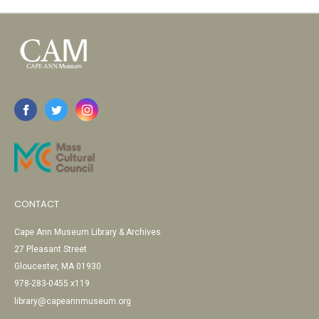
CONTACT
Cape Ann Museum Library & Archives
27 Pleasant Street
Gloucester, MA 01930
978-283-0455 x119
library@capeannmuseum.org