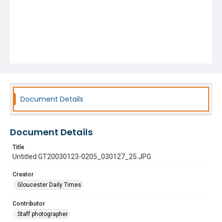
Document Details
Document Details
Title
Untitled GT20030123-0205_030127_25.JPG
Creator
Gloucester Daily Times
Contributor
Staff photographer