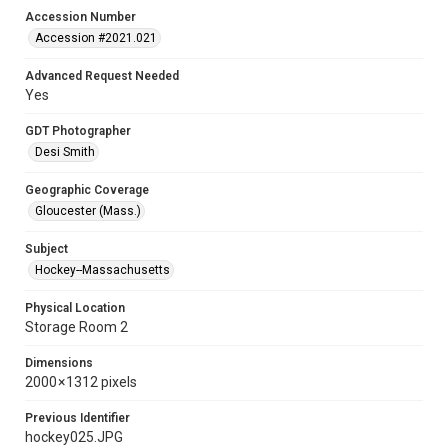
Accession Number
Accession #2021.021
Advanced Request Needed
Yes
GDT Photographer
Desi Smith
Geographic Coverage
Gloucester (Mass.)
Subject
Hockey--Massachusetts
Physical Location
Storage Room 2
Dimensions
2000 × 1312 pixels
Previous Identifier
hockey025.JPG