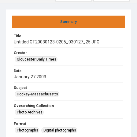
Summary
Title
Untitled GT20030123-0205_030127_25.JPG
Creator
Gloucester Daily Times
Date
January 27 2003
Subject
Hockey--Massachusetts
Overarching Collection
Photo Archives
Format
Photographs
Digital photographs