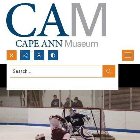
Search...
Advanced search