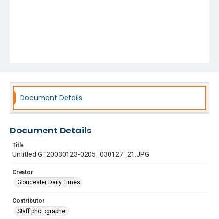
Document Details
Document Details
Title
Untitled GT20030123-0205_030127_21.JPG
Creator
Gloucester Daily Times
Contributor
Staff photographer