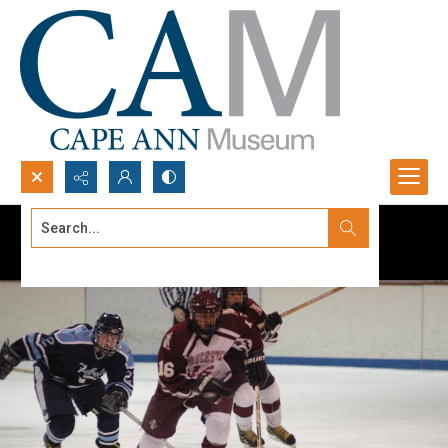
Search...
Advanced search