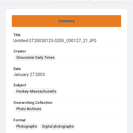
Summary
Title
Untitled GT20030123-0205_030127_21.JPG
Creator
Gloucester Daily Times
Date
January 27 2003
Subject
Hockey--Massachusetts
Overarching Collection
Photo Archives
Format
Photographs
Digital photographs