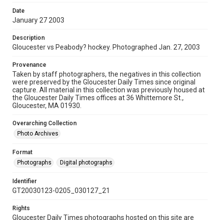
Date
January 27 2003
Description
Gloucester vs Peabody? hockey. Photographed Jan. 27, 2003
Provenance
Taken by staff photographers, the negatives in this collection
were preserved by the Gloucester Daily Times since original
capture. All material in this collection was previously housed at
the Gloucester Daily Times offices at 36 Whittemore St.,
Gloucester, MA 01930.
Overarching Collection
Photo Archives
Format
Photographs
Digital photographs
Identifier
GT20030123-0205_030127_21
Rights
Gloucester Daily Times photographs hosted on this site are