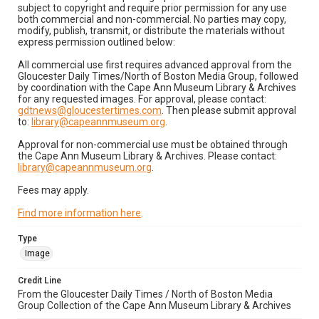
subject to copyright and require prior permission for any use
both commercial and non-commercial. No parties may copy,
modify, publish, transmit, or distribute the materials without
express permission outlined below:
All commercial use first requires advanced approval from the
Gloucester Daily Times/North of Boston Media Group, followed
by coordination with the Cape Ann Museum Library & Archives
for any requested images. For approval, please contact:
gdtnews@gloucestertimes.com
. Then please submit approval
to:
library@capeannmuseum.org
.
Approval for non-commercial use must be obtained through
the Cape Ann Museum Library & Archives. Please contact:
library@capeannmuseum.org
.
Fees may apply.
Find more information here
.
Type
Image
Credit Line
From the Gloucester Daily Times / North of Boston Media
Group Collection of the Cape Ann Museum Library & Archives