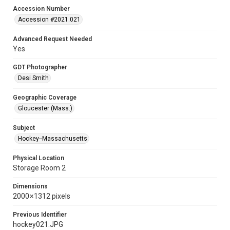
Accession Number
Accession #2021.021
Advanced Request Needed
Yes
GDT Photographer
Desi Smith
Geographic Coverage
Gloucester (Mass.)
Subject
Hockey--Massachusetts
Physical Location
Storage Room 2
Dimensions
2000 × 1312 pixels
Previous Identifier
hockey021.JPG