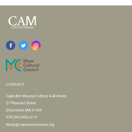
CONTACT
Cape Ann Museum Library & Archives
27 Pleasant Street
Gloucester, MA 01930
978-283-0455 x119
library@capeannmuseum.org