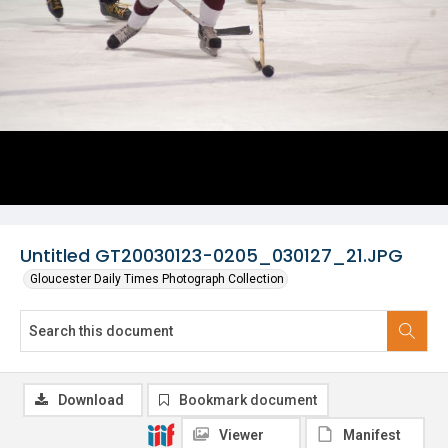
Untitled GT20030123-0205_030127_21.JPG
Gloucester Daily Times Photograph Collection
Download
Bookmark document
Viewer
Manifest