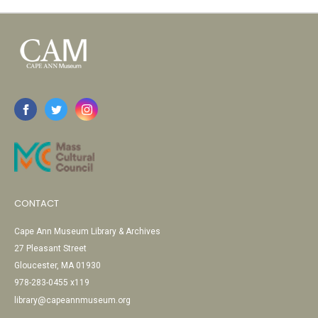
CONTACT
Cape Ann Museum Library & Archives
27 Pleasant Street
Gloucester, MA 01930
978-283-0455 x119
library@capeannmuseum.org