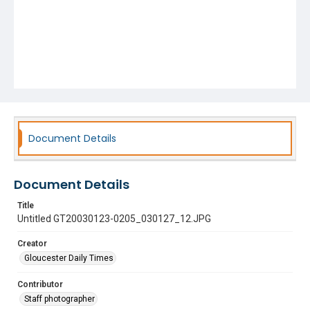
Document Details
Document Details
Title
Untitled GT20030123-0205_030127_12.JPG
Creator
Gloucester Daily Times
Contributor
Staff photographer