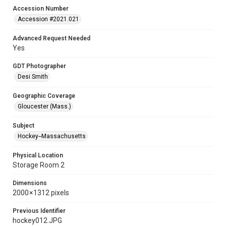
Accession Number
Accession #2021.021
Advanced Request Needed
Yes
GDT Photographer
Desi Smith
Geographic Coverage
Gloucester (Mass.)
Subject
Hockey--Massachusetts
Physical Location
Storage Room 2
Dimensions
2000 × 1312 pixels
Previous Identifier
hockey012.JPG