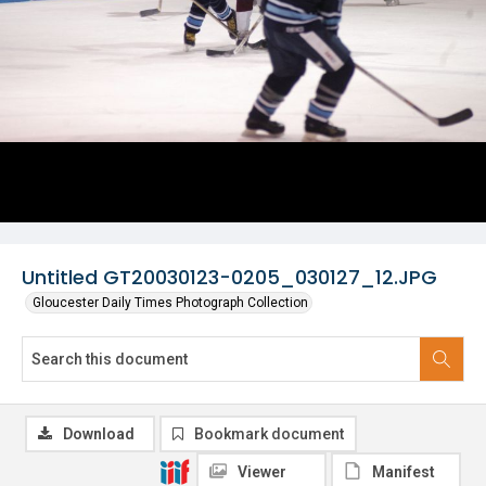
Untitled GT20030123-0205_030127_12.JPG
Gloucester Daily Times Photograph Collection
Download
Bookmark document
Viewer
Manifest