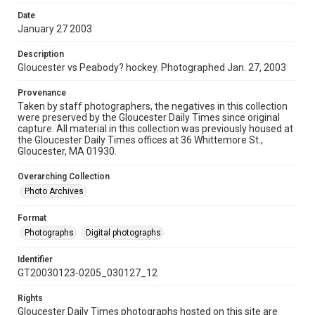
Date
January 27 2003
Description
Gloucester vs Peabody? hockey. Photographed Jan. 27, 2003
Provenance
Taken by staff photographers, the negatives in this collection
were preserved by the Gloucester Daily Times since original
capture. All material in this collection was previously housed at
the Gloucester Daily Times offices at 36 Whittemore St.,
Gloucester, MA 01930.
Overarching Collection
Photo Archives
Format
Photographs
Digital photographs
Identifier
GT20030123-0205_030127_12
Rights
Gloucester Daily Times photographs hosted on this site are