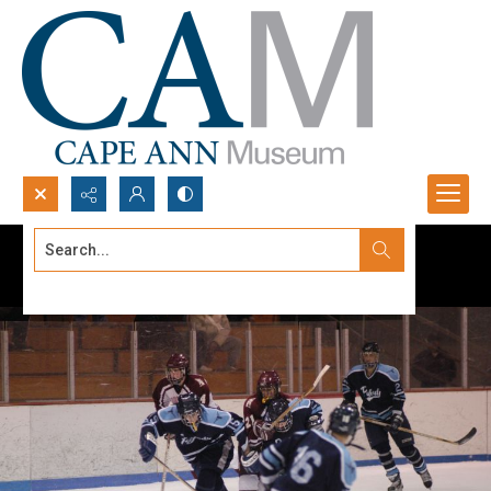
Search...
Advanced search