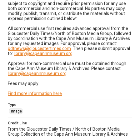
subject to copyright and require prior permission for any use
both commercial and non-commercial. No parties may copy,
modify, publish, transmit, or distribute the materials without
express permission outlined below:
All commercial use first requires advanced approval from the
Gloucester Daily Times/North of Boston Media Group, followed
by coordination with the Cape Ann Museum Library & Archives
for any requested images. For approval, please contact:
gdtnews@gloucestertimes.com
. Then please submit approval
to:
library@capeannmuseum.org
.
Approval for non-commercial use must be obtained through
the Cape Ann Museum Library & Archives. Please contact:
library@capeannmuseum.org
.
Fees may apply.
Find more information here
.
Type
Image
Credit Line
From the Gloucester Daily Times / North of Boston Media
Group Collection of the Cape Ann Museum Library & Archives