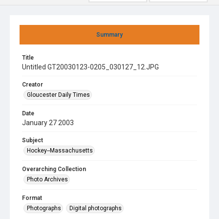
Summary
Title
Untitled GT20030123-0205_030127_12.JPG
Creator
Gloucester Daily Times
Date
January 27 2003
Subject
Hockey--Massachusetts
Overarching Collection
Photo Archives
Format
Photographs
Digital photographs