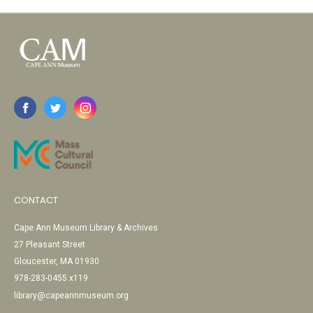
CONTACT
Cape Ann Museum Library & Archives
27 Pleasant Street
Gloucester, MA 01930
978-283-0455 x119
library@capeannmuseum.org