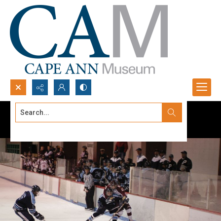
Search...
Advanced search