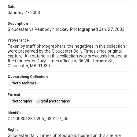
Date
January 27 2003
Description
Gloucester vs Peabody? hockey. Photographed Jan. 27, 2003
Provenance
Taken by staff photographers, the negatives in this collection
were preserved by the Gloucester Daily Times since original
capture. All material in this collection was previously housed at
the Gloucester Daily Times offices at 36 Whittemore St.,
Gloucester, MA 01930.
Overarching Collection
Photo Archives
Format
Photographs
Digital photographs
Identifier
GT20030123-0205_030127_05
Rights
Gloucester Daily Times photographs hosted on this site are