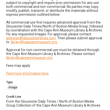
subject to copyright and require prior permission for any use
both commercial and non-commercial. No parties may copy,
modify, publish, transmit, or distribute the materials without
express permission outlined below:
All commercial use first requires advanced approval from the
Gloucester Daily Times/North of Boston Media Group, followed
by coordination with the Cape Ann Museum Library & Archives
for any requested images. For approval, please contact:
gdtnews@gloucestertimes.com
. Then please submit approval
to:
library@capeannmuseum.org
.
Approval for non-commercial use must be obtained through
the Cape Ann Museum Library & Archives. Please contact:
library@capeannmuseum.org
.
Fees may apply.
Find more information here
.
Type
Image
Credit Line
From the Gloucester Daily Times / North of Boston Media
Group Collection of the Cape Ann Museum Library & Archives