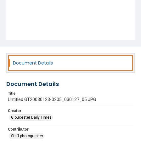
Document Details
Document Details
Title
Untitled GT20030123-0205_030127_05.JPG
Creator
Gloucester Daily Times
Contributor
Staff photographer