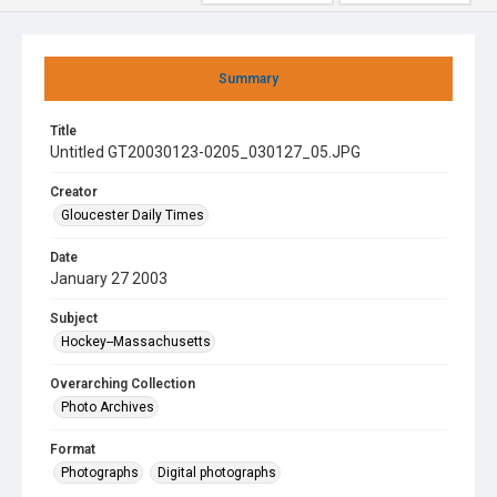
Summary
Title
Untitled GT20030123-0205_030127_05.JPG
Creator
Gloucester Daily Times
Date
January 27 2003
Subject
Hockey--Massachusetts
Overarching Collection
Photo Archives
Format
Photographs
Digital photographs