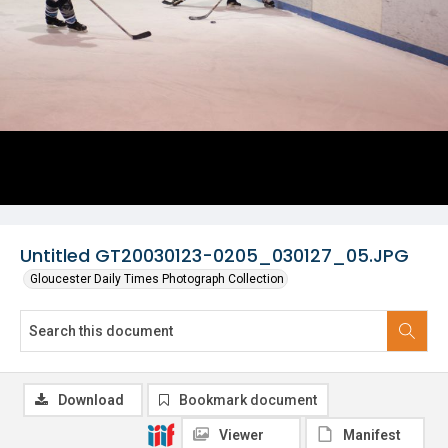
Untitled GT20030123-0205_030127_05.JPG
Gloucester Daily Times Photograph Collection
Download
Bookmark document
Viewer
Manifest