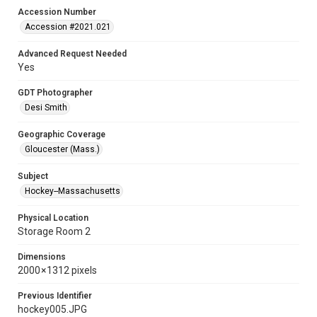
Accession Number
Accession #2021.021
Advanced Request Needed
Yes
GDT Photographer
Desi Smith
Geographic Coverage
Gloucester (Mass.)
Subject
Hockey--Massachusetts
Physical Location
Storage Room 2
Dimensions
2000 × 1312 pixels
Previous Identifier
hockey005.JPG